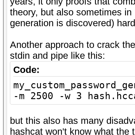
years, it only proofs that co
theory, but also sometimes in 
generation is discovered) hard
Another approach to crack the
stdin and pipe like this:
Code:
my_custom_password_ge
-m 2500 -w 3 hash.hcc
but this also has many disadv
hashcat won't know what the 