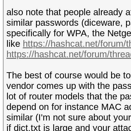
also note that people already a
similar passwords (diceware, p
specifically for WPA, the Netge
like
https://hashcat.net/forum/
https://hashcat.net/forum/thre
The best of course would be to
vendor comes up with the passw
lot of router models that the p
depend on for instance MAC ad
similar (I'm not sure about you
if dict.txt is large and your at