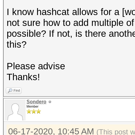
I know hashcat allows for a [wo
not sure how to add multiple of
possible? If not, is there anot
this?
Please advise
Thanks!
Find
Sondero
Member
06-17-2020, 10:45 AM
(This post 