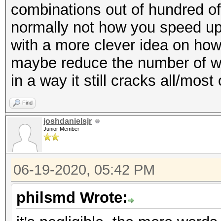
combinations out of hundred of 
normally not how you speed up 
with a more clever idea on how
maybe reduce the number of wor
in a way it still cracks all/most
Find
joshdanielsjr
Junior Member
06-19-2020, 05:42 PM
philsmd Wrote: