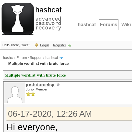
hashcat
advanced
password
hashcat
Forums
Wiki
recovery
Hello There, Guest!
Login
Register
hashcat Forum
›
Support
›
hashcat
Multiple wordlist with brute force
Multiple wordlist with brute force
joshdanielsjr
Junior Member
06-17-2020, 12:26 AM
Hi everyone,