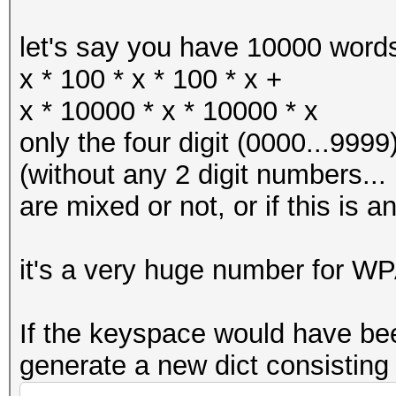
let's say you have 10000 words
x * 100 * x * 100 * x +
x * 10000 * x * 10000 * x
only the four digit (0000...9999
(without any 2 digit numbers... I
are mixed or not, or if this is an
it's a very huge number for WP
If the keyspace would have bee
generate a new dict consisting 