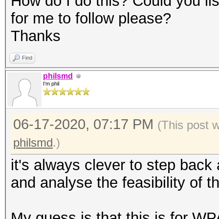
How do I do this? Could you l
for me to follow please?
Thanks
Find
philsmd
I'm phil
06-17-2020, 07:17 PM
(This post 
philsmd
.)
it's always clever to step back a
and analyse the feasibility of t
My guess is that this is for WP