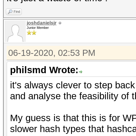
Find
joshdanielsjr
Junior Member
06-19-2020, 02:53 PM
philsmd Wrote:
it's always clever to step back 
and analyse the feasibility of 
My guess is that this is for W
slower hash types that hashca