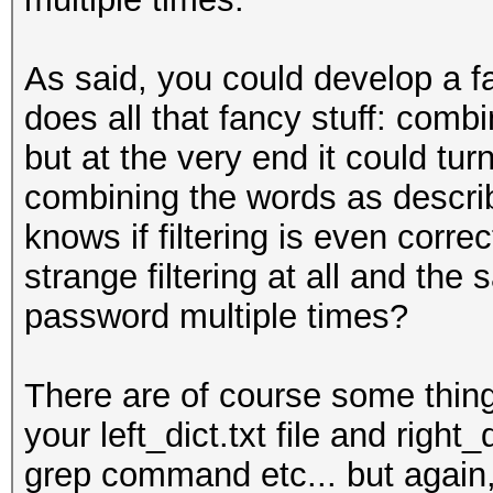
As said, you could develop a f
does all that fancy stuff: combin
but at the very end it could tu
combining the words as descri
knows if filtering is even corr
strange filtering at all and the
password multiple times?
There are of course some things
your left_dict.txt file and right
grep command etc... but again, i