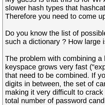
slower hash types that hashcat
Therefore you need to come up 
Do you know the list of possib
such a dictionary ? How large is
The problem with combining a lo
keyspace grows very fast ("exp
that need to be combined. If 
digits in between, the set of ca
making it very difficult to crac
total number of password cand