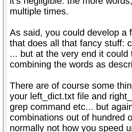
it's negligible. the more words
multiple times.
As said, you could develop a 
that does all that fancy stuff: 
... but at the very end it coul
combining the words as descr
There are of course some thing
your left_dict.txt file and righ
grep command etc... but again, 
combinations out of hundred of
normally not how you speed up