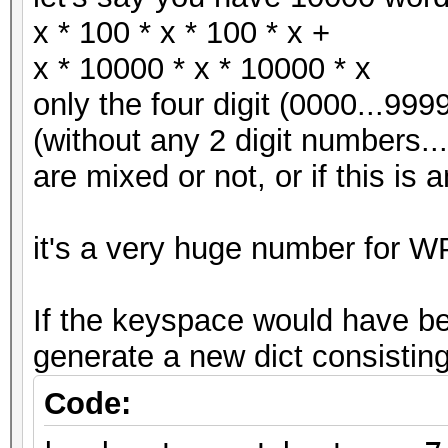
x * 100 * x * 100 * x +
x * 10000 * x * 10000 * x
only the four digit (0000...999
(without any 2 digit numbers... 
are mixed or not, or if this is a
it's a very huge number for W
If the keyspace would have be
generate a new dict consisting
Code: