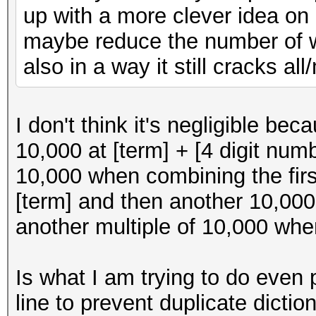
up with a more clever idea on
maybe reduce the number of wor
also in a way it still cracks al
I don't think it's negligible b
10,000 at [term] + [4 digit nu
10,000 when combining the first
[term] and then another 10,000 
another multiple of 10,000 when
Is what I am trying to do even p
line to prevent duplicate dicti