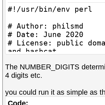
#!/usr/bin/env perl
# Author: philsmd
# Date: June 2020
# License: public dom
and hashcat
The NUMBER_DIGITS determine i
use strict;
4 digits etc.
use warnings;
you could run it as simple as th
#
# Constants
Code: