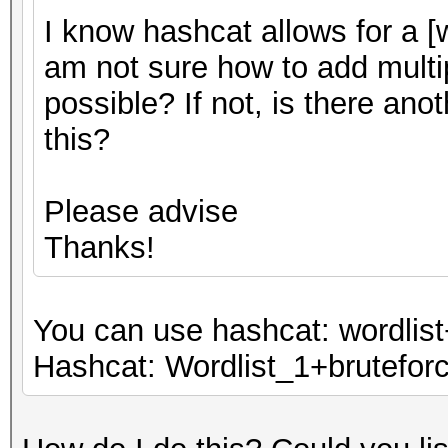
I know hashcat allows for a [w
am not sure how to add multip
possible? If not, is there an
this?
Please advise
Thanks!
You can use hashcat: wordlist
Hashcat: Wordlist_1+bruteforce