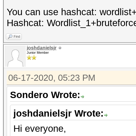
You can use hashcat: wordlist+
Hashcat: Wordlist_1+bruteforce
Find
joshdanielsjr
Junior Member
06-17-2020, 05:23 PM
Sondero Wrote:
joshdanielsjr Wrote:
Hi everyone,