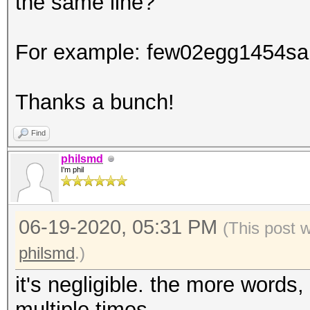
the same line?
For example: few02egg1454sa
Thanks a bunch!
Find
philsmd
I'm phil
06-19-2020, 05:31 PM
(This post 
philsmd
.)
it's negligible. the more words,
multiple times.