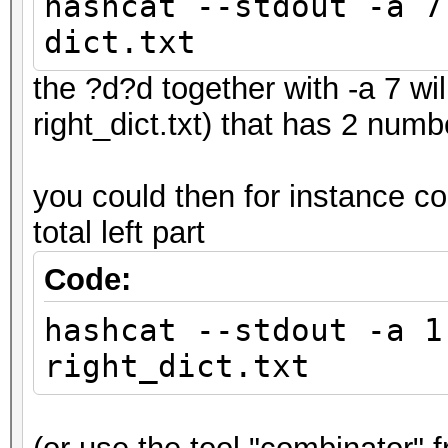
hashcat --stdout -a 7
dict.txt
the ?d?d together with -a 7 wil
right_dict.txt) that has 2 num
you could then for instance co
total left part
Code:
hashcat --stdout -a 1
right_dict.txt