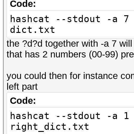
Code:
hashcat --stdout -a 7
dict.txt
the ?d?d together with -a 7 will 
that has 2 numbers (00-99) pr
you could then for instance comb
left part
Code:
hashcat --stdout -a 1
right_dict.txt