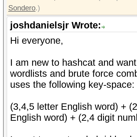
Sondero
.)
joshdanielsjr Wrote:
Hi everyone,
I am new to hashcat and want 
wordlists and brute force com
uses the following key-space
(3,4,5 letter English word) + (2
English word) + (2,4 digit numb