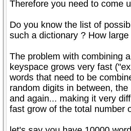
Therefore you need to come up
Do you know the list of possi
such a dictionary ? How large i
The problem with combining a l
keyspace grows very fast ("ex
words that need to be combine
random digits in between, the 
and again... making it very dif
fast grow of the total number
let's say you have 10000 word