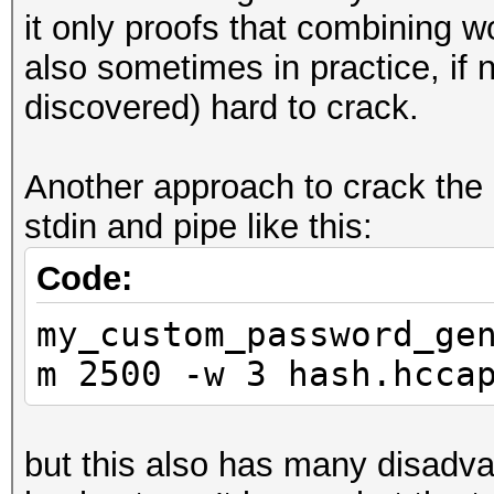
it only proofs that combining 
also sometimes in practice, if 
discovered) hard to crack.
Another approach to crack the
stdin and pipe like this:
Code:
my_custom_password_ge
m 2500 -w 3 hash.hcca
but this also has many disadva