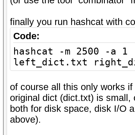
(or use the tool "combinator" 
finally you run hashcat with c
Code:
hashcat -m 2500 -a 1 
left_dict.txt right_d
of course all this only works i
original dict (dict.txt) is small
both for disk space, disk I/O a
above).