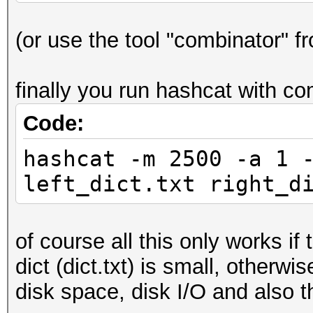
(or use the tool "combinator" f
finally you run hashcat with co
Code:
hashcat -m 2500 -a 1 
left_dict.txt right_d
of course all this only works if
dict (dict.txt) is small, otherwis
disk space, disk I/O and also t