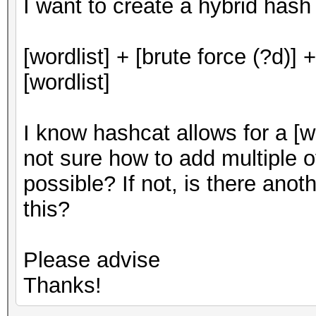
I want to create a hybrid hash
[wordlist] + [brute force (?d)] +
[wordlist]
I know hashcat allows for a [wo
not sure how to add multiple o
possible? If not, is there ano
this?
Please advise
Thanks!