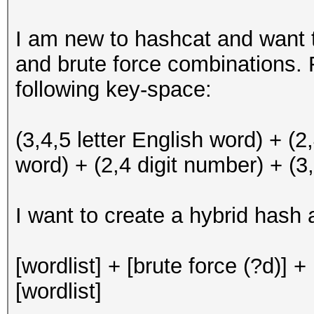
I am new to hashcat and want t
and brute force combinations.
following key-space:
(3,4,5 letter English word) + (2
word) + (2,4 digit number) + (3,
I want to create a hybrid hash 
[wordlist] + [brute force (?d)] + 
[wordlist]