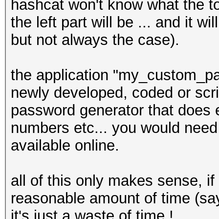
hashcat won't know what the t
the left part will be ... and it 
but not always the case).
the application "my_custom_pa
newly developed, coded or scrip
password generator that does e
numbers etc... you would need t
available online.
all of this only makes sense, i
reasonable amount of time (sa
it's just a waste of time !