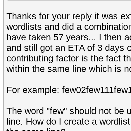
Thanks for your reply it was ex
wordlists and did a combination
have taken 57 years... I then a
and still got an ETA of 3 days o
contributing factor is the fact 
within the same line which is n
For example: few02few111few
The word "few" should not be 
line. How do I create a wordlis