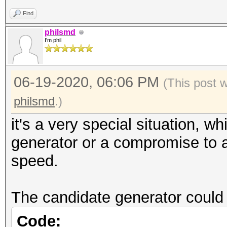
Find
philsmd
I'm phil
06-19-2020, 06:06 PM
(This post 
philsmd
.)
it's a very special situation, w
generator or a compromise to a
speed.
The candidate generator could 
Code: