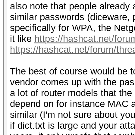
also note that people already 
similar passwords (diceware, 
specifically for WPA, the Net
it like
https://hashcat.net/for
https://hashcat.net/forum/thr
The best of course would be t
vendor comes up with the passw
a lot of router models that th
depend on for instance MAC a
similar (I'm not sure about yo
if dict.txt is large and your a