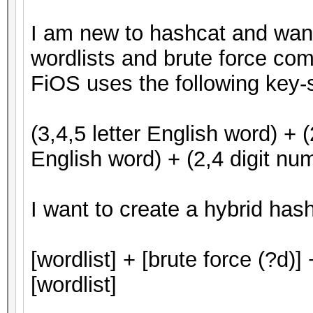
I am new to hashcat and want 
wordlists and brute force co
FiOS uses the following key
(3,4,5 letter English word) + (
English word) + (2,4 digit num
I want to create a hybrid hash
[wordlist] + [brute force (?d)] 
[wordlist]