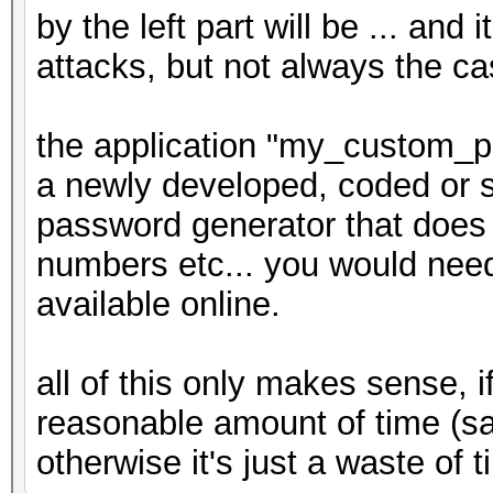
by the left part will be ... and 
attacks, but not always the ca
the application "my_custom_p
a newly developed, coded or sc
password generator that does 
numbers etc... you would need t
available online.
all of this only makes sense, 
reasonable amount of time (s
otherwise it's just a waste of t