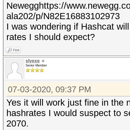
Newegghttps://www.newegg.co
ala202/p/N82E16883102973
I was wondering if Hashcat will
rates I should expect?
Find
slyexe
Senior Member
07-03-2020, 09:37 PM
Yes it will work just fine in th
hashrates I would suspect to 
2070.