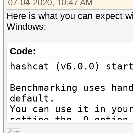
07-04-2020, 10:47 AM
Here is what you can expect wi
Windows:
Code:
hashcat (v6.0.0) star
Benchmarking uses han
default.
You can use it in you
setting the -O option
Note: Using optimized
Find