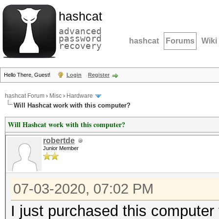
hashcat
advanced
password
hashcat
Forums
Wiki
recovery
Hello There, Guest!
Login
Register
hashcat Forum
›
Misc
›
Hardware
Will Hashcat work with this computer?
Will Hashcat work with this computer?
robertde
Junior Member
07-03-2020, 07:02 PM
I just purchased this computer