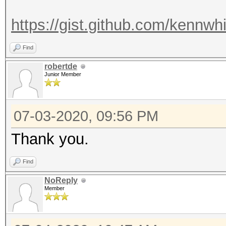
https://gist.github.com/kennwh
Find
robertde
Junior Member
07-03-2020, 09:56 PM
Thank you.
Find
NoReply
Member