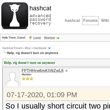
hashcat
advanced
password
hashcat
Forums
Wiki
recovery
Hello There, Guest!
Login
Register
hashcat Forum
›
Misc
›
Hardware
Help, rig doesn't turn on anymore
Help, rig doesn't turn on anymore
FPTHHrw6mKhNZwL6
Member
07-17-2020, 01:09 PM
So I usually short circuit two pi