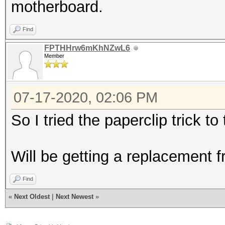
motherboard.
Find
FPTHHrw6mKhNZwL6
Member
07-17-2020, 02:06 PM
So I tried the paperclip trick t
Will be getting a replacement
Find
«
Next Oldest
|
Next Newest
»