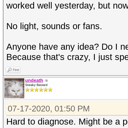
worked well yesterday, but now 
No light, sounds or fans.
Anyone have any idea? Do I n
Because that's crazy, I just sp
Find
undeath
Sneaky Bastard
07-17-2020, 01:50 PM
Hard to diagnose. Might be a p