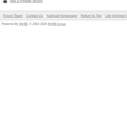
View a Printable Version
Forum Team
Contact Us
hashcat Homepage
Return to Top
Lite (Archive
Powered By
MyBB
, © 2002-2026
MyBB Group
.