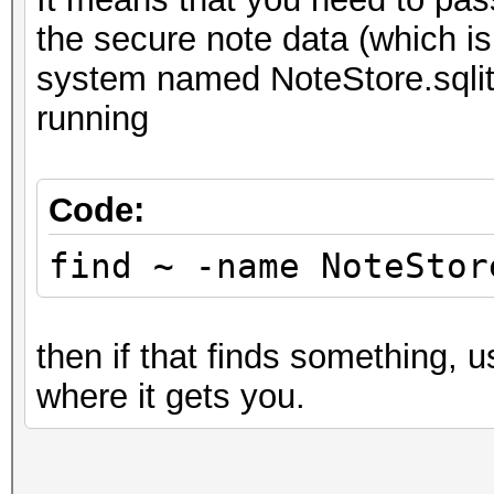
the secure note data (which 
system named NoteStore.sqlite
running
Code:
find ~ -name NoteStor
then if that finds something, 
where it gets you.