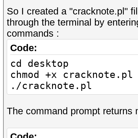
So I created a "cracknote.pl" fi
through the terminal by enterin
commands :
Code:
cd desktop
chmod +x cracknote.pl
./cracknote.pl
The command prompt returns 
Code: