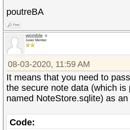
poutreBA
Find
womble
Junior Member
08-03-2020, 11:59 AM
It means that you need to pass t
the secure note data (which i
named NoteStore.sqlite) as an 
Code: