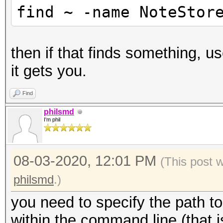
find ~ -name NoteStor
then if that finds something, 
it gets you.
Find
philsmd
I'm phil
08-03-2020, 12:01 PM
(This post 
philsmd
.)
you need to specify the path to
within the command line (that 