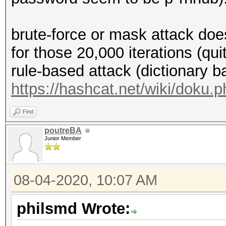
brute-force or mask attack doe
for those 20,000 iterations (qu
rule-based attack (dictionary b
https://hashcat.net/wiki/doku.
Find
poutreBA
Junior Member
08-04-2020, 10:07 AM
philsmd Wrote: