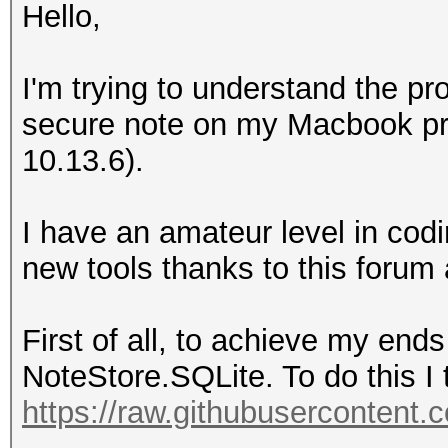
Hello,
I'm trying to understand the pr
secure note on my Macbook pro
10.13.6).
I have an amateur level in co
new tools thanks to this forum
First of all, to achieve my ends
NoteStore.SQLite. To do this I t
https://raw.githubusercontent.