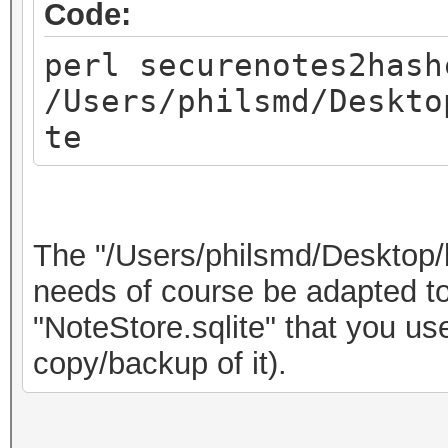
Code:
perl securenotes2hash
/Users/philsmd/Deskto
te
The "/Users/philsmd/Desktop/
needs of course be adapted to 
"NoteStore.sqlite" that you u
copy/backup of it).