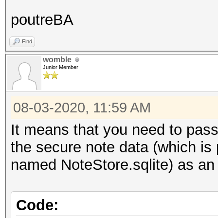
poutreBA
Find
womble
Junior Member
08-03-2020, 11:59 AM
It means that you need to pass t
the secure note data (which i
named NoteStore.sqlite) as an 
Code: