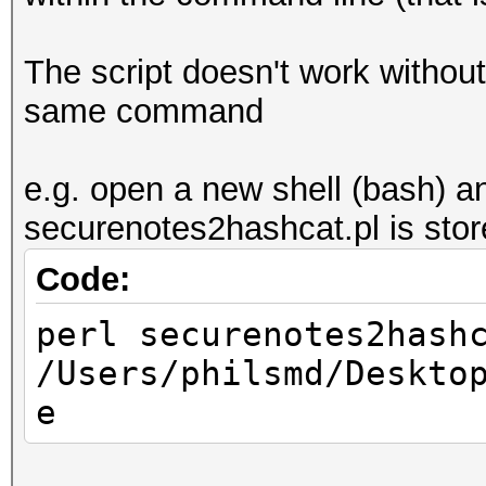
The script doesn't work without 
same command
e.g. open a new shell (bash) a
securenotes2hashcat.pl is stor
Code:
perl securenotes2hash
/Users/philsmd/Deskto
e