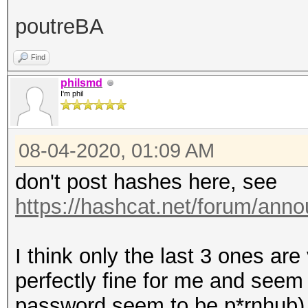
XXXXXX2b548a82d7
poutreBA
$ASN$*119*20000*43fcb
XXXXX185aac4896aXXXXX
Find
$ASN$*120*20000*29dXX
philsmd
I'm phil
08-04-2020, 01:09 AM
don't post hashes here, see
https://hashcat.net/forum/ann
I think only the last 3 ones are
perfectly fine for me and seem 
password seem to be p*rnhub)