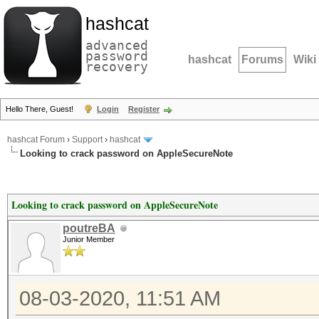
hashcat
advanced
password
hashcat
Forums
Wiki
recovery
Hello There, Guest!
Login
Register
hashcat Forum
›
Support
›
hashcat
Looking to crack password on AppleSecureNote
Looking to crack password on AppleSecureNote
poutreBA
Junior Member
08-03-2020, 11:51 AM