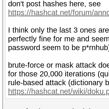
don't post hashes here, see
https://hashcat.net/forum/an
I think only the last 3 ones ar
perfectly fine for me and seem
password seem to be p*rnhub
brute-force or mask attack doe
for those 20,000 iterations (qu
rule-based attack (dictionary 
https://hashcat.net/wiki/doku