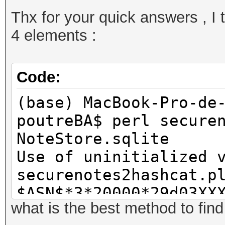
Thx for your quick answers , I tr
4 elements :
Code:
(base) MacBook-Pro-de
poutreBA$ perl secure
NoteStore.sqlite
Use of uninitialized 
securenotes2hashcat.p
$ASN$*3*20000*29d03XX
what is the best method to fin
$ASN$*114*20000*29dXX