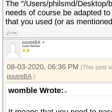
The "/Users/philsmd/Desktop/b
needs of course be adapted to t
that you used (or as mentioned
Find
poutreBA
Junior Member
08-03-2020, 06:36 PM
(This post 
poutreBA
.)
womble Wrote:
It means that you need to pass 