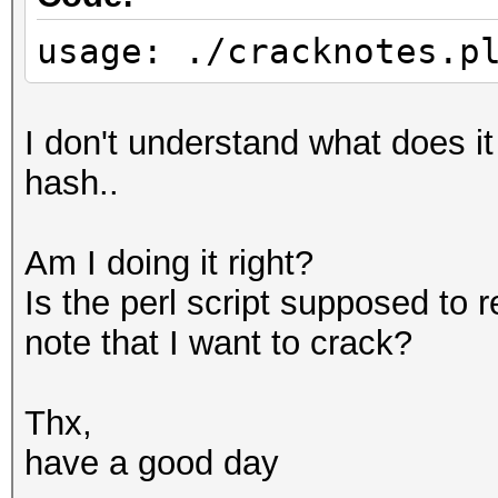
usage: ./cracknotes.p
I don't understand what does i
hash..
Am I doing it right?
Is the perl script supposed to 
note that I want to crack?
Thx,
have a good day