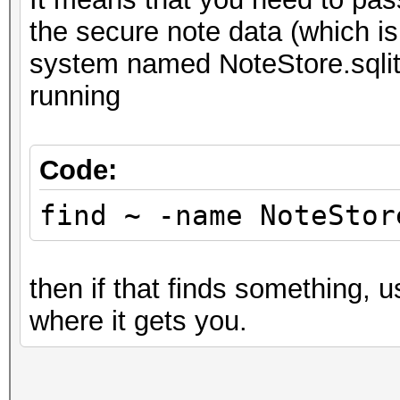
the secure note data (which 
system named NoteStore.sqlite
running
Code:
find ~ -name NoteStor
then if that finds something, 
where it gets you.