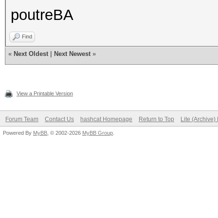
poutreBA
Find
«
Next Oldest
|
Next Newest
»
View a Printable Version
Forum Team
Contact Us
hashcat Homepage
Return to Top
Lite (Archive
Powered By
MyBB
, © 2002-2026
MyBB Group
.