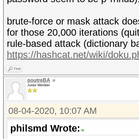
brute-force or mask attack doe
for those 20,000 iterations (qu
rule-based attack (dictionary b
https://hashcat.net/wiki/doku.
Find
poutreBA
Junior Member
08-04-2020, 10:07 AM
philsmd Wrote: