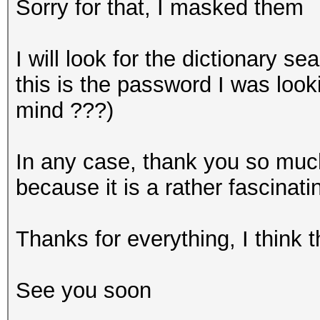
Sorry for that, I masked them
I will look for the dictionary se
this is the password I was look
mind ???)
In any case, thank you so much,
because it is a rather fascinati
Thanks for everything, I think 
See you soon