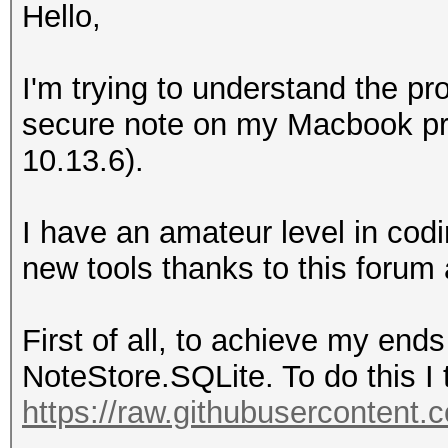
Hello,
I'm trying to understand the pr
secure note on my Macbook pro
10.13.6).
I have an amateur level in co
new tools thanks to this forum
First of all, to achieve my ends
NoteStore.SQLite. To do this I t
https://raw.githubusercontent.