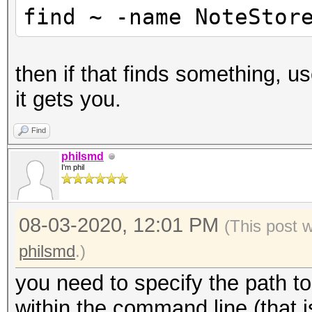
find ~ -name NoteStor
then if that finds something, 
it gets you.
Find
philsmd
I'm phil
08-03-2020, 12:01 PM
(This post 
philsmd
.)
you need to specify the path to
within the command line (that 