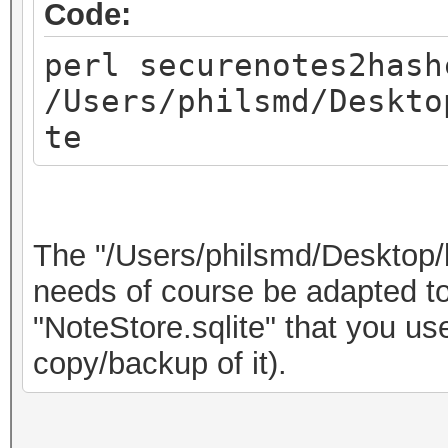
Code:
perl securenotes2hash
/Users/philsmd/Deskto
te
The "/Users/philsmd/Desktop/
needs of course be adapted to 
"NoteStore.sqlite" that you u
copy/backup of it).