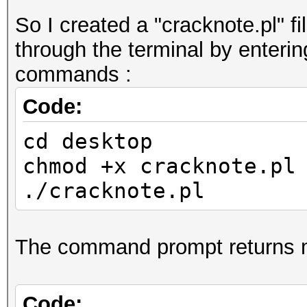
So I created a "cracknote.pl" fi
through the terminal by enterin
commands :
Code:
cd desktop
chmod +x cracknote.pl
./cracknote.pl
The command prompt returns 
Code: