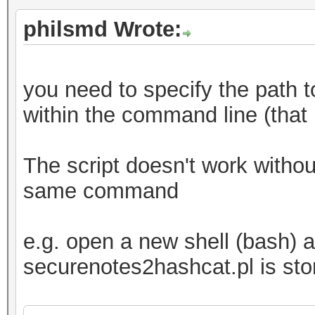
philsmd Wrote:
you need to specify the path t
within the command line (that
The script doesn't work without
same command
e.g. open a new shell (bash) a
securenotes2hashcat.pl is sto