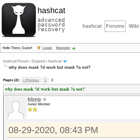
hashcat
advanced
password
hashcat
Forums
Wiki
recovery
Hello There, Guest!
Login
Register
hashcat Forum
›
Support
›
hashcat
why does mask ?d work but mask ?a not?
Pages (2):
« Previous
1
2
why does mask ?d work but mask ?a not?
klong
Junior Member
08-29-2020, 08:43 PM