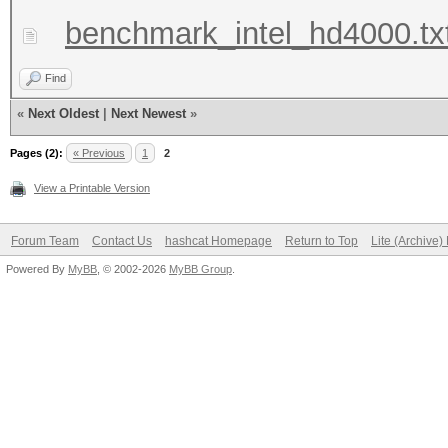
benchmark_intel_hd4000.tx
Find
«
Next Oldest
|
Next Newest
»
Pages (2):
« Previous
1
2
View a Printable Version
Forum Team
Contact Us
hashcat Homepage
Return to Top
Lite (Archive
Powered By
MyBB
, © 2002-2026
MyBB Group
.