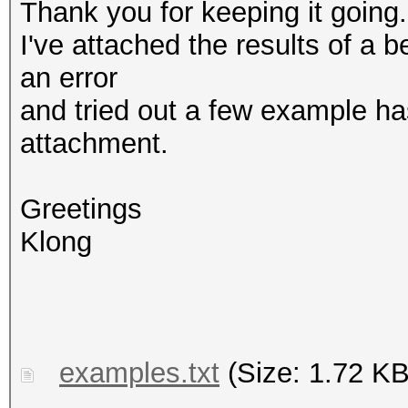
Thank you for keeping it going.
I've attached the results of a 
an error
and tried out a few example ha
attachment.
Greetings
Klong
examples.txt
(Size: 1.72 KB