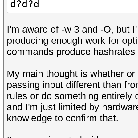
d?d?d
I'm aware of -w 3 and -O, but 
producing enough work for opt
commands produce hashrates i
My main thought is whether or 
passing input different than fro
rules or do something entirely d
and I'm just limited by hardw
knowledge to confirm that.