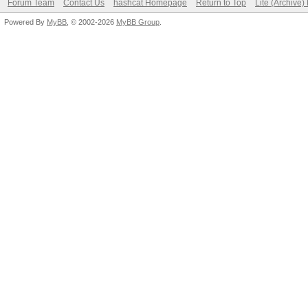
Forum Team
Contact Us
hashcat Homepage
Return to Top
Lite (Archive
Powered By
MyBB
, © 2002-2026
MyBB Group
.