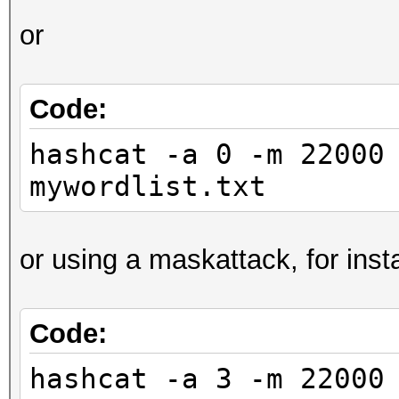
or
Code:
hashcat -a 0 -m 22000
mywordlist.txt
or using a maskattack, for inst
Code:
hashcat -a 3 -m 22000