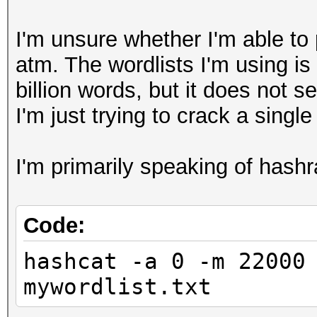
I'm unsure whether I'm able to
atm. The wordlists I'm using 
billion words, but it does not 
I'm just trying to crack a singl
I'm primarily speaking of has
Code:
hashcat -a 0 -m 22000
mywordlist.txt