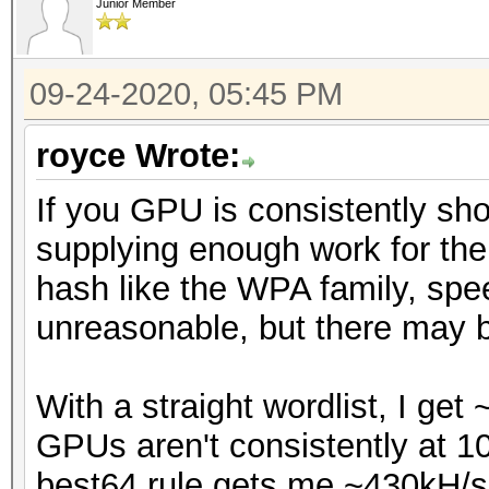
Junior Member
09-24-2020, 05:45 PM
royce Wrote:
If you GPU is consistently sho
supplying enough work for the
hash like the WPA family, spee
unreasonable, but there may b
With a straight wordlist, I ge
GPUs aren't consistently at 10
best64.rule gets me ~430kH/s