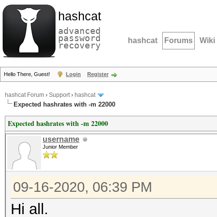
hashcat
advanced
password
hashcat
Forums
Wiki
recovery
Hello There, Guest!
Login
Register
hashcat Forum
›
Support
›
hashcat
Expected hashrates with -m 22000
Expected hashrates with -m 22000
username
Junior Member
09-16-2020, 06:39 PM
Hi all.