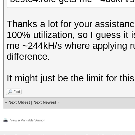
Thanks a lot for your assistan
100% utilization, so I guess it 
me ~244kH/s where applying ru
difference.
It might just be the limit for t
Find
«
Next Oldest
|
Next Newest
»
View a Printable Version