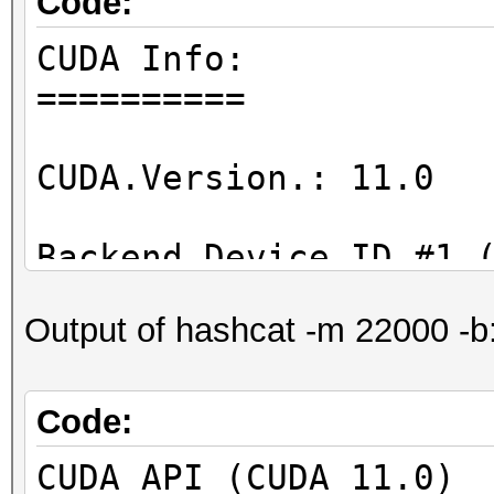
Code:
CUDA Info:
==========
CUDA.Version.: 11.0
Backend Device ID #1 
Name...........: GeF
Output of hashcat -m 22000 -b
Processor(s)...: 20
Clock..........: 17
Memory.Total...: 390
Code:
Memory.Free....: 355
CUDA API (CUDA 11.0)