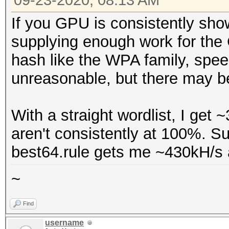
09-23-2020, 08:13 AM
* --optimized-kernel-
Name...........: Ge
If you GPU is consistently show
Version........: Op
Hashmode: 22000 - WPA
supplying enough work for the
Processor(s)...: 2
(Iterations: 4095)
hash like the WPA family, spee
Clock..........: 1
unreasonable, but there may be
Memory.Total...: 39
Speed.#1.........: 27
allocatable in one bl
Accel:32 Loops:128 Th
With a straight wordlist, I ge
Memory.Free....: 3
aren't consistently at 100%. Sup
OpenCL.Version.: Op
best64.rule gets me ~430kH/s
Driver.Version.: 4
~
Find
username