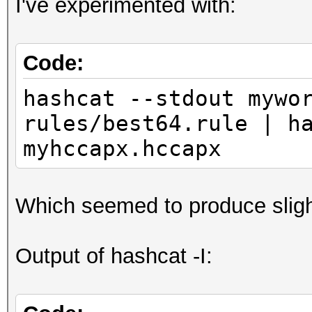
I've experimented with:
Code:
hashcat --stdout mywo
rules/best64.rule | h
myhccapx.hccapx
Which seemed to produce sligh
Output of hashcat -I: