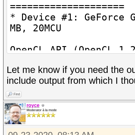
====================
OpenCL Info:
* Device #1: GeForce 
============
MB, 20MCU
OpenCL Platform ID #1
OpenCL API (OpenCL 1.
Vendor..: NVIDIA Cor
#1 [NVIDIA Corporatio
Name....: NVIDIA CU
Let me know if you need the ou
=====================
Version.: OpenCL 1.2
include output from which I tho
=====================
* Device #2: GeForce 
Find
Backend Device ID #2
royce
Type...........: G
Moderator à la mode
Benchmark relevant op
Vendor.ID......: 3
=====================
Vendor.........: NV