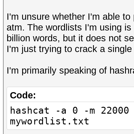
I'm unsure whether I'm able to
atm. The wordlists I'm using 
billion words, but it does not 
I'm just trying to crack a singl
I'm primarily speaking of has
Code:
hashcat -a 0 -m 22000
mywordlist.txt