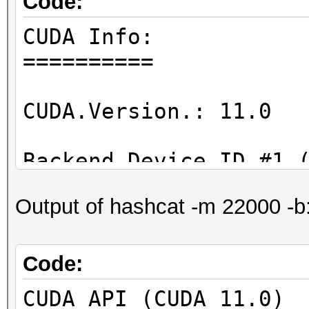
Code:
CUDA Info:
==========
CUDA.Version.: 11.0
Backend Device ID #1 
Name...........: GeF
Output of hashcat -m 22000 -b
Processor(s)...: 20
Clock..........: 17
Memory.Total...: 390
Code:
Memory.Free....: 355
CUDA API (CUDA 11.0)