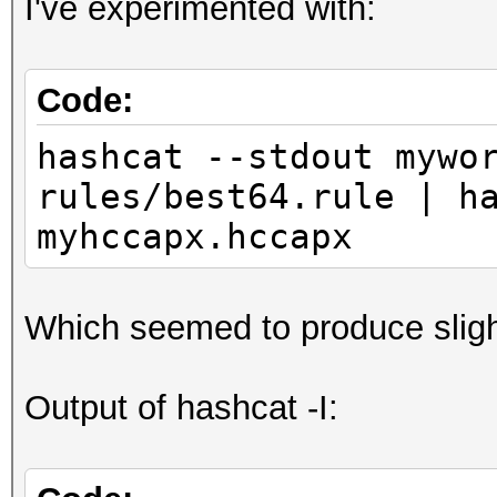
I've experimented with:
Code:
hashcat --stdout mywo
rules/best64.rule | h
myhccapx.hccapx
Which seemed to produce sligh
Output of hashcat -I: