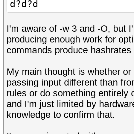
d?d?d
I'm aware of -w 3 and -O, but 
producing enough work for opt
commands produce hashrates i
My main thought is whether or 
passing input different than fro
rules or do something entirely d
and I'm just limited by hardw
knowledge to confirm that.