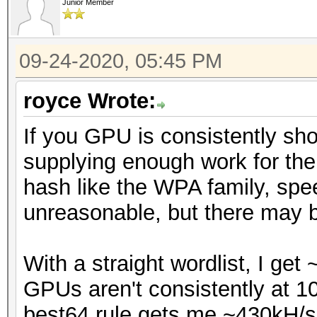
Junior Member
09-24-2020, 05:45 PM
royce Wrote:
If you GPU is consistently sho
supplying enough work for the
hash like the WPA family, spee
unreasonable, but there may b
With a straight wordlist, I ge
GPUs aren't consistently at 10
best64.rule gets me ~430kH/s