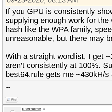
09-23-2020, 08:13 AM
* --optimized-kernel-
Name...........: Ge
If you GPU is consistently show
Version........: Op
Hashmode: 22000 - WPA
supplying enough work for the
Processor(s)...: 2
(Iterations: 4095)
hash like the WPA family, spee
Clock..........: 1
unreasonable, but there may be
Memory.Total...: 39
Speed.#1.........: 27
allocatable in one bl
Accel:32 Loops:128 Th
With a straight wordlist, I ge
Memory.Free....: 3
aren't consistently at 100%. Sup
OpenCL.Version.: Op
best64.rule gets me ~430kH/s
Driver.Version.: 4
~
Find
username