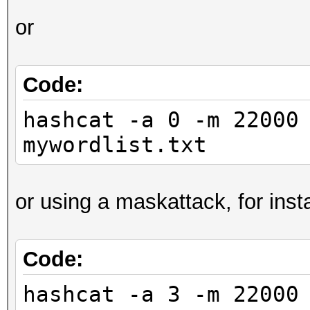
or
Code:
hashcat -a 0 -m 22000
mywordlist.txt
or using a maskattack, for inst
Code:
hashcat -a 3 -m 22000