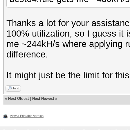
Thanks a lot for your assistan
100% utilization, so I guess it 
me ~244kH/s where applying ru
difference.
It might just be the limit for t
Find
«
Next Oldest
|
Next Newest
»
View a Printable Version