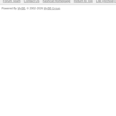
Forum Team
Contact Us
hashcat Homepage
Return to Top
Lite (Archive
Powered By
MyBB
, © 2002-2026
MyBB Group
.