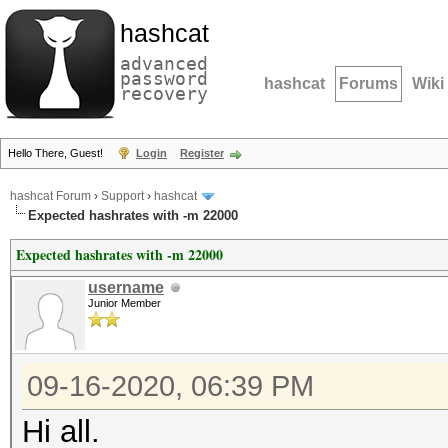
hashcat
advanced
password
hashcat
Forums
Wiki
recovery
Hello There, Guest!
Login
Register
hashcat Forum
›
Support
›
hashcat
Expected hashrates with -m 22000
Expected hashrates with -m 22000
username
Junior Member
09-16-2020, 06:39 PM
Hi all.