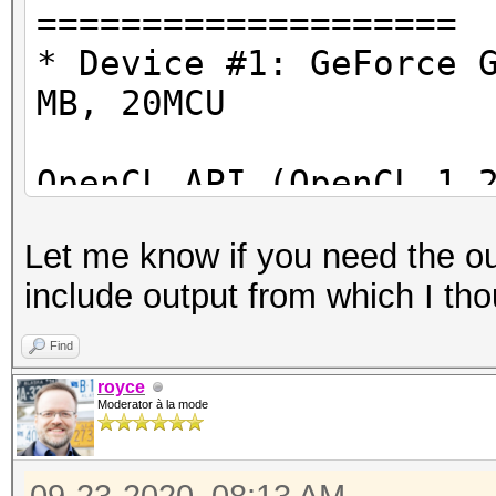
====================
OpenCL Info:
* Device #1: GeForce 
============
MB, 20MCU
OpenCL Platform ID #1
OpenCL API (OpenCL 1.
Vendor..: NVIDIA Cor
#1 [NVIDIA Corporatio
Name....: NVIDIA CU
Let me know if you need the ou
=====================
Version.: OpenCL 1.2
include output from which I tho
=====================
* Device #2: GeForce 
Find
Backend Device ID #2
royce
Type...........: G
Moderator à la mode
Benchmark relevant op
Vendor.ID......: 3
=====================
Vendor.........: NV