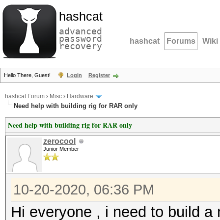
hashcat
advanced
password
hashcat
Forums
Wiki
recovery
Hello There, Guest!
Login
Register
hashcat Forum
›
Misc
›
Hardware
Need help with building rig for RAR only
Need help with building rig for RAR only
zerocool
Junior Member
10-20-2020, 06:36 PM
Hi everyone , i need to build a