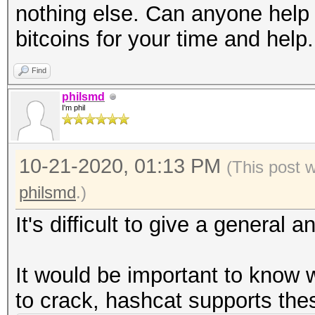
nothing else. Can anyone help m
bitcoins for your time and help
Find
philsmd
I'm phil
10-21-2020, 01:13 PM
(This post 
philsmd
.)
It's difficult to give a general an
It would be important to know
to crack, hashcat supports the