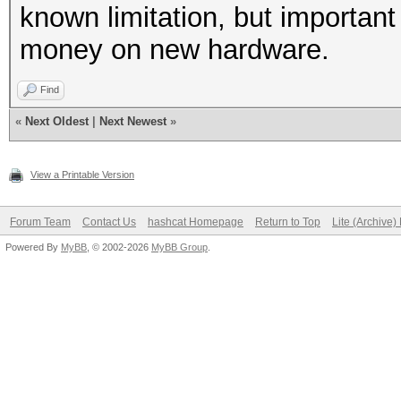
known limitation, but important
money on new hardware.
Find
«
Next Oldest
|
Next Newest
»
View a Printable Version
Forum Team
Contact Us
hashcat Homepage
Return to Top
Lite (Archive
Powered By
MyBB
, © 2002-2026
MyBB Group
.