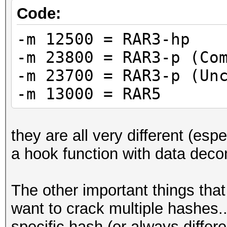
Code:
-m 12500 = RAR3-hp
-m 23800 = RAR3-p (Co
-m 23700 = RAR3-p (Un
-m 13000 = RAR5
they are all very different (es
a hook function with data dec
The other important things that
want to crack multiple hashes...
specific hash (or always differ