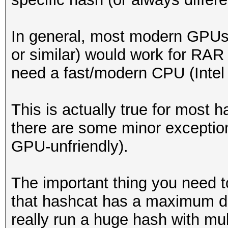
In general, most modern GPU
or similar) would work for RAR
need a fast/modern CPU (Intel 
This is actually true for most 
there are some minor exceptions
GPU-unfriendly).
The important thing you need 
that hashcat has a maximum dat
really run a huge hash with mul