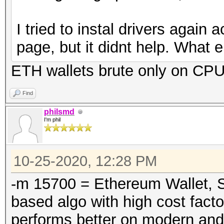
I tried to instal drivers again
page, but it didnt help. What 
ETH wallets brute only on CP
Find
philsmd
I'm phil
10-25-2020, 12:28 PM
-m 15700 = Ethereum Wallet, S
based algo with high cost facto
performs better on modern and 