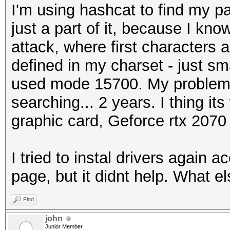
I'm using hashcat to find my p
just a part of it, because I know
attack, where first characters 
defined in my charset - just sma
used mode 15700. My problem 
searching... 2 years. I thing i
graphic card, Geforce rtx 207
I tried to instal drivers again 
page, but it didnt help. What e
Find
john
Junior Member