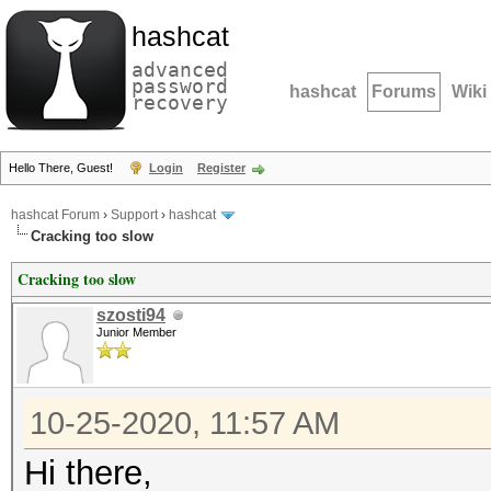
hashcat
advanced
password
hashcat
Forums
Wiki
recovery
Hello There, Guest!
Login
Register
hashcat Forum
›
Support
›
hashcat
Cracking too slow
Cracking too slow
szosti94
Junior Member
10-25-2020, 11:57 AM
Hi there,