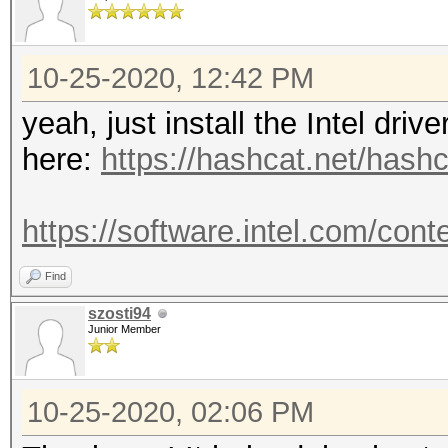
10-25-2020, 12:42 PM
yeah, just install the Intel dri
here:
https://hashcat.net/hashc
https://software.intel.com/cont
Find
szosti94
Junior Member
10-25-2020, 02:06 PM