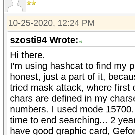
10-25-2020, 12:24 PM
szosti94 Wrote:
Hi there,
I'm using hashcat to find my 
honest, just a part of it, becau
tried mask attack, where first
chars are defined in my charset
numbers. I used mode 15700.
time to end searching... 2 year
have good graphic card, Gefo