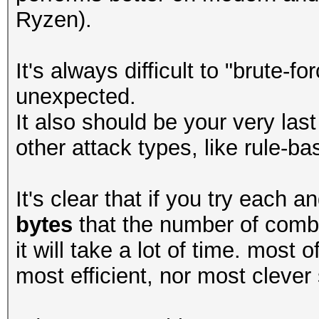
Ryzen).
It's always difficult to "brute-
unexpected.
It also should be your very last 
other attack types, like rule-ba
It's clear that if you try each
bytes
that the number of combi
it will take a lot of time. most 
most efficient, nor most clever 