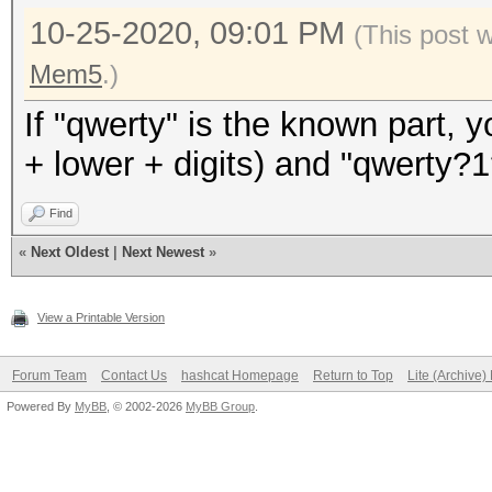
10-25-2020, 09:01 PM
(This post 
Mem5
.)
If "qwerty" is the known part, 
+ lower + digits) and "qwerty
Find
«
Next Oldest
|
Next Newest
»
View a Printable Version
Forum Team
Contact Us
hashcat Homepage
Return to Top
Lite (Archive
Powered By
MyBB
, © 2002-2026
MyBB Group
.