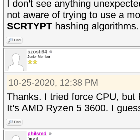
I don't see anything unexpected
not aware of trying to use a m
SCRTYPT
hashing algorithms.
Find
szosti94
Junior Member
10-25-2020, 12:38 PM
Thanks. I tried force CPU, but
It's AMD Ryzen 5 3600. I guess
Find
philsmd
I'm phil