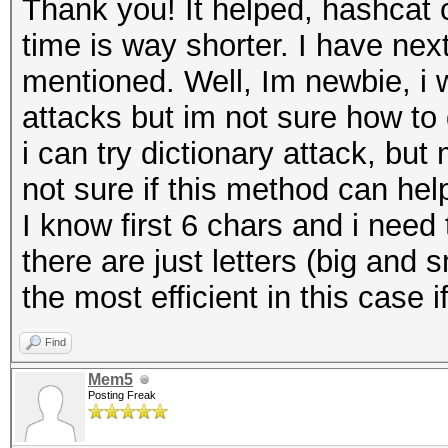
Thank you! It helped, hashcat
time is way shorter. I have nex
mentioned. Well, Im newbie, i w
attacks but im not sure how to 
i can try dictionary attack, b
not sure if this method can hel
I know first 6 chars and i need 
there are just letters (big an
the most efficient in this case 
Find
Mem5
Posting Freak