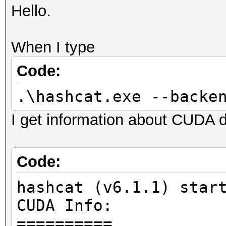
Hello.
When I type
Code:
.\hashcat.exe --backe
I get information about CUDA d
Code:
hashcat (v6.1.1) star
CUDA Info:
==========