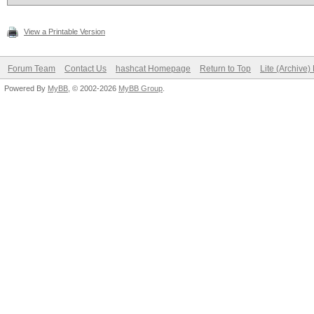
View a Printable Version
Forum Team
Contact Us
hashcat Homepage
Return to Top
Lite (Archive
Powered By
MyBB
, © 2002-2026
MyBB Group
.