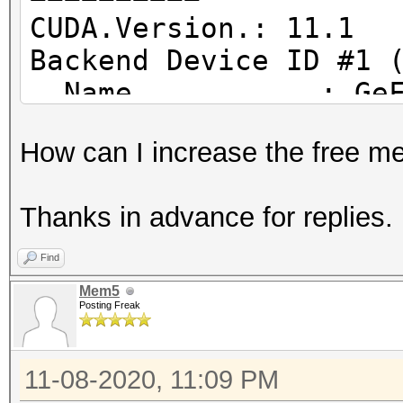
CUDA.Version.: 11.1
Backend Device ID #1 
Name...........: GeF
Processor(s)...: 30
How can I increase the free 
Clock..........: 18
Memory.Total...: 614
Thanks in advance for replies.
Memory.Free....: 501
Find
Mem5
Posting Freak
11-08-2020, 11:09 PM