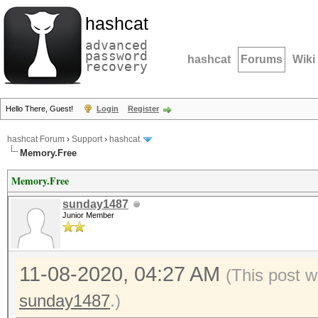
hashcat
advanced
password
hashcat
Forums
Wiki
recovery
Hello There, Guest!
Login
Register
hashcat Forum
›
Support
›
hashcat
Memory.Free
Memory.Free
sunday1487
Junior Member
11-08-2020, 04:27 AM
(This post w
sunday1487
.)