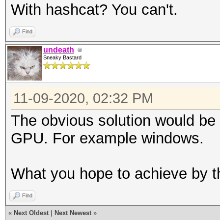
With hashcat? You can't.
Find
undeath
Sneaky Bastard
11-09-2020, 02:32 PM
The obvious solution would be
GPU. For example windows.
What you hope to achieve by t
Find
«
Next Oldest
|
Next Newest
»