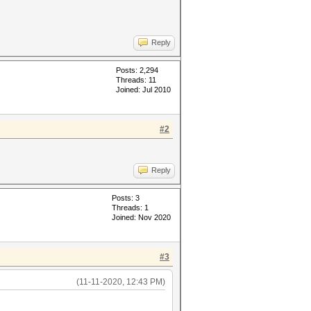
Reply
Posts: 2,294
Threads: 11
Joined: Jul 2010
#2
Reply
Posts: 3
Threads: 1
Joined: Nov 2020
#3
(11-11-2020, 12:43 PM)