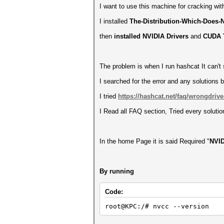
I want to use this machine for cracking wi
I installed
The-Distribution-Which-Does-N
then
installed NVIDIA Drivers
and
CUDA T
The problem is when I run hashcat It can't
I searched for the error and any solutions b
I tried
https://hashcat.net/faq/wrongdrive
I Read all FAQ section, Tried every solution 
In the home Page it is said Required "
NVID
By running
Code:
root@KPC:/# nvcc --version