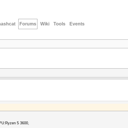
hashcat
Forums
Wiki
Tools
Events
PU:Ryzen 5 3600,