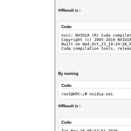
##Result is :
Code:
nvcc: NVIDIA (R) Cuda compile
Copyright (c) 2005-2019 NVIDI
Built on Wed_Oct_23_19:24:38_
Cuda compilation tools, relea
By running
Code:
root@KPC:/# nvidia-smi
##Result is :
Code:
Tue Nov 10 06:51:51 2020