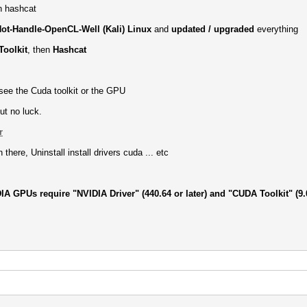
th hashcat
ot-Handle-OpenCL-Well (Kali) Linux
and
updated / upgraded
everything
oolkit
, then
Hashcat
 see the Cuda toolkit or the GPU
ut no luck.
r
there, Uninstall install drivers cuda ... etc
IA GPUs require "NVIDIA Driver" (440.64 or later) and "CUDA Toolkit" (9.0