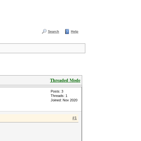
Search
Help
Threaded Mode
Posts: 3
Threads: 1
Joined: Nov 2020
#1