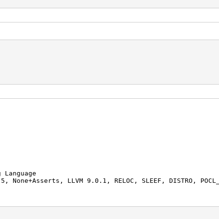
 Language
, None+Asserts, LLVM 9.0.1, RELOC, SLEEF, DISTRO, POCL
AMD