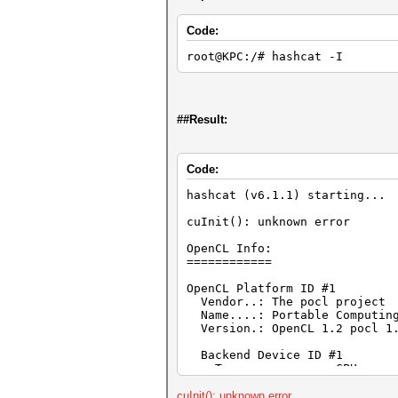
Code:
root@KPC:/# hashcat -I
##Result:
Code:
hashcat (v6.1.1) starting...
cuInit(): unknown error
OpenCL Info:
============
OpenCL Platform ID #1
Vendor..: The pocl project
Name....: Portable Computing
Version.: OpenCL 1.2 pocl 1.5
Backend Device ID #1
Type...........: CPU
Vendor.ID......: 1
Vendor.........: Authentic
cuInit(): unknown error