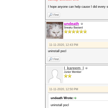
Name...........: pthread-AM
Version........: OpenCL 1.2 
I hope anyone can help cause I did every so
Processor(s)...: 12
Clock..........: 3600
Find
Memory.Total...: 13976 MB (l
Memory.Free....: 13912 MB
undeath
OpenCL.Version.: OpenCL C 
Sneaky Bastard
Driver.Version.: 1.5
11-11-2020, 12:43 PM
uninstall pocl
Find
l_kareem_l
Junior Member
11-11-2020, 12:50 PM
undeath Wrote:
uninstall pocl