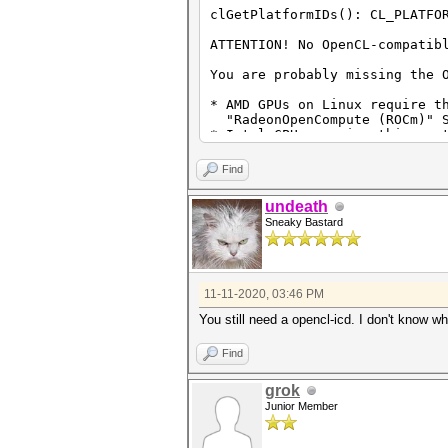
clGetPlatformIDs(): CL_PLATFO
ATTENTION! No OpenCL-compatib
You are probably missing the 
* AMD GPUs on Linux require t
"RadeonOpenCompute (ROCm)" S
* Intel CPUs require this run
"OpenCL Runtime for Intel Co
* NVIDIA GPUs require this ru
Find
"NVIDIA Driver" (440.64 or l
"CUDA Toolkit" (9.0 or late
undeath
Sneaky Bastard
11-11-2020, 03:46 PM
You still need a opencl-icd. I don't know w
Find
grok
Junior Member