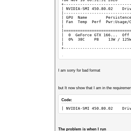
+----------------------------
| NVIDIA-SMI 450.80.02 Dri
|----------------------------
| GPU Name Persistence-M
| Fan Temp Perf Pwr:Usage
| | |
|============================
| 0 GeForce GTX 166..
| 0% 38C P8 13W / 125
| | 
+----------------------------
+----------------------------
| Pro
| GPU GI CI PID Type Pr
|============================
I am sorry for bad format
| 0 N/A N/A 765 G
| 0 N/A N/A 
+----------------------------
but It now show that I am in the requiremen
Code:
| NVIDIA-SMI 450.80.02 Dri
The problem is when I run