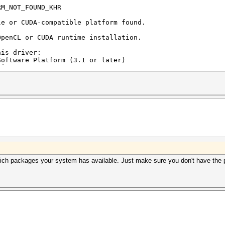
RM_NOT_FOUND_KHR
le or CUDA-compatible platform found.
OpenCL or CUDA runtime installation.
his driver:
oftware Platform (3.1 or later)
time:
re and Intel Xeon Processors" (16.1.1 or later)
ntime and/or driver (both):
ater)
r)
hich packages your system has available. Just make sure you don't have the po