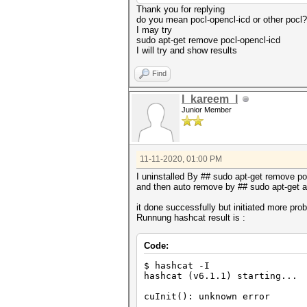
Thank you for replying
do you mean pocl-opencl-icd or other pocl?
I may try
sudo apt-get remove pocl-opencl-icd
I will try and show results
Find
l_kareem_l
Junior Member
11-11-2020, 01:00 PM
I uninstalled By ## sudo apt-get remove po
and then auto remove by ## sudo apt-get 
it done successfully but initiated more pro
Runnung hashcat result is :
Code:
$ hashcat -I
hashcat (v6.1.1) starting...
cuInit(): unknown error