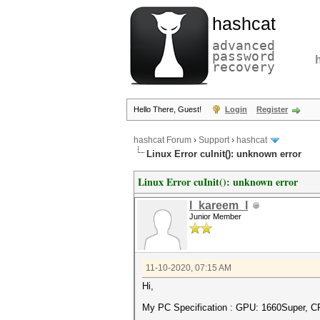
hashcat
advanced
password
recovery
Hello There, Guest!
Login
Register
hashcat Forum
›
Support
›
hashcat
Linux Error cuInit(): unknown error
Linux Error cuInit(): unknown error
l_kareem_l
Junior Member
11-10-2020, 07:15 AM
Hi,
My PC Specification : GPU: 1660Super, C