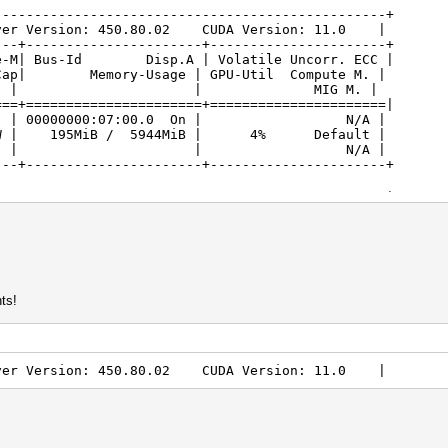
-------------------------------------------------+
ver Version: 450.80.02 CUDA Version: 11.0 |
---+----------------------+----------------------+
| Bus-Id Disp.A | Volatile Uncorr. ECC |
/Cap| Memory-Usage | GPU-Util Compute M. |
 MIG M. |
===+======================+======================|
. Off | 00000000:07:00.0 On | N/A |
W | 195MiB / 5944MiB | 4% Default |
| N/A |
---+----------------------+----------------------+
-------------------------------------------------+
cesses: |
ocess name GPU Memory ID ID Usage |
===========================|
 /usr/lib/xorg/Xorg 190MiB |
1043 G xfwm4 3MiB |
-------------------------------------------------+
ts!
ver Version: 450.80.02 CUDA Version: 11.0 |