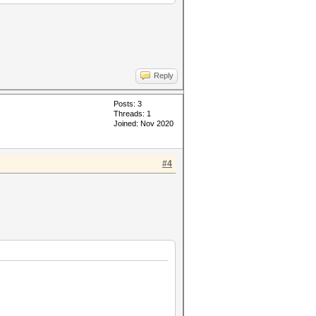
Reply
Posts: 3
Threads: 1
Joined: Nov 2020
#4