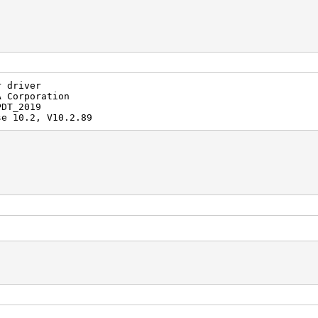
r driver
A Corporation
PDT_2019
se 10.2, V10.2.89