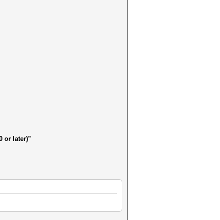
 or later)"