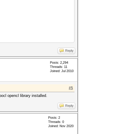
Reply
Posts: 2,294
Threads: 11
Joined: Jul 2010
#5
cl opencl library installed.
Reply
Posts: 2
Threads: 0
Joined: Nov 2020