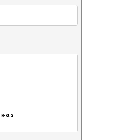
_DEBUG