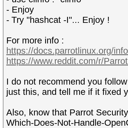
- Enjoy
- Try "hashcat -I"... Enjoy !
For more info :
https://docs.parrotlinux.org/inf
https://www.reddit.com/r/Parr
I do not recommend you follow e
just this, and tell me if it fixe
Also, know that Parrot Security
Which-Does-Not-Handle-OpenCL