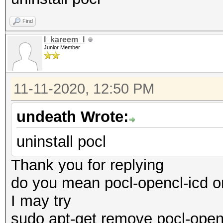
Name...........: pth
Find
Core Processor
l_kareem_l
Version........: Op
Junior Member
pthread-x86_64-pc-lin
Processor(s)...: 1
11-11-2020, 12:50 PM
Clock..........: 3
undeath Wrote:
Memory.Total...: 13
MB allocatable in one
uninstall pocl
Memory.Free....: 1
Thank you for replying
OpenCL.Version.: Op
do you mean pocl-opencl-icd or
Driver.Version.: 1
I may try
sudo apt-get remove pocl-open