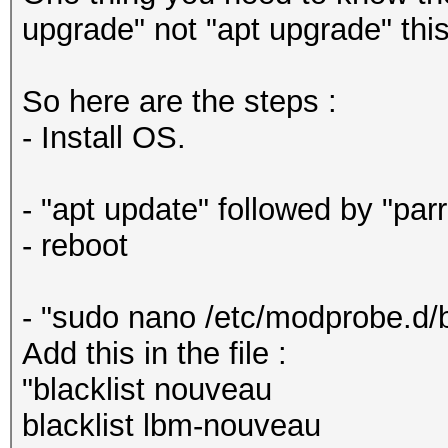
upgrade" not "apt upgrade" this
So here are the steps :
- Install OS.
- "apt update" followed by "par
- reboot
- "sudo nano /etc/modprobe.d/b
Add this in the file :
"blacklist nouveau
blacklist lbm-nouveau