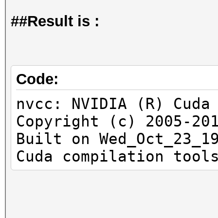
##Result is :
Code:
nvcc: NVIDIA (R) Cuda
Copyright (c) 2005-20
Built on Wed_Oct_23_1
Cuda compilation tool