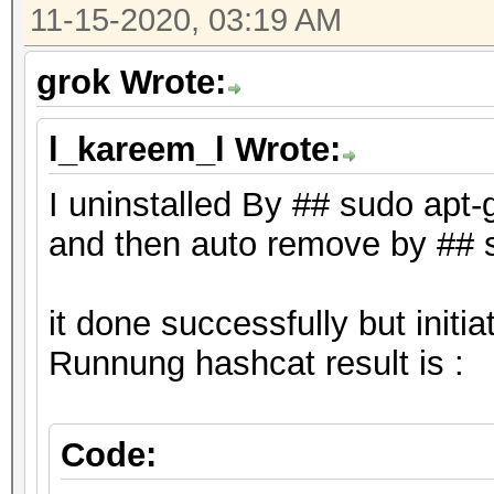
* NVIDIA GPUs require
11-15-2020, 03:19 AM
driver (both):
grok Wrote:
"NVIDIA Driver" (440
"CUDA Toolkit" (9.0
l_kareem_l Wrote:
I uninstalled By ## sudo apt
and then auto remove by ## 
it done successfully but init
Runnung hashcat result is :
Code: