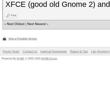
XFCE (good old Gnome 2) and i
Find
«
Next Oldest
|
Next Newest
»
View a Printable Version
Forum Team
Contact Us
hashcat Homepage
Return to Top
Lite (Archive
Powered By
MyBB
, © 2002-2026
MyBB Group
.