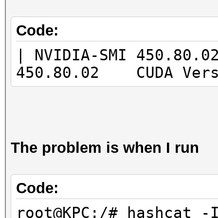
|====================
=======+=============
Code:
| 0 GeForce GTX 166
| NVIDIA-SMI 450.80.
00000000:07:0
450.80.02 CUDA Ver
| 0% 38C P8 13W 
5944MiB | 4% De
|
| N/A
The problem is when I run
+--------------------
-------+-------------
Code:
root@KPC:/# hashcat -