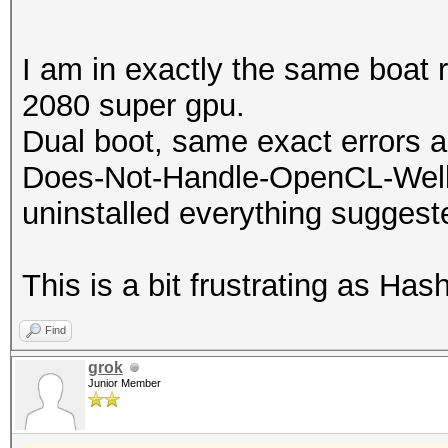
ATTENTION! No OpenCL-
compatible platform f
I am in exactly the same boat 
2080 super gpu.
You are probably miss
Dual boot, same exact errors a
runtime installation.
Does-Not-Handle-OpenCL-Well (K
uninstalled everything suggest
* AMD GPUs on Linux r
"RadeonOpenCompute (
This is a bit frustrating as Ha
(3.1 or later)
Find
* Intel CPUs require 
grok
"OpenCL Runtime for 
Junior Member
Processors" (16.1.1 o