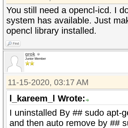
runtime installation.
You still need a opencl-icd. I
system has available. Just mak
* AMD GPUs on Linux r
opencl library installed.
"RadeonOpenCompute (
Find
(3.1 or later)
grok
* Intel CPUs require 
Junior Member
"OpenCL Runtime for 
Processors" (16.1.1 o
11-15-2020, 03:17 AM
* NVIDIA GPUs require
l_kareem_l Wrote:
(both):
"NVIDIA Driver" (440
I uninstalled By ## sudo apt-
"CUDA Toolkit" (9.0 
and then auto remove by ## s