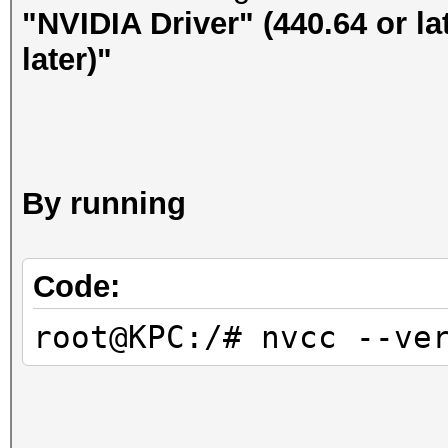
"NVIDIA Driver" (440.64 or la
later)"
By running
Code:
root@KPC:/# nvcc --ve