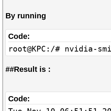
By running
Code:
root@KPC:/# nvidia-sm
##Result is :
Code: