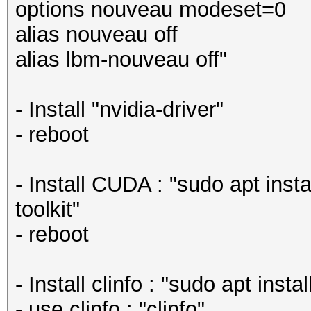
options nouveau modeset=0
alias nouveau off
alias lbm-nouveau off"
- Install "nvidia-driver"
- reboot
- Install CUDA : "sudo apt insta
toolkit"
- reboot
- Install clinfo : "sudo apt instal
- use clinfo : "clinfo"