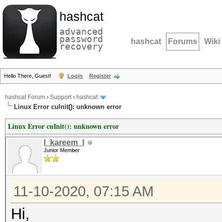
hashcat
advanced
password
hashcat
Forums
Wiki
recovery
Hello There, Guest!
Login
Register
hashcat Forum
›
Support
›
hashcat
Linux Error cuInit(): unknown error
Linux Error cuInit(): unknown error
l_kareem_l
Junior Member
11-10-2020, 07:15 AM
Hi,