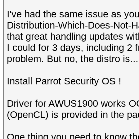
I've had the same issue as you
Distribution-Which-Does-Not-Ha
that great handling updates with
I could for 3 days, including 2 f
problem. But no, the distro is...
Install Parrot Security OS !
Driver for AWUS1900 works O
(OpenCL) is provided in the p
One thing you need to know tho