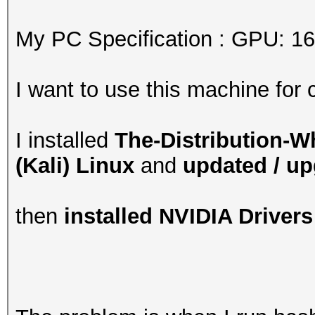
My PC Specification : GPU: 1
I want to use this machine for 
I installed
The-Distribution-
(Kali) Linux
and
updated / u
then
installed NVIDIA Drivers