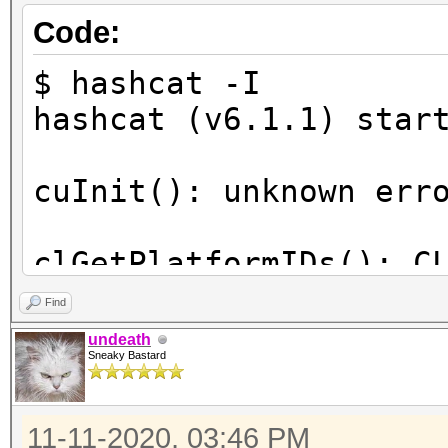
Code:
$ hashcat -I
hashcat (v6.1.1) star
cuInit(): unknown err
clGetPlatformIDs(): C
Find
ATTENTION! No OpenCL-
undeath
Sneaky Bastard
compatible platform f
11-11-2020, 03:46 PM
You are probably miss