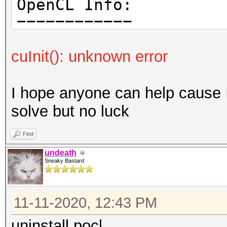
OpenCL Info:
---------------------
============
cuInit(): unknown error
OpenCL Platform ID #1
Vendor..: The pocl p
I hope anyone can help cause I 
Name....: Portable C
solve but no luck
Version.: OpenCL 1.2
LLVM 9.0.1, RELOC, SL
Find
undeath
Sneaky Bastard
Backend Device ID #
Type...........: C
11-11-2020, 12:43 PM
Vendor.ID......: 
Vendor.........: Au
uninstall pocl