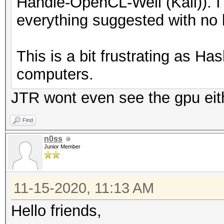
Handle-OpenCL-Well (Kali)). I 
* AMD GPUs on Linux 
everything suggested with no 
"RadeonOpenCompute 
(3.1 or later)
This is a bit frustrating as H
* Intel CPUs require
computers.
"OpenCL Runtime for
JTR wont even see the gpu eit
Xeon Processors" (16
* NVIDIA GPUs requir
Find
driver (both):
n0ss
Junior Member
"NVIDIA Driver" (44
"CUDA Toolkit" (9.0
11-15-2020, 11:13 AM
Hello friends,