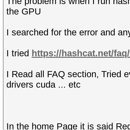
The problem is when I run hashc
the GPU
I searched for the error and an
I tried
https://hashcat.net/fa
I Read all FAQ section, Tried ev
drivers cuda ... etc
In the home Page it is said Req