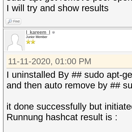
I will try and show results
Find
l_kareem_l
Junior Member
11-11-2020, 01:00 PM
I uninstalled By ## sudo apt-g
and then auto remove by ## s
it done successfully but initia
Runnung hashcat result is :