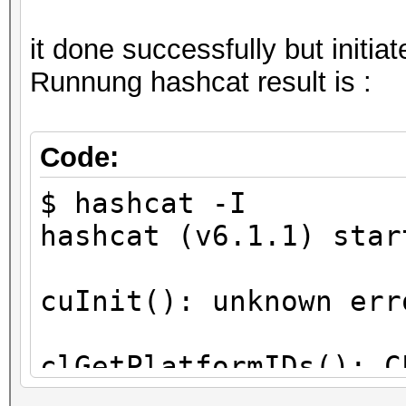
it done successfully but initi
Runnung hashcat result is :
Code:
$ hashcat -I
hashcat (v6.1.1) star
cuInit(): unknown err
clGetPlatformIDs(): C