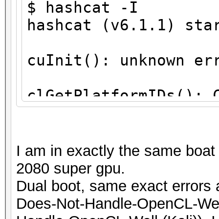
$ hashcat -I
hashcat (v6.1.1) sta
cuInit(): unknown er
clGetPlatformIDs(): 
ATTENTION! No OpenCL
compatible platform 
I am in exactly the same boat
2080 super gpu.
You are probably mis
Dual boot, same exact errors 
runtime installation
Does-Not-Handle-OpenCL-Well