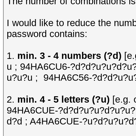
The number of combinations is o
I would like to reduce the num
password contains:
1.
min. 3 - 4 numbers (?d)
[e
u ; 94HA6CU6-?d?d?u?u?d?u?
u?u?u ; 94HA6C56-?d?d?u?u
2.
min. 4 - 5 letters (?u)
[e.g.
94HA6CUE-?d?d?u?u?d?u?u?u
d?d ; A4HA6CUE-?u?d?u?u?d