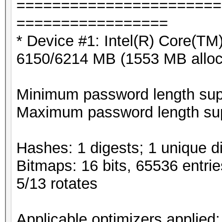
=======================
=================
* Device #1: Intel(R) Core(
6150/6214 MB (1553 MB allo
Minimum password length supp
Maximum password length sup
Hashes: 1 digests; 1 unique di
Bitmaps: 16 bits, 65536 entri
5/13 rotates
Applicable optimizers applied: