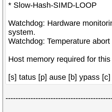
* Slow-Hash-SIMD-LOOP
Watchdog: Hardware monitorin
system.
Watchdog: Temperature abort t
Host memory required for this
[s] tatus [p] ause [b] ypass [c]
------------------------------------------