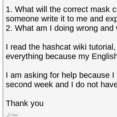
1. What will the correct mask
someone write it to me and expl
2. What am I doing wrong and
I read the hashcat wiki tutorial,
everything because my English 
I am asking for help because I 
second week and I do not have t
Thank you
Find