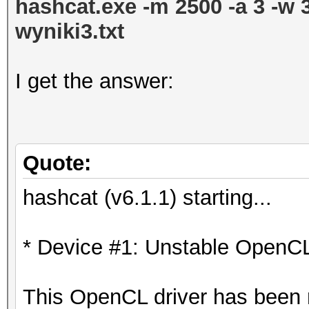
hashcat.exe -m 2500 -a 3 -w 
wyniki3.txt
I get the answer:
Quote:
hashcat (v6.1.1) starting...
* Device #1: Unstable OpenCL
This OpenCL driver has been ma