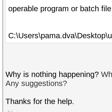
operable program or batch file
C:\Users\pama.dva\Desktop\u
Why is nothing happening?
Wh
Any suggestions?
Thanks for the help.