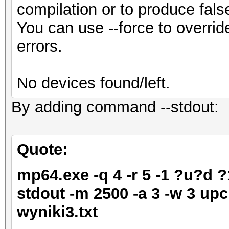
compilation or to produce fals
You can use --force to override
errors.
No devices found/left.
By adding command --stdout:
Quote:
mp64.exe -q 4 -r 5 -1 ?u?d 
stdout -m 2500 -a 3 -w 3 upc
wyniki3.txt