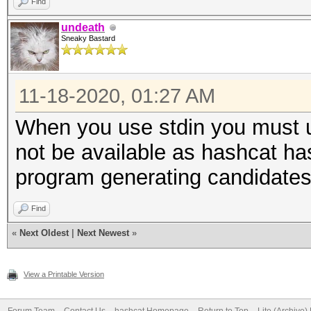
Find
undeath
Sneaky Bastard
11-18-2020, 01:27 AM
When you use stdin you must u
not be available as hashcat ha
program generating candidates
Find
«
Next Oldest
|
Next Newest
»
View a Printable Version