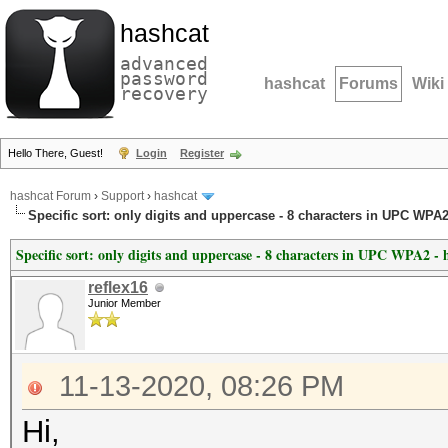
hashcat
advanced
password
hashcat
Forums
Wiki
recovery
Hello There, Guest!
Login
Register
hashcat Forum
›
Support
›
hashcat
Specific sort: only digits and uppercase - 8 characters in UPC WPA2
Specific sort: only digits and uppercase - 8 characters in UPC WPA2 - 
reflex16
Junior Member
11-13-2020, 08:26 PM
Hi,