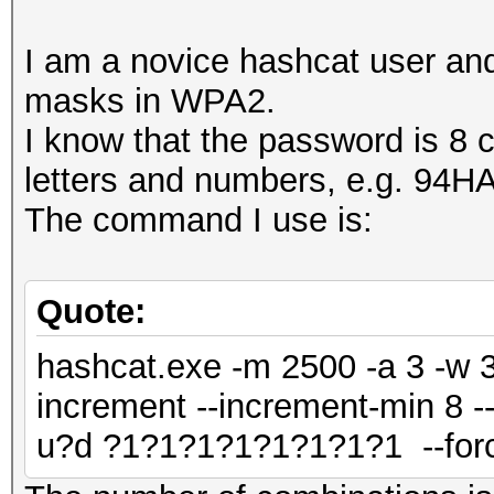
I am a novice hashcat user and
masks in WPA2.
I know that the password is 8 
letters and numbers, e.g. 94
The command I use is:
Quote:
hashcat.exe -m 2500 -a 3 -w 3
increment --increment-min 8 -
u?d ?1?1?1?1?1?1?1?1 --for