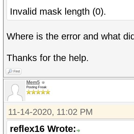
Invalid mask length (0).
Where is the error and what di
Thanks for the help.
Find
Mem5
Posting Freak
11-14-2020, 11:02 PM
reflex16 Wrote: