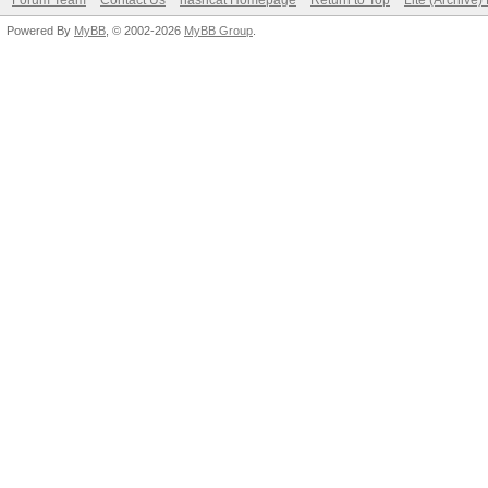
Forum Team
Contact Us
hashcat Homepage
Return to Top
Lite (Archive
Powered By
MyBB
, © 2002-2026
MyBB Group
.