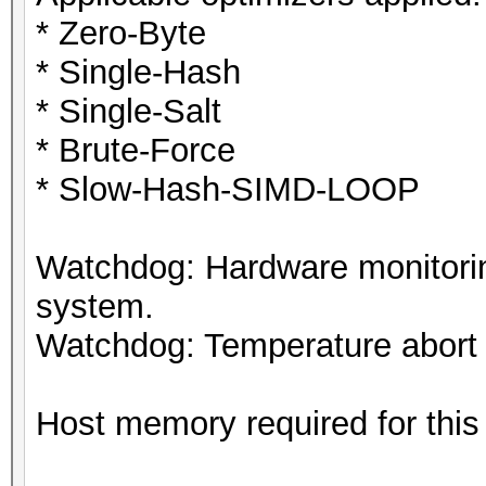
* Zero-Byte
* Single-Hash
* Single-Salt
* Brute-Force
* Slow-Hash-SIMD-LOOP
Watchdog: Hardware monitorin
system.
Watchdog: Temperature abort t
Host memory required for this