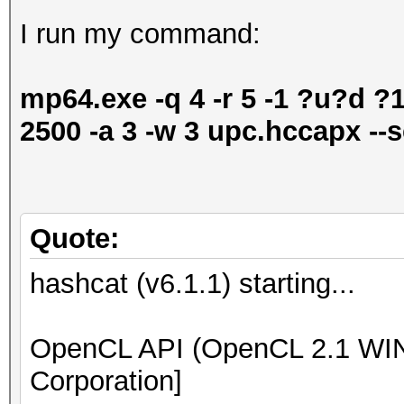
I run my command:
mp64.exe -q 4 -r 5 -1 ?u?d 
2500 -a 3 -w 3 upc.hccapx --s
Quote:
hashcat (v6.1.1) starting...
OpenCL API (OpenCL 2.1 WIND
Corporation]