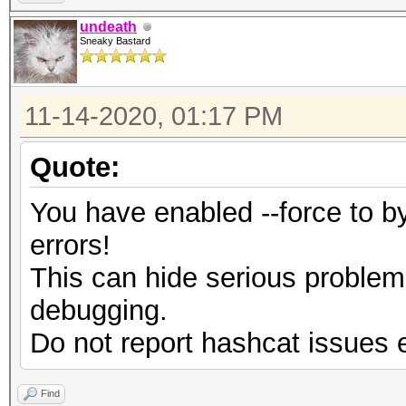
undeath
Sneaky Bastard
11-14-2020, 01:17 PM
Quote:
You have enabled --force to 
errors!
This can hide serious proble
debugging.
Do not report hashcat issues 
Find