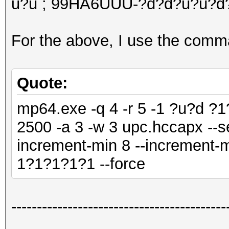
u?u ; 99HA6UUU-?d?d?u?u?d
For the above, I use the comm
Quote:
mp64.exe -q 4 -r 5 -1 ?u?d ?
2500 -a 3 -w 3 upc.hccapx --s
increment-min 8 --increment-m
1?1?1?1?1 --force
------------------------------------------