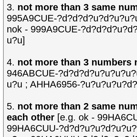
3.
not more than 3 same numb
995A9CUE-?d?d?d?u?d?u?u?u
nok - 999A9CUE-?d?d?d?u?d
u?u]
4.
not more than 3 numbers n
946ABCUE-?d?d?d?u?u?u?u?u
u?u ; AHHA6956-?u?u?u?u?d?
5.
not more than 2 same numbe
each other
[e.g. ok - 99HA6C
99HA6CUU-?d?d?u?u?d?u?u?u