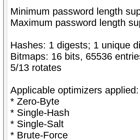
Minimum password length supp
Maximum password length sup
Hashes: 1 digests; 1 unique di
Bitmaps: 16 bits, 65536 entri
5/13 rotates
Applicable optimizers applied:
* Zero-Byte
* Single-Hash
* Single-Salt
* Brute-Force