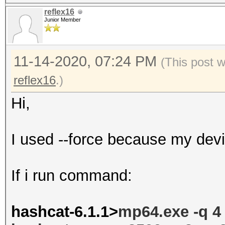
reflex16
Junior Member
11-14-2020, 07:24 PM
(This post 
reflex16
.)
Hi,
I used --force because my dev
If i run command:
hashcat-6.1.1>
mp64.exe -q 4