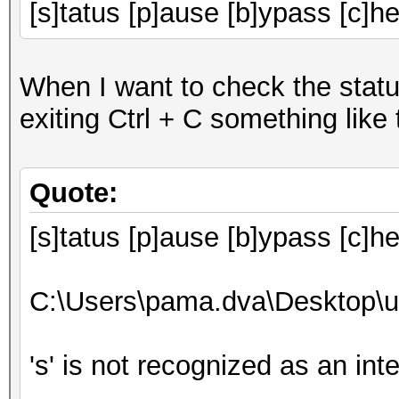
[s]tatus [p]ause [b]ypass [c]he
When I want to check the statu
exiting Ctrl + C something like
Quote:
[s]tatus [p]ause [b]ypass [c]h
C:\Users\pama.dva\Desktop\u
's' is not recognized as an in