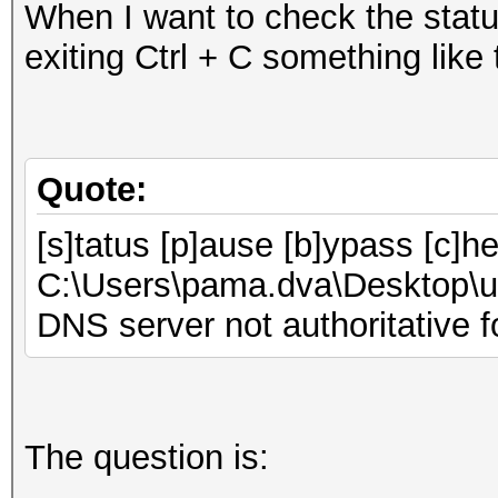
When I want to check the statu
exiting Ctrl + C something like
Quote:
[s]tatus [p]ause [b]ypass [c]h
C:\Users\pama.dva\Desktop\u
DNS server not authoritative f
The question is: