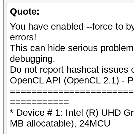
Quote:
You have enabled --force to 
errors!
This can hide serious proble
debugging.
Do not report hashcat issues 
OpenCL API (OpenCL 2.1) - Pla
=======================
===========
* Device # 1: Intel (R) UHD 
MB allocatable), 24MCU