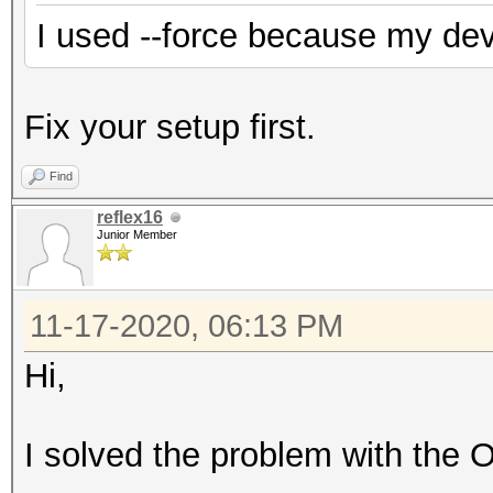
I used --force because my de
Fix your setup first.
Find
reflex16
Junior Member
11-17-2020, 06:13 PM
Hi,
I solved the problem with the 