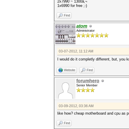
2x7990 ~ 1300â‚¬
1x6990 for free ;-)
Find
atom
Administrator
03-07-2012, 11:12 AM
I would do it completly different, but, you
Website
Find
forumhero
Senior Member
03-09-2012, 03:36 AM
like how? cheap motherboard and cpu as po
Find