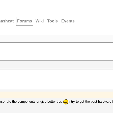
hashcat
Forums
Wiki
Tools
Events
se rate the components or give better tips
i try to get the best hardware