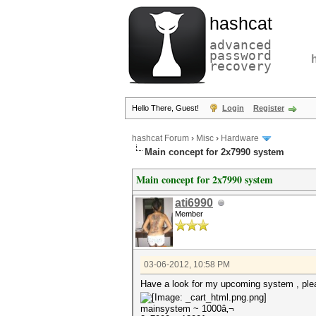
hashcat
advanced
password
recovery
Hello There, Guest!
Login
Register
hashcat Forum
›
Misc
›
Hardware
Main concept for 2x7990 system
Main concept for 2x7990 system
ati6990
Member
03-06-2012, 10:58 PM
Have a look for my upcoming system , plea
mainsystem ~ 1000â‚¬