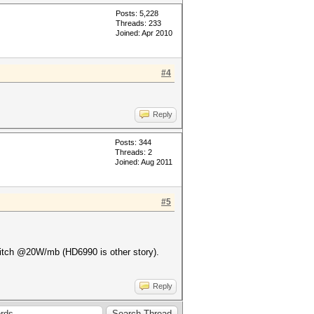
Posts: 5,228
Threads: 233
Joined: Apr 2010
#4
Reply
Posts: 344
Threads: 2
Joined: Aug 2011
#5
glitch @20W/mb (HD6990 is other story).
Reply