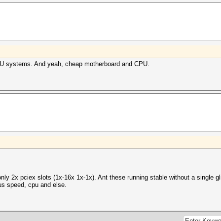
GPGPU systems. And yeah, cheap motherboard and CPU.
ly 2x pciex slots (1x-16x 1x-1x). Ant these running stable without a single 
us speed, cpu and else.