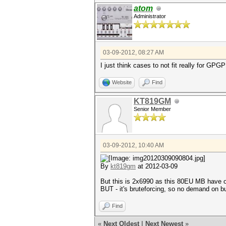
atom
Administrator
03-09-2012, 08:27 AM
I just think cases to not fit really for 
Website
Find
KT819GM
Senior Member
03-09-2012, 10:40 AM
By
kt819gm
at 2012-03-09
But this is 2x6990 as this 80EU MB have on
BUT - it's bruteforcing, so no demand on b
Find
«
Next Oldest
|
Next Newest
»