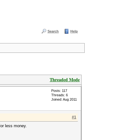
Search
Help
Threaded Mode
Posts: 117
Threads: 6
Joined: Aug 2011
#1
 for less money.