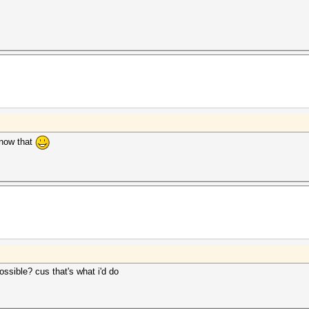
 know that
ssible? cus that's what i'd do