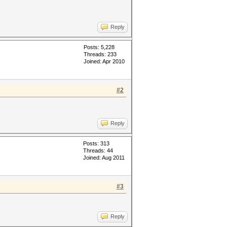
Reply
Posts: 5,228
Threads: 233
Joined: Apr 2010
#2
Reply
Posts: 313
Threads: 44
Joined: Aug 2011
#3
Reply