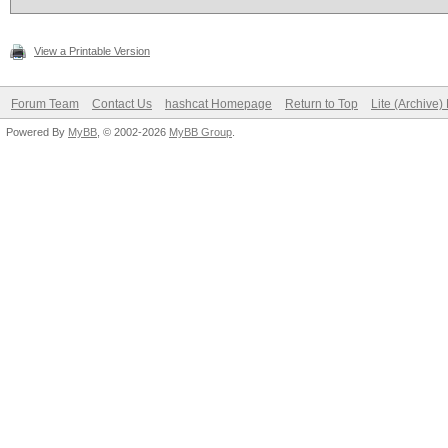
View a Printable Version
Forum Team
Contact Us
hashcat Homepage
Return to Top
Lite (Archive
Powered By
MyBB
, © 2002-2026
MyBB Group
.