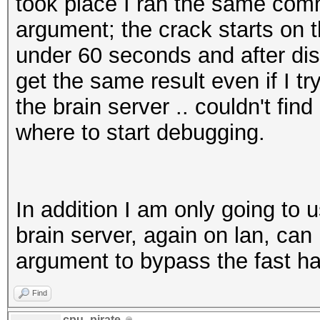
took place I ran the same com
argument; the crack starts on th
under 60 seconds and after dis
get the same result even if I t
the brain server .. couldn't fin
where to start debugging.
In addition I am only going to 
brain server, again on lan, can 
argument to bypass the fast ha
Find
cpu_pirate