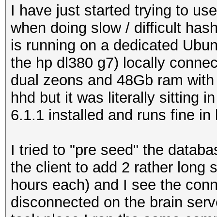
I have just started trying to u
when doing slow / difficult has
is running on a dedicated Ubun
the hp dl380 g7) locally connec
dual zeons and 48Gb ram with 2
hhd but it was literally sitting 
6.1.1 installed and runs fine in
I tried to "pre seed" the datab
the client to add 2 rather long
hours each) and I see the con
disconnected on the brain serve