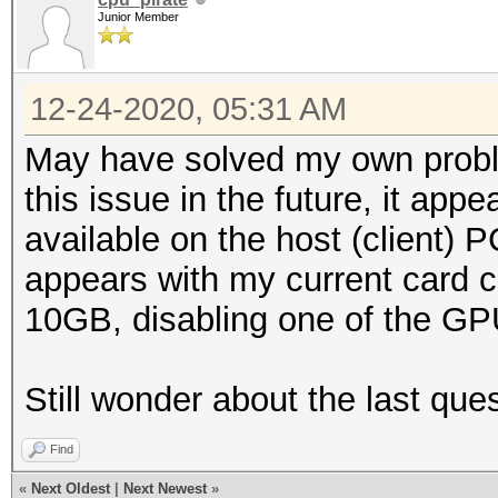
Junior Member
12-24-2020, 05:31 AM
May have solved my own proble
this issue in the future, it a
available on the host (client) 
appears with my current card co
10GB, disabling one of the GPU
Still wonder about the last que
Find
«
Next Oldest
|
Next Newest
»