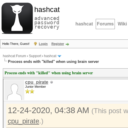
hashcat
advanced
password
hashcat
Forums
Wiki
recovery
Hello There, Guest!
Login
Register
hashcat Forum
›
Support
›
hashcat
Process ends with "killed" when using brain server
Process ends with "killed" when using brain server
cpu_pirate
Junior Member
12-24-2020, 04:38 AM
(This post 
cpu_pirate
.)