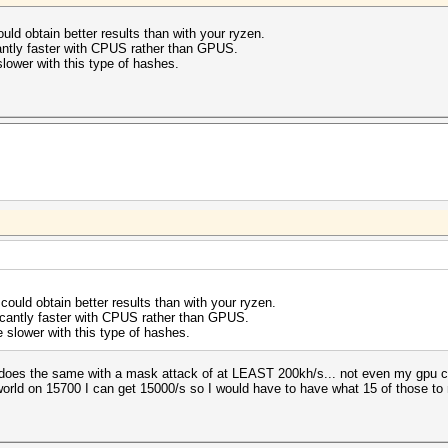
ld obtain better results than with your ryzen.
antly faster with CPUS rather than GPUS.
lower with this type of hashes.
ould obtain better results than with your ryzen.
icantly faster with CPUS rather than GPUS.
 slower with this type of hashes.
 does the same with a mask attack of at LEAST 200kh/s... not even my gpu ca
 world on 15700 I can get 15000/s so I would have to have what 15 of those t