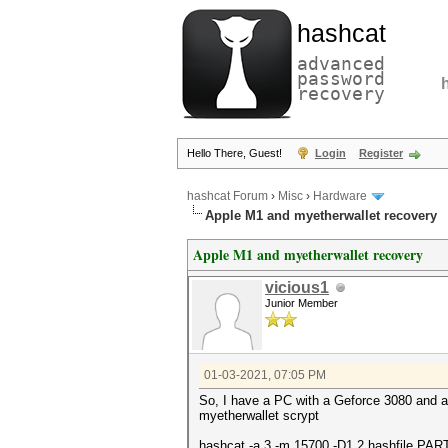
hashcat
advanced
password
recovery
Hello There, Guest!
Login
Register
hashcat Forum
›
Misc
›
Hardware
Apple M1 and myetherwallet recovery
Apple M1 and myetherwallet recovery
vicious1
Junior Member
01-03-2021, 07:05 PM
So, I have a PC with a Geforce 3080 and a 
myetherwallet scrypt
hashcat -a 3 -m 15700 -D1,2 hashfile PA