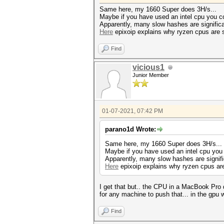
Same here, my 1660 Super does 3H/s...
Maybe if you have used an intel cpu you cou
Apparently, many slow hashes are signific
Here
epixoip explains why ryzen cpus are s
Find
vicious1
Junior Member
01-07-2021, 07:42 PM
parano1d Wrote:
Same here, my 1660 Super does 3H/s...
Maybe if you have used an intel cpu you c
Apparently, many slow hashes are signif
Here
epixoip explains why ryzen cpus are
I get that but.. the CPU in a MacBook Pro
for any machine to push that... in the gpu
Find