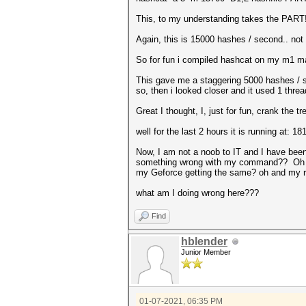
This, to my understanding takes the PART! w
Again, this is 15000 hashes / second.. not t
So for fun i compiled hashcat on my m1 mac
This gave me a staggering 5000 hashes / s
so, then i looked closer and it used 1 thr
Great I thought, I, just for fun, crank the 
well for the last 2 hours it is running at:
Now, I am not a noob to IT and I have been
something wrong with my command?? Oh and t
my Geforce getting the same? oh and my r
what am I doing wrong here???
Find
hblender
Junior Member
01-07-2021, 06:35 PM