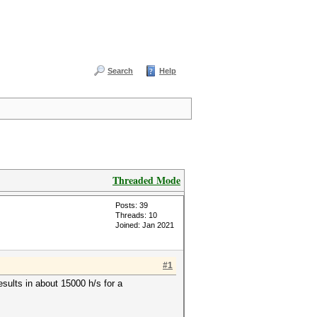
Search
Help
Threaded Mode
Posts: 39
Threads: 10
Joined: Jan 2021
#1
sults in about 15000 h/s for a