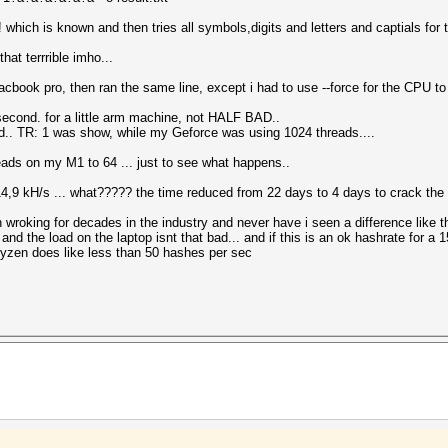
hich is known and then tries all symbols,digits and letters and captials for 
hat terrrible imho...
book pro, then ran the same line, except i had to use --force for the CPU t
econd. for a little arm machine, not HALF BAD..
ead.. TR: 1 was show, while my Geforce was using 1024 threads....
treads on my M1 to 64 ... just to see what happens..
 1814,9 kH/s ... what????? the time reduced from 22 days to 4 days to crack th
 wroking for decades in the industry and never have i seen a difference like 
he load on the laptop isnt that bad... and if this is an ok hashrate for a 1
yzen does like less than 50 hashes per sec