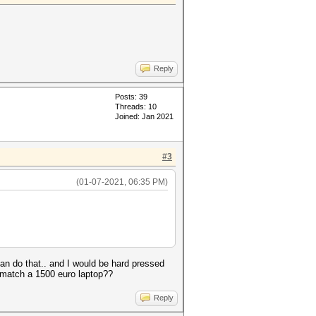
Reply
Posts: 39
Threads: 10
Joined: Jan 2021
#3
(01-07-2021, 06:35 PM)
n do that.. and I would be hard pressed
o match a 1500 euro laptop??
Reply