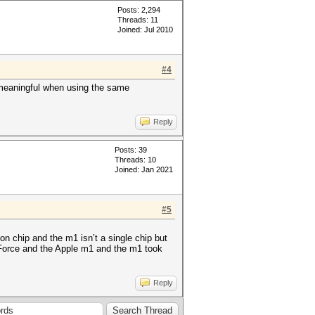
Posts: 2,294
Threads: 11
Joined: Jul 2010
#4
meaningful when using the same
Reply
Posts: 39
Threads: 10
Joined: Jan 2021
#5
n chip and the m1 isn’t a single chip but
 GeForce and the Apple m1 and the m1 took
Reply