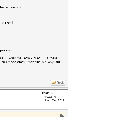
the remaining 6.
o be used..
e password...
this ... what the "#¤%#"¤"#¤" is there
5700 mode crack, then fine but why isnt
Reply
Posts: 22
Threads: 0
Joined: Dec 2019
#2