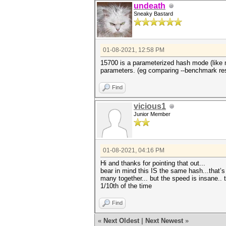
undeath
Sneaky Bastard
01-08-2021, 12:58 PM
15700 is a parameterized hash mode (like
parameters. (eg comparing --benchmark res
Find
vicious1
Junior Member
01-08-2021, 04:16 PM
Hi and thanks for pointing that out...
bear in mind this IS the same hash...that’
many together... but the speed is insane.. 
1/10th of the time
Find
«
Next Oldest
|
Next Newest
»