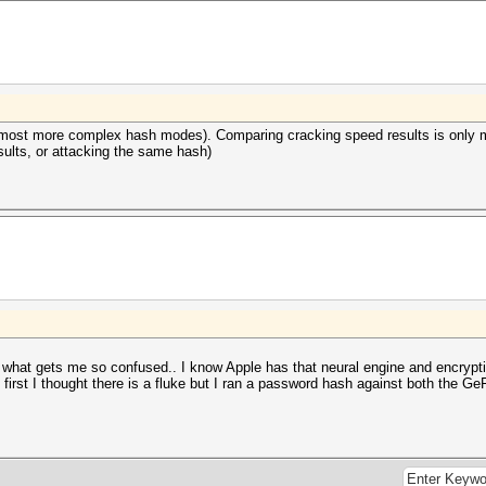
 most more complex hash modes). Comparing cracking speed results is only 
ults, or attacking the same hash)
s what gets me so confused.. I know Apple has that neural engine and encryptio
t first I thought there is a fluke but I ran a password hash against both the