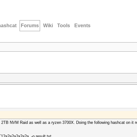
hashcat
Forums
Wiki
Tools
Events
2TB NVM Raid as well as a ryzen 3700X. Doing the following hashcat on it re
RT1?a?a?a?a?a?a -o result.txt