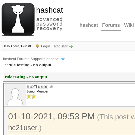
hashcat
advanced
password
hashcat
Forums
Wiki
recovery
Hello There, Guest!
Login
Register
hashcat Forum
›
Support
›
hashcat
rule testing - no output
rule testing - no output
hc21user
Junior Member
01-10-2021, 09:53 PM
(This post 
hc21user
.)