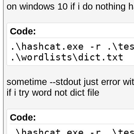
on windows 10 if i do nothing 
Code:
.\hashcat.exe -r .\te
.\wordlists\dict.txt
sometime --stdout just error wi
if i try word not dict file
Code:
.\hashcat.exe -r .\te