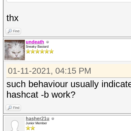
thx
Find
undeath
Sneaky Bastard
01-11-2021, 04:15 PM
such behaviour usually indicat
hashcat -b work?
Find
hasher21u
Junior Member