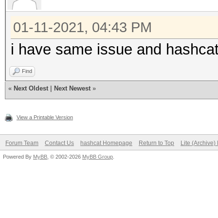
01-11-2021, 04:43 PM
i have same issue and hashcat
Find
«
Next Oldest
|
Next Newest
»
View a Printable Version
Forum Team
Contact Us
hashcat Homepage
Return to Top
Lite (Archive
Powered By
MyBB
, © 2002-2026
MyBB Group
.