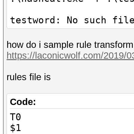
testword: No such fil
how do i sample rule transform 
https://laconicwolf.com/2019/03
rules file is
Code:
T0
$1