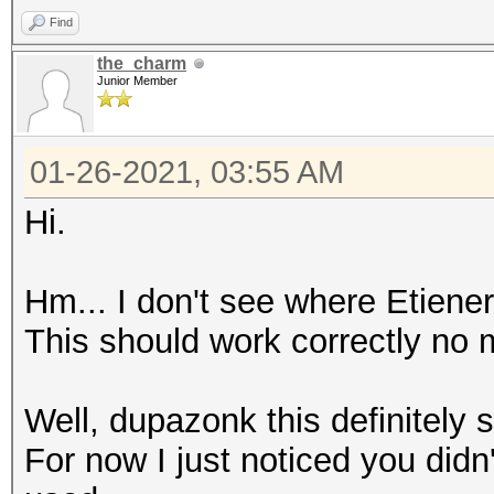
Find
the_charm
Junior Member
01-26-2021, 03:55 AM
Hi.
Hm... I don't see where Etiener
This should work correctly no 
Well, dupazonk this definitely 
For now I just noticed you did