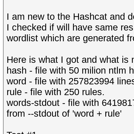
I am new to the Hashcat and de
I checked if will have same resu
wordlist which are generated fro
Here is what I got and what is n
hash - file with 50 milion ntlm
word - file with 257823994 line
rule - file with 250 rules.
words-stdout - file with 64198
from --stdout of 'word + rule'