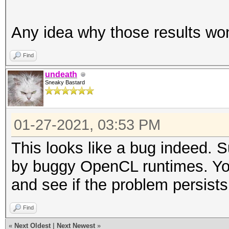
Any idea why those results wo
Find
undeath
Sneaky Bastard
01-27-2021, 03:53 PM
This looks like a bug indeed. 
by buggy OpenCL runtimes. You c
and see if the problem persists
Find
«
Next Oldest
|
Next Newest
»