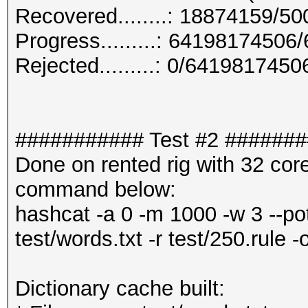
Recovered........: 18874159/5
Progress.........: 6419817450
Rejected.........: 0/641981745
########### Test #2 ######
Done on rented rig with 32 co
command below:
hashcat -a 0 -m 1000 -w 3 --pot
test/words.txt -r test/250.rule -
Dictionary cache built: