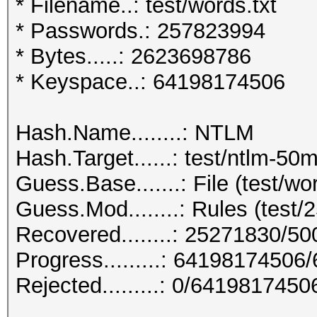
* Filename..: test/words.txt
* Passwords.: 257823994
* Bytes.....: 2623698786
* Keyspace..: 64198174506
Hash.Name........: NTLM
Hash.Target......: test/ntlm-50m
Guess.Base.......: File (test/wor
Guess.Mod........: Rules (test/2
Recovered........: 25271830/5
Progress.........: 6419817450
Rejected.........: 0/641981745