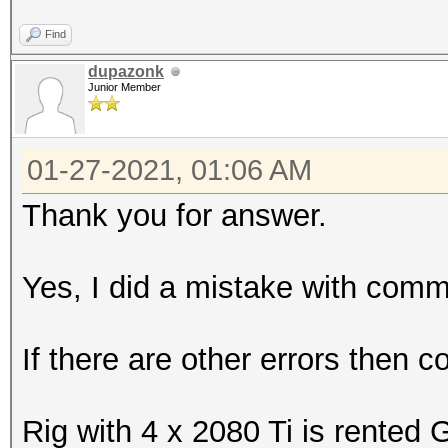
Find
dupazonk
Junior Member
01-27-2021, 01:06 AM
Thank you for answer.
Yes, I did a mistake with comm
If there are other errors then 
Rig with 4 x 2080 Ti is rented 