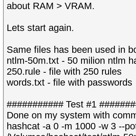
about RAM > VRAM.
Lets start again.
Same files has been used in bo
ntlm-50m.txt - 50 milion ntlm 
250.rule - file with 250 rules
words.txt - file with passwords
########### Test #1 ######
Done on my system with comm
hashcat -a 0 -m 1000 -w 3 --pot