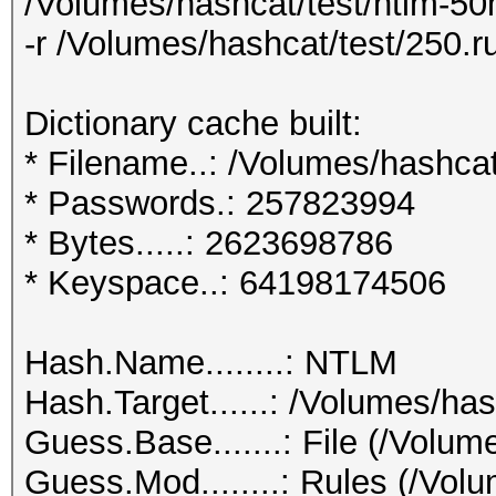
/Volumes/hashcat/test/ntlm-50m
-r /Volumes/hashcat/test/250.ru
Dictionary cache built:
* Filename..: /Volumes/hashcat
* Passwords.: 257823994
* Bytes.....: 2623698786
* Keyspace..: 64198174506
Hash.Name........: NTLM
Hash.Target......: /Volumes/has
Guess.Base.......: File (/Volum
Guess.Mod........: Rules (/Volu