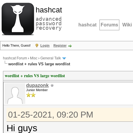
hashcat
advanced
password
hashcat
Forums
Wiki
recovery
Hello There, Guest!
Login
Register
hashcat Forum
›
Misc
›
General Talk
wordlist + rules VS large wordlist
wordlist + rules VS large wordlist
dupazonk
Junior Member
01-25-2021, 09:20 PM
Hi guys