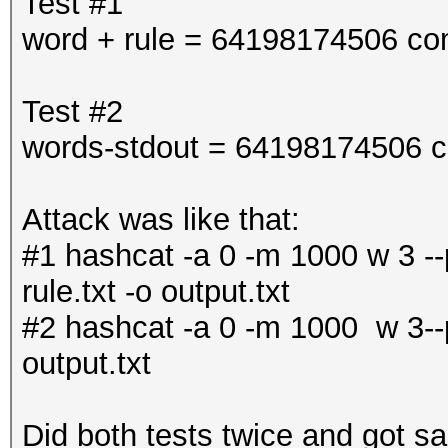
Test #1
word + rule = 64198174506 co
Test #2
words-stdout = 64198174506 c
Attack was like that:
#1 hashcat -a 0 -m 1000 w 3 --p
rule.txt -o output.txt
#2 hashcat -a 0 -m 1000 w 3--po
output.txt
Did both tests twice and got sa