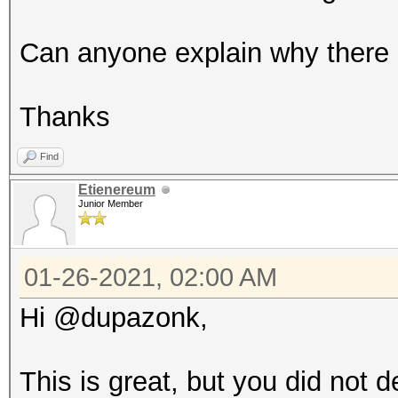
Can anyone explain why there i
Thanks
Find
Etienereum
Junior Member
01-26-2021, 02:00 AM
Hi @dupazonk,
This is great, but you did not 