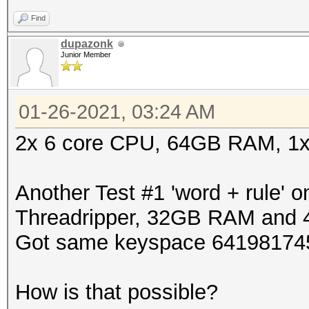
Find
dupazonk
Junior Member
01-26-2021, 03:24 AM
2x 6 core CPU, 64GB RAM, 1
Another Test #1 'word + rule' 
Threadripper, 32GB RAM and 4
Got same keyspace 641981745
How is that possible?