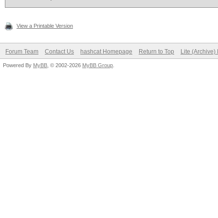
View a Printable Version
Forum Team
Contact Us
hashcat Homepage
Return to Top
Lite (Archive
Powered By
MyBB
, © 2002-2026
MyBB Group
.