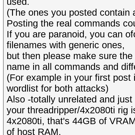
used.
(The ones you posted contain a
Posting the real commands could
If you are paranoid, you can o
filenames with generic ones,
but then please make sure the
name in all commands and diffe
(For example in your first post
wordlist for both attacks)
Also -totally unrelated and just
your threadripper/4x2080ti rig 
4x2080ti, that's 44GB of VRA
of host RAM.