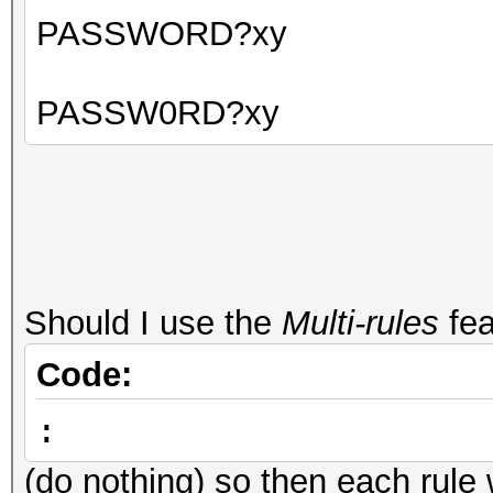
PASSWORD?xy
PASSW0RD?xy
Should I use the
Multi-rules
fea
Code:
:
(do nothing) so then each rule 