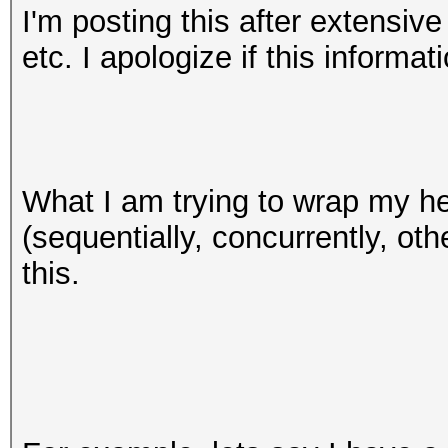
I'm posting this after extensive
etc. I apologize if this informat
What I am trying to wrap my he
(sequentially, concurrently, oth
this.