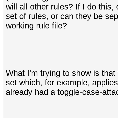
will all other rules? If I do this
set of rules, or can they be se
working rule file?
What I'm trying to show is that
set which, for example, applie
already had a toggle-case-att