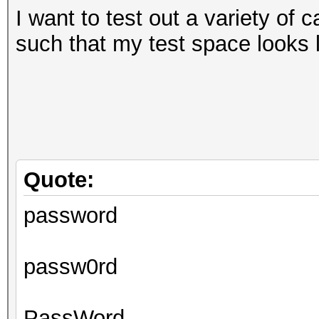
I want to test out a variety of 
such that my test space looks l
Quote:
password
passw0rd
PassWord