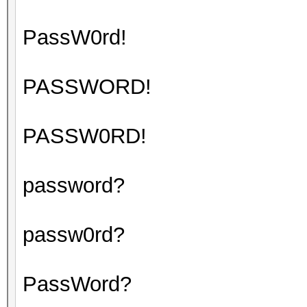
PassW0rd!
PASSWORD!
PASSW0RD!
password?
passw0rd?
PassWord?