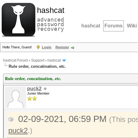
hashcat
advanced
password
hashcat
Forums
Wiki
recovery
Hello There, Guest!
Login
Register
hashcat Forum
›
Support
›
hashcat
Rule order, concatination, etc.
Rule order, concatination, etc.
puck2
Junior Member
02-09-2021, 06:59 PM
(This po
puck2
.)