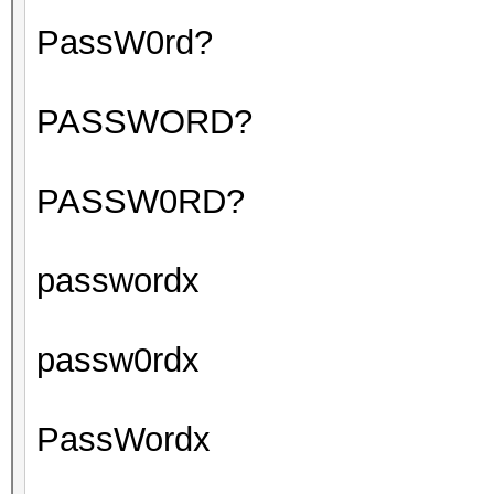
PassW0rd?
PASSWORD?
PASSW0RD?
passwordx
passw0rdx
PassWordx