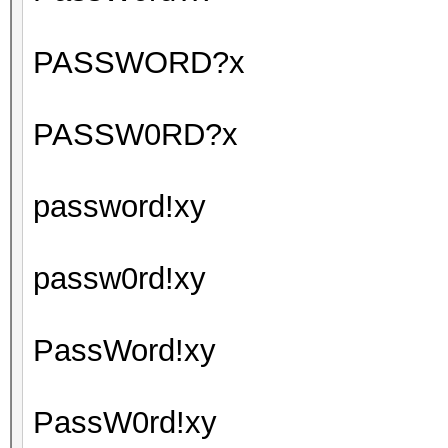
PASSWORD?x
PASSW0RD?x
password!xy
passw0rd!xy
PassWord!xy
PassW0rd!xy