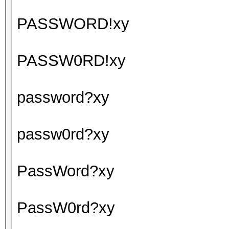
PASSWORD!xy
PASSW0RD!xy
password?xy
passw0rd?xy
PassWord?xy
PassW0rd?xy