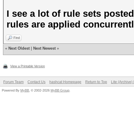
I see a lot of rule sets posted
rules are applied concurrent
Find
«
Next Oldest
|
Next Newest
»
View a Printable Version
Forum Team
Contact Us
hashcat Homepage
Return to Top
Lite (Archive
Powered By
MyBB
, © 2002-2026
MyBB Group
.