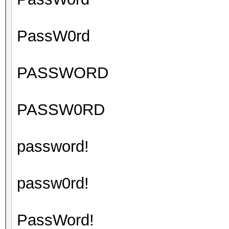
PassW0rd
PASSWORD
PASSW0RD
password!
passw0rd!
PassWord!