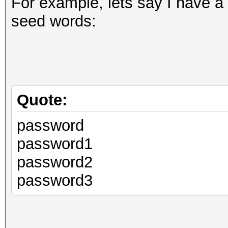
For example, lets say I have a 
seed words:
Quote:
password
password1
password2
password3