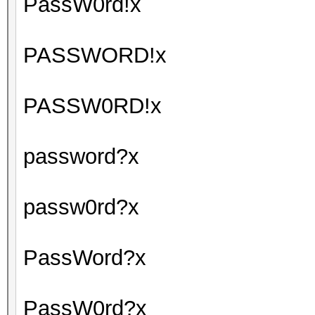
PassW0rd!x
PASSWORD!x
PASSW0RD!x
password?x
passw0rd?x
PassWord?x
PassW0rd?x