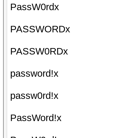
PassW0rdx
PASSWORDx
PASSW0RDx
password!x
passw0rd!x
PassWord!x