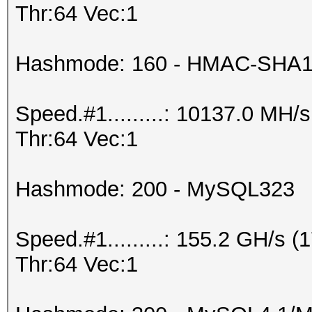
Thr:64 Vec:1
Hashmode: 160 - HMAC-SHA1 (
Speed.#1.........: 10137.0 MH
Thr:64 Vec:1
Hashmode: 200 - MySQL323
Speed.#1.........: 155.2 GH/s
Thr:64 Vec:1