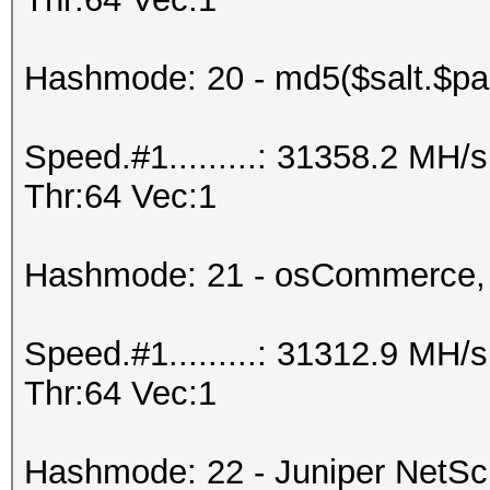
Hashmode: 20 - md5($salt.$pa
Speed.#1.........: 31358.2 MH
Thr:64 Vec:1
Hashmode: 21 - osCommerce,
Speed.#1.........: 31312.9 MH
Thr:64 Vec:1
Hashmode: 22 - Juniper NetS