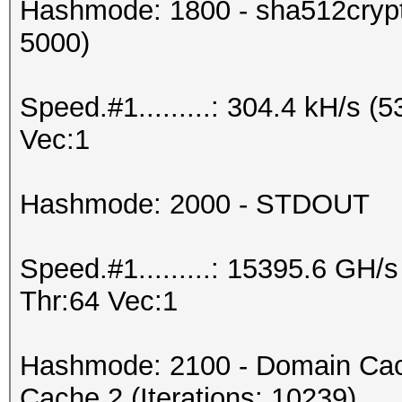
Hashmode: 1800 - sha512crypt 
5000)
Speed.#1.........: 304.4 kH/s 
Vec:1
Hashmode: 2000 - STDOUT
Speed.#1.........: 15395.6 GH
Thr:64 Vec:1
Hashmode: 2100 - Domain Cac
Cache 2 (Iterations: 10239)