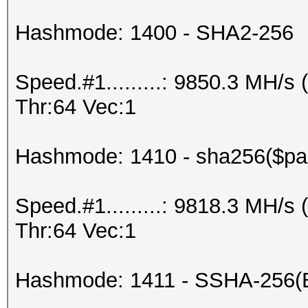
Hashmode: 1400 - SHA2-256
Speed.#1.........: 9850.3 MH/
Thr:64 Vec:1
Hashmode: 1410 - sha256($pas
Speed.#1.........: 9818.3 MH/
Thr:64 Vec:1
Hashmode: 1411 - SSHA-256(