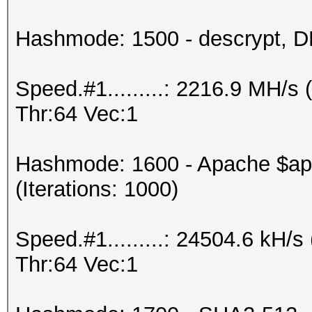
Hashmode: 1500 - descrypt, DE
Speed.#1.........: 2216.9 MH/
Thr:64 Vec:1
Hashmode: 1600 - Apache $a
(Iterations: 1000)
Speed.#1.........: 24504.6 kH
Thr:64 Vec:1