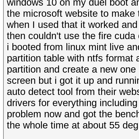
windows 10 on my duel boot a
the microsoft website to make
when I used that it worked and b
then couldn't use the fire cuda
i booted from linux mint live an
partition table with ntfs format
partition and create a new one 
screen but i got it up and runn
auto detect tool from their webs
drivers for everything includin
problem now and got the bench 
the whole time at about 55 deg