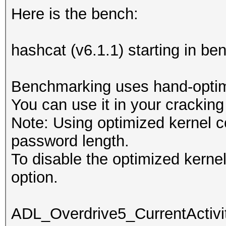
Here is the bench:
hashcat (v6.1.1) starting in b
Benchmarking uses hand-optimi
You can use it in your cracking
Note: Using optimized kernel 
password length.
To disable the optimized kern
option.
ADL_Overdrive5_CurrentActivit