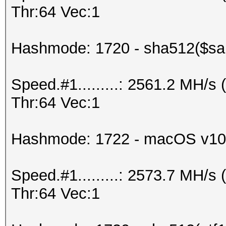
Thr:64 Vec:1
Hashmode: 1720 - sha512($sal
Speed.#1.........: 2561.2 MH/
Thr:64 Vec:1
Hashmode: 1722 - macOS v10
Speed.#1.........: 2573.7 MH/
Thr:64 Vec:1