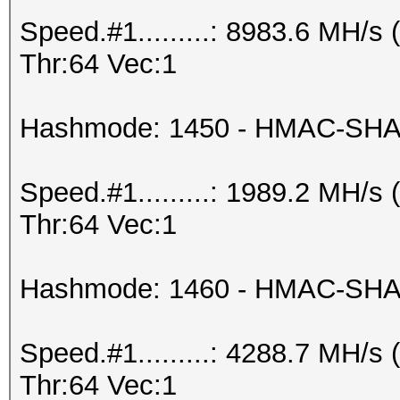
Speed.#1.........: 8983.6 MH/
Thr:64 Vec:1
Hashmode: 1450 - HMAC-SHA2
Speed.#1.........: 1989.2 MH/
Thr:64 Vec:1
Hashmode: 1460 - HMAC-SHA25
Speed.#1.........: 4288.7 MH/
Thr:64 Vec:1