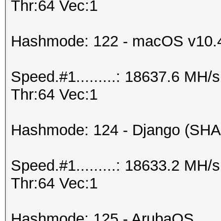
Thr:64 Vec:1
Hashmode: 122 - macOS v10.
Speed.#1.........: 18637.6 MH
Thr:64 Vec:1
Hashmode: 124 - Django (SHA
Speed.#1.........: 18633.2 MH
Thr:64 Vec:1
Hashmode: 125 - ArubaOS