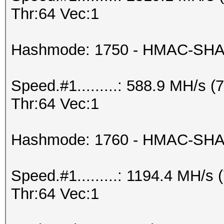
Thr:64 Vec:1
Hashmode: 1750 - HMAC-SHA5
Speed.#1.........: 588.9 MH/s
Thr:64 Vec:1
Hashmode: 1760 - HMAC-SHA51
Speed.#1.........: 1194.4 MH/
Thr:64 Vec:1