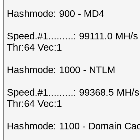
Hashmode: 900 - MD4
Speed.#1.........: 99111.0 MH
Thr:64 Vec:1
Hashmode: 1000 - NTLM
Speed.#1.........: 99368.5 MH
Thr:64 Vec:1
Hashmode: 1100 - Domain Cac