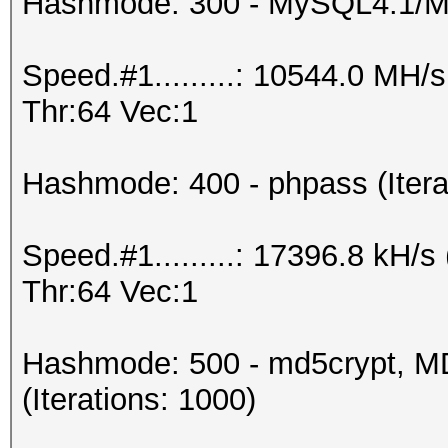
Hashmode: 300 - MySQL4.1/
Speed.#1.........: 10544.0 MH
Thr:64 Vec:1
Hashmode: 400 - phpass (Itera
Speed.#1.........: 17396.8 kH
Thr:64 Vec:1
Hashmode: 500 - md5crypt, MD
(Iterations: 1000)