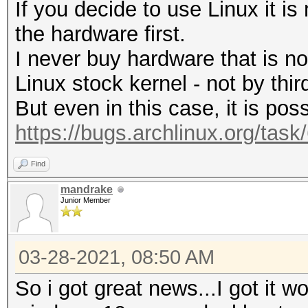
If you decide to use Linux it i
the hardware first.
I never buy hardware that is n
Linux stock kernel - not by third
But even in this case, it is poss
https://bugs.archlinux.org/tas
Find
mandrake
Junior Member
03-28-2021, 08:50 AM
So i got great news...I got it wo