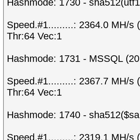
Hashmode: 1730 - sha512(utf16
Speed.#1.........: 2364.0 MH/
Thr:64 Vec:1
Hashmode: 1731 - MSSQL (20
Speed.#1.........: 2367.7 MH/
Thr:64 Vec:1
Hashmode: 1740 - sha512($salt
Speed.#1.........: 2319.1 MH/