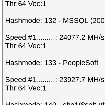
Thr:64 Vec:1
Hashmode: 132 - MSSQL (200
Speed.#1.........: 24077.2 MH
Thr:64 Vec:1
Hashmode: 133 - PeopleSoft
Speed.#1.........: 23927.7 MH
Thr:64 Vec:1
Hashmode: 140 - sha1($salt.ut