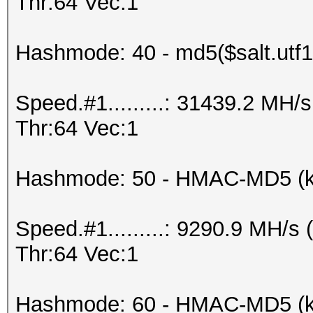
Thr:64 Vec:1
Hashmode: 40 - md5($salt.utf1
Speed.#1.........: 31439.2 MH
Thr:64 Vec:1
Hashmode: 50 - HMAC-MD5 (k
Speed.#1.........: 9290.9 MH/
Thr:64 Vec:1
Hashmode: 60 - HMAC-MD5 (ke