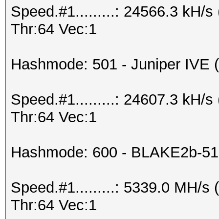
Speed.#1.........: 24566.3 kH
Thr:64 Vec:1
Hashmode: 501 - Juniper IVE (I
Speed.#1.........: 24607.3 kH
Thr:64 Vec:1
Hashmode: 600 - BLAKE2b-51
Speed.#1.........: 5339.0 MH/
Thr:64 Vec:1