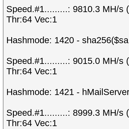
Speed.#1.........: 9810.3 MH/
Thr:64 Vec:1
Hashmode: 1420 - sha256($sal
Speed.#1.........: 9015.0 MH/
Thr:64 Vec:1
Hashmode: 1421 - hMailServe
Speed.#1.........: 8999.3 MH/
Thr:64 Vec:1