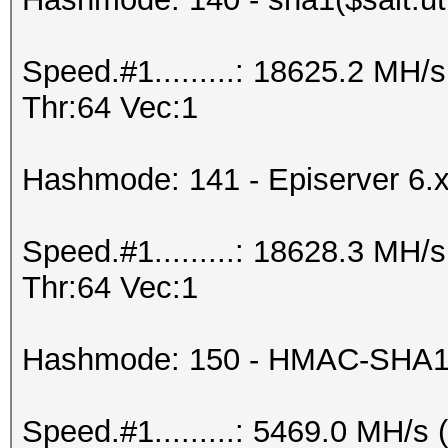
Speed.#1.........: 18625.2 MH
Thr:64 Vec:1
Hashmode: 141 - Episerver 6.
Speed.#1.........: 18628.3 MH
Thr:64 Vec:1
Hashmode: 150 - HMAC-SHA1 
Speed.#1.........: 5469.0 MH/