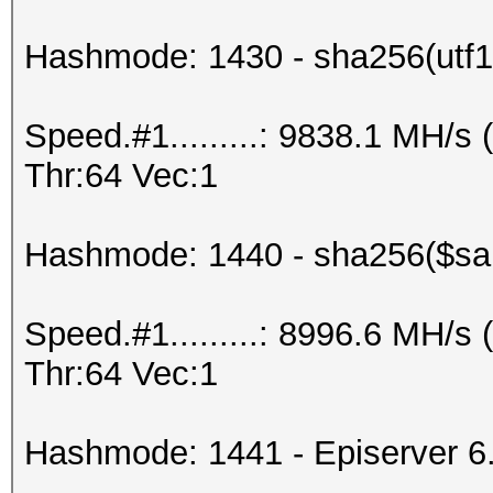
Hashmode: 1430 - sha256(utf16
Speed.#1.........: 9838.1 MH/
Thr:64 Vec:1
Hashmode: 1440 - sha256($salt
Speed.#1.........: 8996.6 MH/
Thr:64 Vec:1
Hashmode: 1441 - Episerver 6