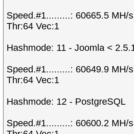
Speed.#1.........: 60665.5 MH
Thr:64 Vec:1
Hashmode: 11 - Joomla < 2.5.
Speed.#1.........: 60649.9 MH
Thr:64 Vec:1
Hashmode: 12 - PostgreSQL
Speed.#1.........: 60600.2 MH
Thr:64 Vec:1