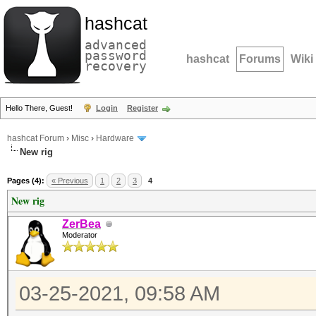
hashcat
advanced
password
hashcat
Forums
Wiki
recovery
Hello There, Guest!
Login
Register
hashcat Forum
›
Misc
›
Hardware
New rig
Pages (4):
« Previous
1
2
3
4
New rig
ZerBea
Moderator
03-25-2021, 09:58 AM