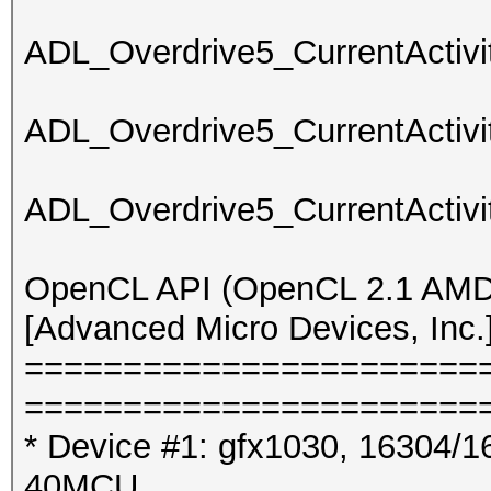
ADL_Overdrive5_CurrentActivit
ADL_Overdrive5_CurrentActivit
ADL_Overdrive5_CurrentActivit
OpenCL API (OpenCL 2.1 AMD-
[Advanced Micro Devices, Inc.
=======================
=======================
* Device #1: gfx1030, 16304/1
40MCU