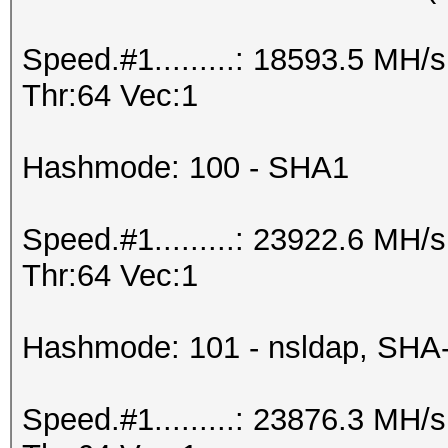
Speed.#1.........: 18593.5 MH
Thr:64 Vec:1
Hashmode: 100 - SHA1
Speed.#1.........: 23922.6 MH
Thr:64 Vec:1
Hashmode: 101 - nsldap, SHA
Speed.#1.........: 23876.3 MH