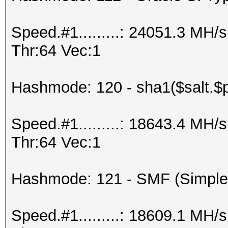
Speed.#1.........: 24051.3 MH
Thr:64 Vec:1
Hashmode: 120 - sha1($salt.$
Speed.#1.........: 18643.4 MH
Thr:64 Vec:1
Hashmode: 121 - SMF (Simple
Speed.#1.........: 18609.1 MH