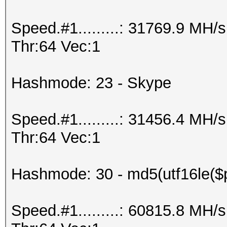
Speed.#1.........: 31769.9 MH
Thr:64 Vec:1
Hashmode: 23 - Skype
Speed.#1.........: 31456.4 MH
Thr:64 Vec:1
Hashmode: 30 - md5(utf16le($p
Speed.#1.........: 60815.8 MH