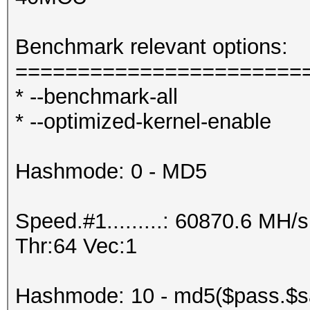
Benchmark relevant options:
=======================
* --benchmark-all
* --optimized-kernel-enable
Hashmode: 0 - MD5
Speed.#1.........: 60870.6 MH
Thr:64 Vec:1
Hashmode: 10 - md5($pass.$sa