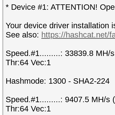
* Device #1: ATTENTION! OpenC
Your device driver installation 
See also:
https://hashcat.net/f
Speed.#1.........: 33839.8 MH
Thr:64 Vec:1
Hashmode: 1300 - SHA2-224
Speed.#1.........: 9407.5 MH/
Thr:64 Vec:1