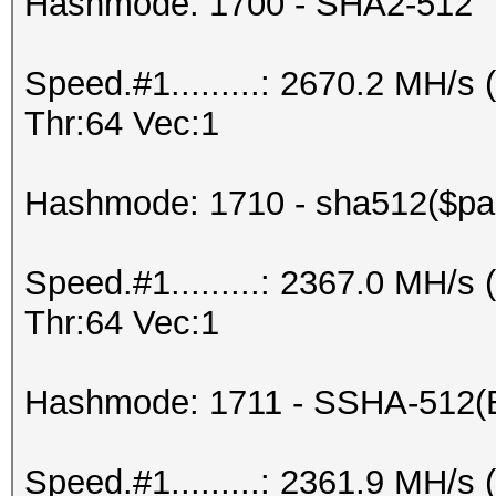
Hashmode: 1700 - SHA2-512
Speed.#1.........: 2670.2 MH/
Thr:64 Vec:1
Hashmode: 1710 - sha512($pas
Speed.#1.........: 2367.0 MH/
Thr:64 Vec:1
Hashmode: 1711 - SSHA-512(
Speed.#1.........: 2361.9 MH/