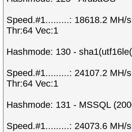
Speed.#1.........: 18618.2 MH
Thr:64 Vec:1
Hashmode: 130 - sha1(utf16le(
Speed.#1.........: 24107.2 MH
Thr:64 Vec:1
Hashmode: 131 - MSSQL (200
Speed.#1.........: 24073.6 MH