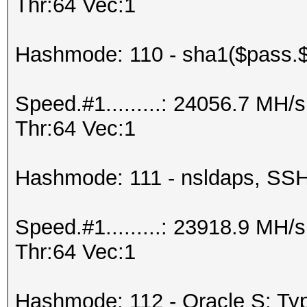
Thr:64 Vec:1
Hashmode: 110 - sha1($pass.$
Speed.#1.........: 24056.7 MH
Thr:64 Vec:1
Hashmode: 111 - nsldaps, S
Speed.#1.........: 23918.9 MH
Thr:64 Vec:1
Hashmode: 112 - Oracle S: Typ