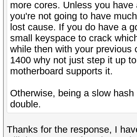
more cores. Unless you have 
you're not going to have much
lost cause. If you do have a 
small keyspace to crack which 
while then with your previou
1400 why not just step it up to
motherboard supports it.
Otherwise, being a slow hash 
double.
Thanks for the response, I hav