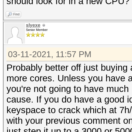
should look for in a new CPU?
Find
slyexe
Senior Member
03-11-2021, 11:57 PM
Probably better off just buying
more cores. Unless you have a
you're not going to have much 
cause. If you do have a good 
keyspace to crack which at 7h/s
with your previous comment o
just step it up to a 3000 or 50