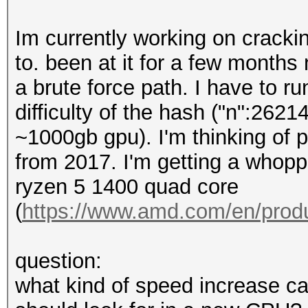
Im currently working on cracki
to. been at it for a few months
a brute force path. I have to 
difficulty of the hash ("n":26214
~1000gb gpu). I'm thinking of
from 2017. I'm getting a whopp
ryzen 5 1400 quad core
(
https://www.amd.com/en/prod
question:
what kind of speed increase can