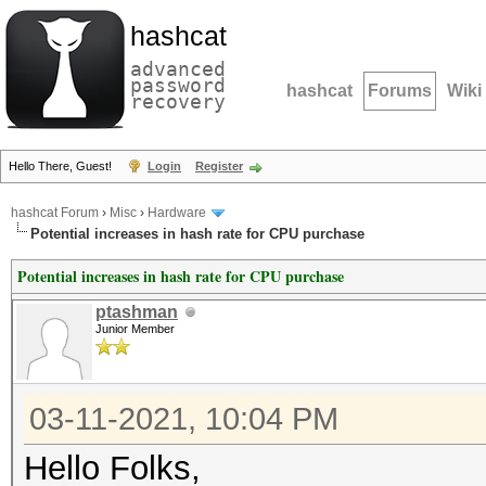
hashcat
advanced
password
hashcat
Forums
Wiki
recovery
Hello There, Guest!
Login
Register
hashcat Forum
›
Misc
›
Hardware
Potential increases in hash rate for CPU purchase
Potential increases in hash rate for CPU purchase
ptashman
Junior Member
03-11-2021, 10:04 PM
Hello Folks,