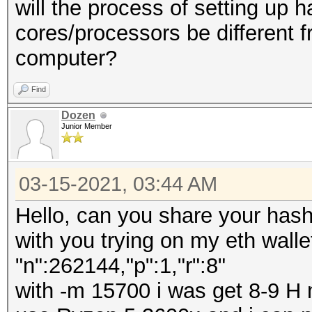
will the process of setting up 
cores/processors be different f
computer?
Find
Dozen
Junior Member
03-15-2021, 03:44 AM
Hello, can you share your has
with you trying on my eth walle
"n":262144,"p":1,"r":8"
with -m 15700 i was get 8-9 H 