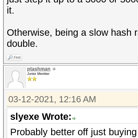
it.
Otherwise, being a slow hash 
double.
Find
ptashman
Junior Member
03-12-2021, 12:16 AM
slyexe Wrote:
Probably better off just buyin