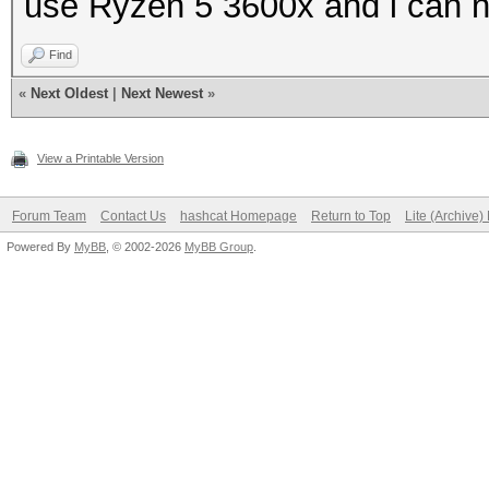
use Ryzen 5 3600x and i can n
Find
«
Next Oldest
|
Next Newest
»
View a Printable Version
Forum Team
Contact Us
hashcat Homepage
Return to Top
Lite (Archive
Powered By
MyBB
, © 2002-2026
MyBB Group
.