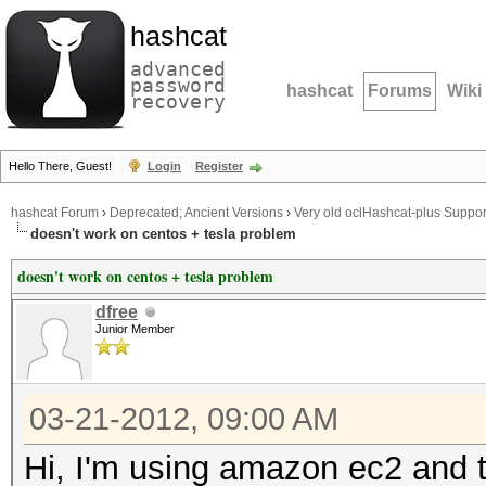
hashcat
advanced
password
hashcat
Forums
Wiki
recovery
Hello There, Guest!
Login
Register
hashcat Forum
›
Deprecated; Ancient Versions
›
Very old oclHashcat-plus Suppor
doesn't work on centos + tesla problem
doesn't work on centos + tesla problem
dfree
Junior Member
03-21-2012, 09:00 AM
Hi, I'm using amazon ec2 and tr