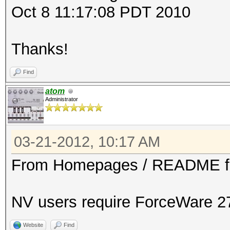
Oct 8 11:17:08 PDT 2010
Thanks!
Find
atom
Administrator
03-21-2012, 10:17 AM
From Homepages / README fi
NV users require ForceWare 27
Website
Find