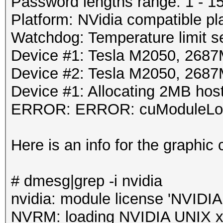
Password lengths range: 1 - 1
Platform: NVidia compatible pl
Watchdog: Temperature limit se
Device #1: Tesla M2050, 26
Device #2: Tesla M2050, 26
Device #1: Allocating 2MB ho
ERROR: ERROR: cuModuleLoa
Here is an info for the graphic 
# dmesg|grep -i nvidia
nvidia: module license 'NVIDIA'
NVRM: loading NVIDIA UNIX x8