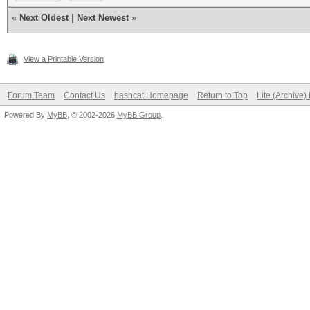
«
Next Oldest
|
Next Newest
»
View a Printable Version
Forum Team
Contact Us
hashcat Homepage
Return to Top
Lite (Archive
Powered By
MyBB
, © 2002-2026
MyBB Group
.