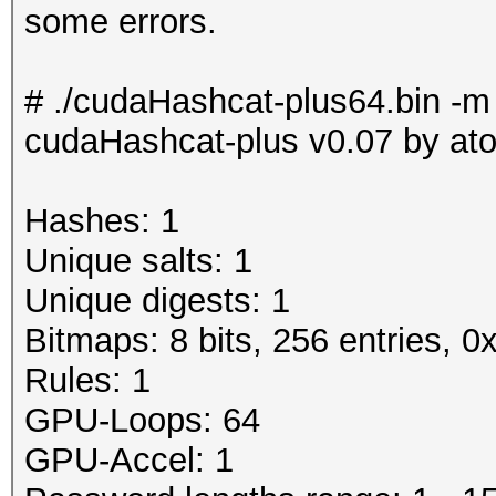
some errors.
# ./cudaHashcat-plus64.bin -m
cudaHashcat-plus v0.07 by atom
Hashes: 1
Unique salts: 1
Unique digests: 1
Bitmaps: 8 bits, 256 entries, 
Rules: 1
GPU-Loops: 64
GPU-Accel: 1