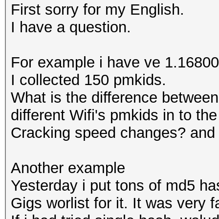
First sorry for my English.
I have a question.
For example i have ve 1.16800 
I collected 150 pmkids.
What is the difference between
different Wifi's pmkids in to th
Cracking speed changes? and
Another example
Yesterday i put tons of md5 has
Gigs worlist for it. It was very f