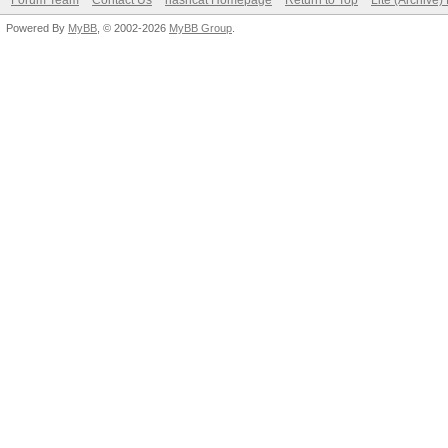
Forum Team
Contact Us
hashcat Homepage
Return to Top
Lite (Archive
Powered By
MyBB
, © 2002-2026
MyBB Group
.