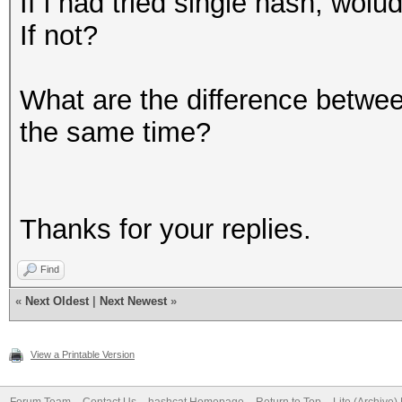
If i had tried single hash, wo
If not?
What are the difference betwee
the same time?
Thanks for your replies.
Find
«
Next Oldest
|
Next Newest
»
View a Printable Version