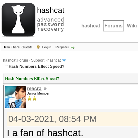
hashcat
advanced
password
hashcat
Forums
Wiki
recovery
Hello There, Guest!
Login
Register
hashcat Forum
›
Support
›
hashcat
Hash Numbers Effect Speed?
Hash Numbers Effect Speed?
mecra
Junior Member
04-03-2021, 08:54 PM
I a fan of hashcat.