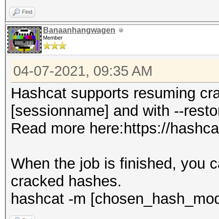
Find
Banaanhangwagen
Member
04-07-2021, 09:35 AM
Hashcat supports resuming cra
[sessionname] and with --resto
Read more here:https://hashca
When the job is finished, you 
cracked hashes.
hashcat -m [chosen_hash_mode]