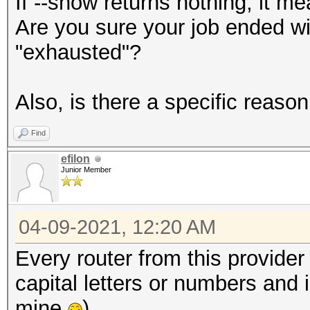
If --show returns nothing, it me
Are you sure your job ended wi
"exhausted"?
Also, is there a specific reas
Find
efilon
Junior Member
04-09-2021, 12:20 AM
Every router from this provide
capital letters or numbers and i
mine
)