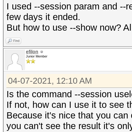
I used --session param and --re
few days it ended.
But how to use --show now? All i
Find
efilon
Junior Member
04-07-2021, 12:10 AM
Is the command --session use
If not, how can I use it to see t
Because it's nice that you can 
you can't see the result it's onl