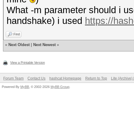
What -m parameter should i use 
handshake) i used
https://has
Find
«
Next Oldest
|
Next Newest
»
View a Printable Version
Forum Team
Contact Us
hashcat Homepage
Return to Top
Lite (Archive
Powered By
MyBB
, © 2002-2026
MyBB Group
.