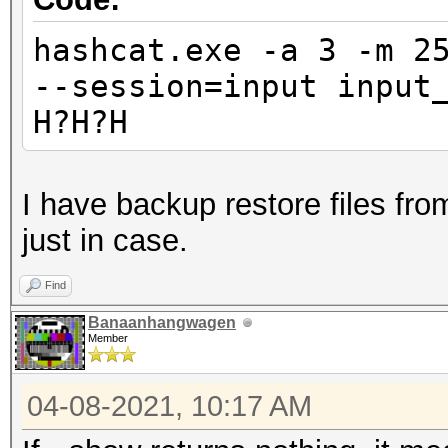
hashcat.exe -a 3 -m 2
--session=input input
H?H?H
I have backup restore files from
just in case.
Find
Banaanhangwagen
Member
04-08-2021, 10:17 AM