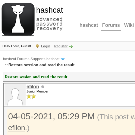
hashcat
advanced
password
hashcat
Forums
Wiki
recovery
Hello There, Guest!
Login
Register
hashcat Forum
›
Support
›
hashcat
Restore session and read the result
Restore session and read the result
efilon
Junior Member
04-05-2021, 05:29 PM
(This post 
efilon
.)