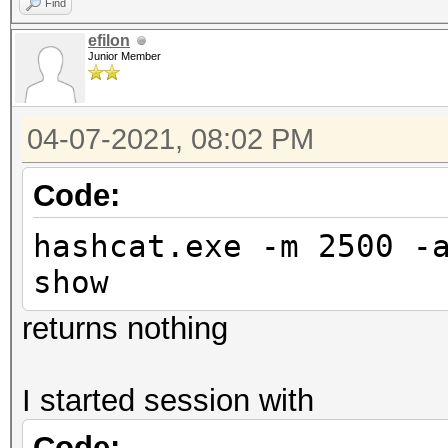
Find
efilon
Junior Member
04-07-2021, 08:02 PM
Code:
hashcat.exe -m 2500 -
show
returns nothing
I started session with
Code: