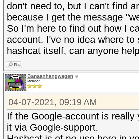
don't need to, but I can't find
because I get the message "we 
So I'm here to find out how I c
account. I've no idea where to 
hashcat itself, can anyone hel
Find
Banaanhangwagen
Member
04-07-2021, 09:19 AM
If the Google-account is really
it via Google-support.
Hashcat is of no use here in y