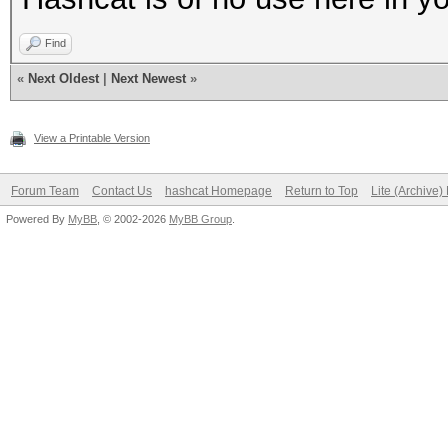
Find
«
Next Oldest
|
Next Newest
»
View a Printable Version
Forum Team
Contact Us
hashcat Homepage
Return to Top
Lite (Archive
Powered By
MyBB
, © 2002-2026
MyBB Group
.