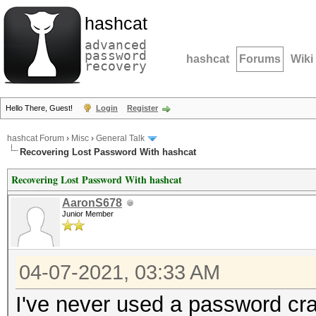
hashcat
advanced
password
hashcat
Forums
Wiki
recovery
Hello There, Guest!
Login
Register
hashcat Forum
›
Misc
›
General Talk
Recovering Lost Password With hashcat
Recovering Lost Password With hashcat
AaronS678
Junior Member
04-07-2021, 03:33 AM
I've never used a password cra