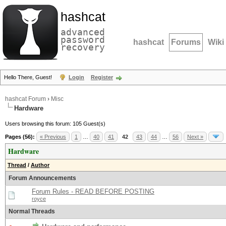
hashcat
advanced
password
hashcat
Forums
Wiki
recovery
Hello There, Guest!
Login
Register
hashcat Forum
›
Misc
Hardware
Users browsing this forum: 105 Guest(s)
Pages (56):
« Previous
1
…
40
41
42
43
44
…
56
Next »
Hardware
Thread
/
Author
Forum Announcements
Forum Rules - READ BEFORE POSTING
royce
Normal Threads