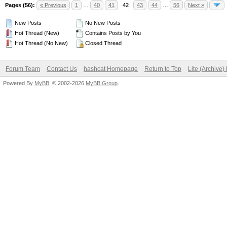
Pages (56):
« Previous
1
…
40
41
42
43
44
…
56
Next »
New Posts
No New Posts
Hot Thread (New)
Contains Posts by You
Hot Thread (No New)
Closed Thread
Forum Team
Contact Us
hashcat Homepage
Return to Top
Lite (Archive
Powered By
MyBB
, © 2002-2026
MyBB Group
.