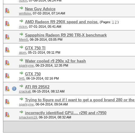
rickm
,
07-08-2014, 06:24 PM
New Guy Advice
wmfiske
,
07-02-2014, 07:14 AM
AMD Radeon R9 290X speed and noise.
(Pages:
1
2
)
rickm
,
07-01-2014, 05:41 AM
Sappphire Radeon R9 290 TRI-X benchmark
Mem5
,
06-28-2014, 03:05 PM
GTX 750 TI
atom
,
05-21-2014, 09:11 PM
Water cooled r9 290x x2 for hash
sparkyme
,
06-23-2014, 12:35 PM
GTX 750
945
,
06-19-2014, 02:16 PM
ATI R9 295X2
crackall
,
06-15-2014, 08:12 AM
Trying to figure out if I want to get a good brand 280 or the
sparkyme
,
06-04-2014, 09:04 AM
incorrectly identified GPU.... r290 and r7950
smackem19
,
06-10-2014, 08:32 AM