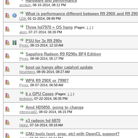
Hardware and performance
assilum
,
08-15-2014, 08:12 PM
What is performance different between R9 290X and R9 290
LDA
,
01-11-2014, 09:49 PM
Three hd7970 = OS hang
(Pages:
1
2
)
atom
,
07-27-2014, 06:26 PM
PSU for 3x R9 290x
Pyrex
,
08-13-2014, 12:10 AM
Sapphire Radeon R9 R290x BF4 Edition
Pyrex
,
08-08-2014, 05:17 PM
boot up hangs after catalyst update
forumhero
,
08-05-2014, 08:27 AM
WPA R9 290X or 7990?
Pyrex
,
08-07-2014, 06:58 AM
6 x GPU Cases
(Pages:
1
2
)
lordneon
,
07-22-2014, 06:35 PM
Amd HD5850, going to change
mbrescia82
,
08-02-2014, 06:15 PM
x3 radeon hd 6870
Heinz
,
07-16-2014, 09:18 AM
GNU tools (sort, grep, etc) with OpenCL support?