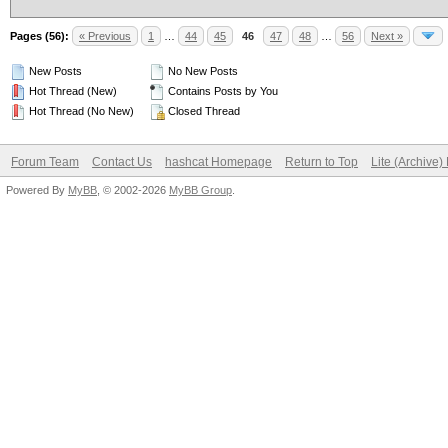
Pages (56):
« Previous
1
…
44
45
46
47
48
…
56
Next »
New Posts
No New Posts
Hot Thread (New)
Contains Posts by You
Hot Thread (No New)
Closed Thread
Forum Team
Contact Us
hashcat Homepage
Return to Top
Lite (Archive
Powered By
MyBB
, © 2002-2026
MyBB Group
.