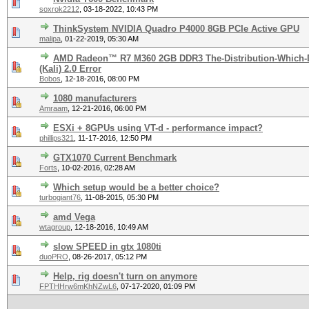
soxrok2212
,
03-18-2022, 10:43 PM
ThinkSystem NVIDIA Quadro P4000 8GB PCIe Active GPU
malipa
,
01-22-2019, 05:30 AM
AMD Radeon™ R7 M360 2GB DDR3 The-Distribution-Which-
(Kali) 2.0 Error
Bobos
,
12-18-2016, 08:00 PM
1080 manufacturers
Amraam
,
12-21-2016, 06:00 PM
ESXi + 8GPUs using VT-d - performance impact?
phillips321
,
11-17-2016, 12:50 PM
GTX1070 Current Benchmark
Forts
,
10-02-2016, 02:28 AM
Which setup would be a better choice?
turbogiant76
,
11-08-2015, 05:30 PM
amd Vega
wtagroup
,
12-18-2016, 10:49 AM
slow SPEED in gtx 1080ti
duoPRO
,
08-26-2017, 05:12 PM
Help, rig doesn't turn on anymore
FPTHHrw6mKhNZwL6
,
07-17-2020, 01:09 PM