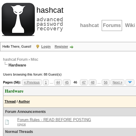
hashcat
advanced
password
hashcat
Forums
Wiki
recovery
Hello There, Guest!
Login
Register
hashcat Forum
›
Misc
Hardware
Users browsing this forum: 88 Guest(s)
Pages (56):
« Previous
1
…
44
45
46
47
48
…
56
Next »
Hardware
Thread
/
Author
Forum Announcements
Forum Rules - READ BEFORE POSTING
royce
Normal Threads