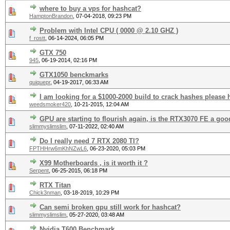
where to buy a vps for hashcat?
HamptonBrandon
,
07-04-2018, 09:23 PM
Problem with Intel CPU ( 0000 @ 2.10 GHZ )
f_rostt
,
06-14-2024, 06:05 PM
GTX 750
945
,
06-19-2014, 02:16 PM
GTX1050 benckmarks
quiquepr
,
04-19-2017, 06:33 AM
I am looking for a $1000-2000 build to crack hashes please
weedsmoker420
,
10-21-2015, 12:04 AM
GPU are starting to flourish again, is the RTX3070 FE a go
slimmyslimslim
,
07-11-2022, 02:40 AM
Do I really need 7 RTX 2080 TI?
FPTHHrw6mKhNZwL6
,
06-23-2020, 05:03 PM
X99 Motherboards , is it worth it ?
Serpent
,
06-25-2015, 06:18 PM
RTX Titan
Chick3nman
,
03-18-2019, 10:29 PM
Can semi broken gpu still work for hashcat?
slimmyslimslim
,
05-27-2020, 03:48 AM
Nvidia T600 Benchmark