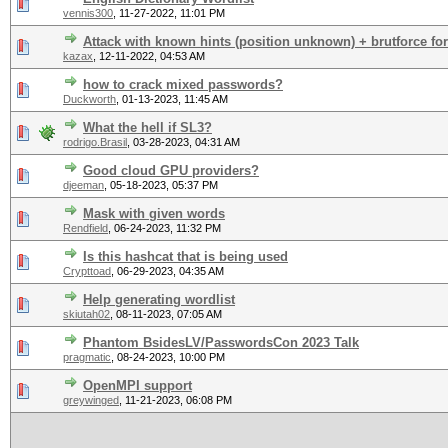
vennis300
,
11-27-2022, 11:01 PM
Attack with known hints (position unknown) + brutforce for
kazax
,
12-11-2022, 04:53 AM
how to crack mixed passwords?
Duckworth
,
01-13-2023, 11:45 AM
What the hell if SL3?
rodrigo.Brasil
,
03-28-2023, 04:31 AM
Good cloud GPU providers?
djeeman
,
05-18-2023, 05:37 PM
Mask with given words
Rendfield
,
06-24-2023, 11:32 PM
Is this hashcat that is being used
Crypttoad
,
06-29-2023, 04:35 AM
Help generating wordlist
skiutah02
,
08-11-2023, 07:05 AM
Phantom BsidesLV/PasswordsCon 2023 Talk
pragmatic
,
08-24-2023, 10:00 PM
OpenMPI support
greywinged
,
11-21-2023, 06:08 PM