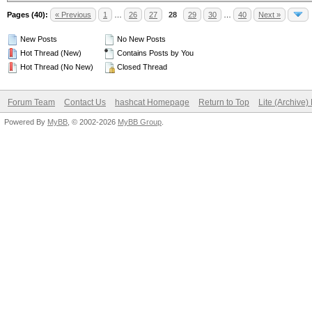
Pages (40):
« Previous
1
…
26
27
28
29
30
…
40
Next »
New Posts
No New Posts
Hot Thread (New)
Contains Posts by You
Hot Thread (No New)
Closed Thread
Forum Team
Contact Us
hashcat Homepage
Return to Top
Lite (Archive
Powered By
MyBB
, © 2002-2026
MyBB Group
.