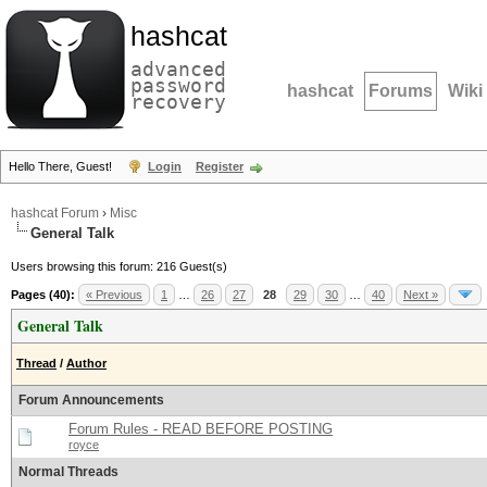
hashcat
advanced
password
hashcat
Forums
Wiki
recovery
Hello There, Guest!
Login
Register
hashcat Forum
›
Misc
General Talk
Users browsing this forum: 216 Guest(s)
Pages (40):
« Previous
1
…
26
27
28
29
30
…
40
Next »
General Talk
Thread
/
Author
Forum Announcements
Forum Rules - READ BEFORE POSTING
royce
Normal Threads