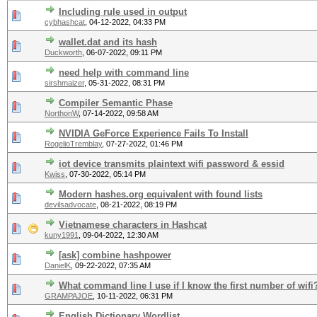
Including rule used in output
cybhashcat
,
04-12-2022, 04:33 PM
wallet.dat and its hash
Duckworth
,
06-07-2022, 09:11 PM
need help with command line
sirshmaizer
,
05-31-2022, 08:31 PM
Compiler Semantic Phase
NorthonW
,
07-14-2022, 09:58 AM
NVIDIA GeForce Experience Fails To Install
RogelioTremblay
,
07-27-2022, 01:46 PM
iot device transmits plaintext wifi password & essid
Kwiss
,
07-30-2022, 05:14 PM
Modern hashes.org equivalent with found lists
devilsadvocate
,
08-21-2022, 08:19 PM
Vietnamese characters in Hashcat
kuny1991
,
09-04-2022, 12:30 AM
[ask] combine hashpower
DanielK
,
09-22-2022, 07:35 AM
What command line I use if I know the first number of wifi
GRAMPAJOE
,
10-11-2022, 06:31 PM
English Dictionary Wordlist