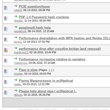
PCIE question/Issue
robertf
,
06-13-2015, 09:08 PM
PDF 1.4 Password hash cracking
Sheldor
,
11-14-2015, 05:55 PM
peoplesoft hash help
peoplesoft
,
08-14-2015, 12:15 AM
Performance degradation with WPA hashes and Nvidia 331.
burst2
,
12-19-2013, 07:54 PM
performance drop after crossfire bridge (and removal)
martin.po21
,
02-18-2015, 10:44 PM
Performance increasing relative to variation
Todeskuss
,
03-06-2016, 07:24 AM
Pipe is slow
(Pages:
1
2
)
shodan
,
03-14-2015, 04:03 PM
Piping Masprocessor in oclHashcat
radiac
,
03-03-2015, 12:31 PM
Please help about wpa ( oclHashcat ),,
dilovan
,
02-11-2015, 05:26 PM