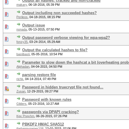
Output all hashes: cracked and non-cracked
makary
,
06-18-2016, 05:39 PM
Output including non succeeded hashes?
Perileos
,
04-18-2015, 08:15 PM
Output issue
nonada
,
05-13-2015, 07:50 PM
Output password verbose viewing for wpa-wpa2?
fonzy35
,
03-24-2014, 05:29 AM
Output the calculated hashes to file?
bastibasti
,
05-05-2016, 10:54 PM
Parameter to slow down the hashcat a bit (overheating pro
Alphadan
,
04-04-2015, 04:50 PM
parsing restore file
richk
,
04-14-2014, 07:49 PM
Password in hidden truecrypt file not found...
Zusan
,
12-29-2015, 09:27 PM
Password with known rules
Gilders
,
05-23-2016, 10:27 AM
passwords via DPAPI cracking?
Kgx Pnqvhm
,
06-26-2015, 07:26 PM
PBKDF2 HMAC SHA512
thehappygamer108
,
12-01-2015, 02:06 PM