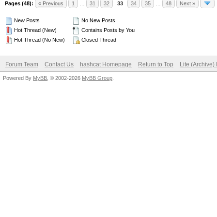
Pages (48):
« Previous
1
…
31
32
33
34
35
…
48
Next »
New Posts
No New Posts
Hot Thread (New)
Contains Posts by You
Hot Thread (No New)
Closed Thread
Forum Team
Contact Us
hashcat Homepage
Return to Top
Lite (Archive
Powered By
MyBB
, © 2002-2026
MyBB Group
.