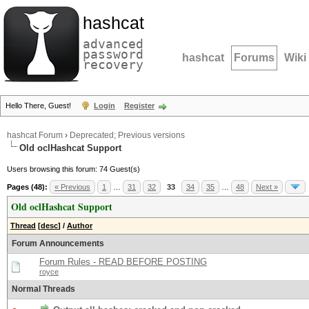
hashcat
advanced
password
hashcat
Forums
Wiki
recovery
Hello There, Guest!
Login
Register
hashcat Forum
›
Deprecated; Previous versions
Old oclHashcat Support
Users browsing this forum: 74 Guest(s)
Pages (48):
« Previous
1
…
31
32
33
34
35
…
48
Next »
Old oclHashcat Support
Thread
[
desc
]
/
Author
Forum Announcements
Forum Rules - READ BEFORE POSTING
royce
Normal Threads