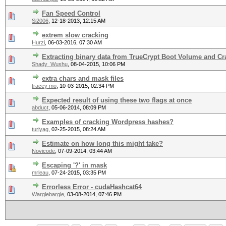
Fan Speed Control
Si2006
,
12-18-2013, 12:15 AM
extrem slow cracking
Hurzi
,
06-03-2016, 07:30 AM
Extracting binary data from TrueCrypt Boot Volume and Cr
Shady_Wushu
,
08-04-2015, 10:06 PM
extra chars and mask files
tracey mo
,
10-03-2015, 02:34 PM
Expected result of using these two flags at once
abduct
,
05-06-2014, 08:09 PM
Examples of cracking Wordpress hashes?
turiyag
,
02-25-2015, 08:24 AM
Estimate on how long this might take?
Novicode
,
07-09-2014, 03:44 AM
Escaping '?' in mask
mrleau
,
07-24-2015, 03:35 PM
Errorless Error - cudaHashcat64
Warglebargle
,
03-08-2014, 07:46 PM