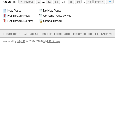
Pages (48):
« Previous
1
…
32
33
34
35
36
…
48
Next »
New Posts
No New Posts
Hot Thread (New)
Contains Posts by You
Hot Thread (No New)
Closed Thread
Forum Team
Contact Us
hashcat Homepage
Return to Top
Lite (Archive
Powered By
MyBB
, © 2002-2026
MyBB Group
.