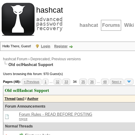
hashcat
advanced
password
hashcat
Forums
Wiki
recovery
Hello There, Guest!
Login
Register
hashcat Forum
›
Deprecated; Previous versions
Old oclHashcat Support
Users browsing this forum: 970 Guest(s)
Pages (48):
« Previous
1
…
32
33
34
35
36
…
48
Next »
Old oclHashcat Support
Thread
[
asc
]
/
Author
Forum Announcements
Forum Rules - READ BEFORE POSTING
royce
Normal Threads