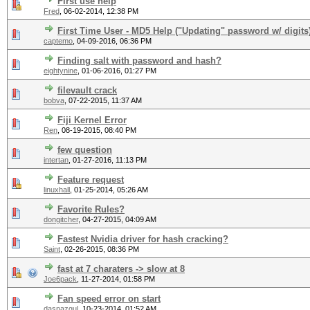
First use help
Fred
,
06-02-2014, 12:38 PM
First Time User - MD5 Help ("Updating" password w/ digits
captemo
,
04-09-2016, 06:36 PM
Finding salt with password and hash?
eightynine
,
01-06-2016, 01:27 PM
filevault crack
bobva
,
07-22-2015, 11:37 AM
Fiji Kernel Error
Ren
,
08-19-2015, 08:40 PM
few question
intertan
,
01-27-2016, 11:13 PM
Feature request
linuxhall
,
01-25-2014, 05:26 AM
Favorite Rules?
dongitcher
,
04-27-2015, 04:09 AM
Fastest Nvidia driver for hash cracking?
Saint
,
02-26-2015, 08:36 PM
fast at 7 charaters -> slow at 8
Joe6pack
,
11-27-2014, 01:58 PM
Fan speed error on start
dasnazgul
,
10-23-2014, 01:52 AM