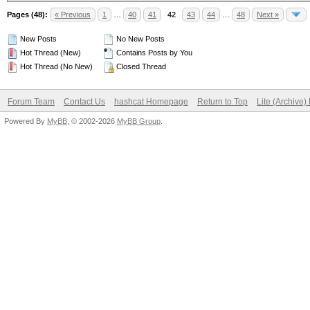
Pages (48):
« Previous
1
…
40
41
42
43
44
…
48
Next »
New Posts
No New Posts
Hot Thread (New)
Contains Posts by You
Hot Thread (No New)
Closed Thread
Forum Team
Contact Us
hashcat Homepage
Return to Top
Lite (Archive
Powered By
MyBB
, © 2002-2026
MyBB Group
.