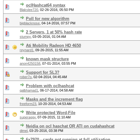
oclHashcat64 syntax
Blakslee720
,
02-26-2016, 05:50 PM
Poll for new algorithm
bigblacknose
,
04-14-2016, 07:57 PM
2 Servers, 1 at 50% hash rate
stumpy
,
03-05-2016, 01:04 AM
Ati Mobility Radeon HD 4650
reynard1
,
09-26-2015, 11:55 AM
known mask structure
anon4250158
,
07-01-2014, 03:55 PM
Support for SL3?
rober7o
,
02-04-2014, 04:45 AM
Problem with oclhashcat
qalbhamad1
,
06-17-2014, 04:58 AM
Masks and the increment flag
freeform23
,
10-20-2014, 04:53 AM
Write protected Word-File
superaggy
,
07-09-2015, 11:10 AM
Nvidia on ocl haschat OR ATI on cudahashcat
dimel
,
03-25-2016, 03:38 PM
6x7970 - cards not running at full utilization