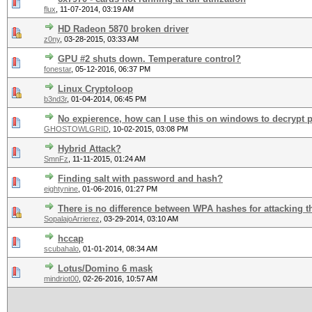
flux
,
11-07-2014, 03:19 AM
HD Radeon 5870 broken driver
z0ny
,
03-28-2015, 03:33 AM
GPU #2 shuts down. Temperature control?
fonestar
,
05-12-2016, 06:37 PM
Linux Cryptoloop
b3nd3r
,
01-04-2014, 06:45 PM
No expierence, how can I use this on windows to decrypt 
GHOSTOWLGRID
,
10-02-2015, 03:08 PM
Hybrid Attack?
SmnFz
,
11-11-2015, 01:24 AM
Finding salt with password and hash?
eightynine
,
01-06-2016, 01:27 PM
There is no difference between WPA hashes for attacking 
SopalajoArrierez
,
03-29-2014, 03:10 AM
hccap
scubahalo
,
01-01-2014, 08:34 AM
Lotus/Domino 6 mask
mindriot00
,
02-26-2016, 10:57 AM