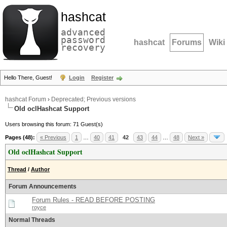
hashcat
advanced
password
hashcat
Forums
Wiki
recovery
Hello There, Guest!
Login
Register
hashcat Forum
›
Deprecated; Previous versions
Old oclHashcat Support
Users browsing this forum: 71 Guest(s)
Pages (48):
« Previous
1
…
40
41
42
43
44
…
48
Next »
Old oclHashcat Support
Thread
/
Author
Forum Announcements
Forum Rules - READ BEFORE POSTING
royce
Normal Threads