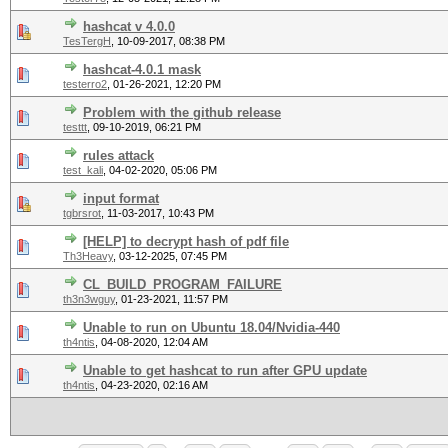
hashcat v 4.0.0
TesTergH
,
10-09-2017, 08:38 PM
hashcat-4.0.1 mask
testerro2
,
01-26-2021, 12:20 PM
Problem with the github release
testtt
,
09-10-2019, 06:21 PM
rules attack
test_kali
,
04-02-2020, 05:06 PM
input format
tgbrsrot
,
11-03-2017, 10:43 PM
[HELP] to decrypt hash of pdf file
Th3Heavy
,
03-12-2025, 07:45 PM
CL_BUILD_PROGRAM_FAILURE
th3n3wguy
,
01-23-2021, 11:57 PM
Unable to run on Ubuntu 18.04/Nvidia-440
th4ntis
,
04-08-2020, 12:04 AM
Unable to get hashcat to run after GPU update
th4ntis
,
04-23-2020, 02:16 AM