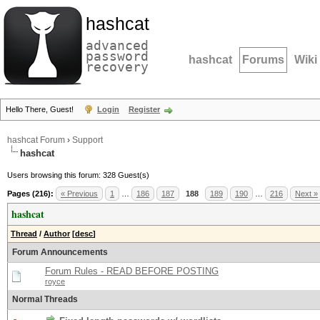
hashcat
advanced
password
hashcat
Forums
Wiki
recovery
Hello There, Guest!
Login
Register
hashcat Forum
›
Support
hashcat
Users browsing this forum: 328 Guest(s)
Pages (216):
« Previous
1
…
186
187
188
189
190
…
216
Next »
hashcat
Thread
/
Author
[
desc
]
Forum Announcements
Forum Rules - READ BEFORE POSTING
royce
Normal Threads