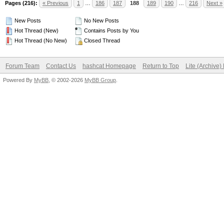
Pages (216):
« Previous
1
…
186
187
188
189
190
…
216
Next »
New Posts
No New Posts
Hot Thread (New)
Contains Posts by You
Hot Thread (No New)
Closed Thread
Forum Team
Contact Us
hashcat Homepage
Return to Top
Lite (Archive
Powered By
MyBB
, © 2002-2026
MyBB Group
.