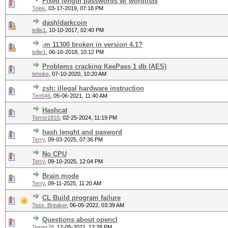
Fixed length passwords w/ wordlists
Telek
,
03-17-2019, 07:18 PM
dash/darkcoin
tellie1
,
10-10-2017, 02:40 PM
-m 11300 broken in version 4.1?
tellie1
,
06-16-2018, 10:12 PM
Problems cracking KeePass 1 db (AES)
tenoke
,
07-10-2020, 10:20 AM
zsh: illegal hardware instruction
Teo546
,
05-06-2021, 11:40 AM
Hashcat
Terror1810
,
02-25-2024, 11:19 PM
hash lenght and pasword
Terry
,
09-03-2025, 07:36 PM
No CPU
Terry
,
09-10-2025, 12:04 PM
Brain mode
Terry
,
09-11-2025, 11:20 AM
CL Build program failure
Tess_Breaker
,
06-05-2022, 03:39 AM
Questions about opencl
Tester78
,
12-05-2021, 12:28 PM