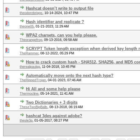
Hashcat doesn’t write to output file
theodorebriggs
,
10-14-2024, 10:47 PM
Hash identifier and replicate ?
theone05
,
01-21-2023, 11:29 AM
WPA2 charsets, can you help please.
Theorangefrog
,
09-13-2016, 09:58 AM
SCRYPT Token length exception when derived key length n
TheRammer
,
08-12-2022, 05:29 PM
How to crack custom hash - SHA512, SHA256, and MD5 c
therealpaulgg
,
11-04-2018, 10:45 PM
Automatically move onto the next hash type?
TheRippedTrojan
,
04-01-2023, 07:46 AM
Hi All and some help please
Thermocline
,
05-14-2021, 11:41 AM
Two Dictionaries + 3 digits
TheseTwoBigBalls
,
08-13-2018, 06:19 AM
hashcat 3des against adobe?
thesle3p
,
01-05-2017, 08:27 PM