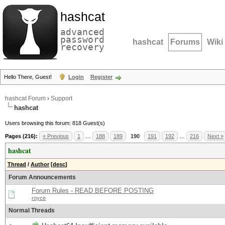
hashcat
advanced
password
hashcat
Forums
Wiki
recovery
Hello There, Guest!
Login
Register
hashcat Forum
›
Support
hashcat
Users browsing this forum: 818 Guest(s)
Pages (216):
« Previous
1
…
188
189
190
191
192
…
216
Next »
hashcat
Thread
/
Author
[
desc
]
Forum Announcements
Forum Rules - READ BEFORE POSTING
royce
Normal Threads