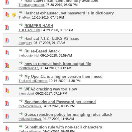
Hashcat64 Insufficient memory available
Thedragonmaster
,
07-30-2019, 06:00 PM
Hashcat exhausted, yet password is in dictionary
TheFool
,
12-18-2016, 07:43 PM
ROMPER HASH
THEGAME008
,
04-29-2020, 05:17 AM
Hashcat 7.1.2 - LUKS V2 Issue
thegpfury
,
05-17-2026, 01:17 AM
Rules-Based Attack
thehoustonkid
,
08-10-2020, 03:59 AM
how to remove hash from output file
thelittletrain17
,
08-14-2017, 10:12 AM
My OpenCL is a higher version then i need
TheLord_ofDemons
,
10-16-2022, 11:38 PM
WPA2 cracking way too slow
themrdomi
,
06-22-2017, 07:19 PM
Benchmarks and Password per second
theNosieKnows
,
04-23-2020, 09:15 PM
Guess rejection policy for mangling rules attack
theNosieKnows
,
04-27-2020, 11:48 AM
Substitution rule with non-ascii characters
theNosieKnows
,
01-01-2024, 09:48 PM