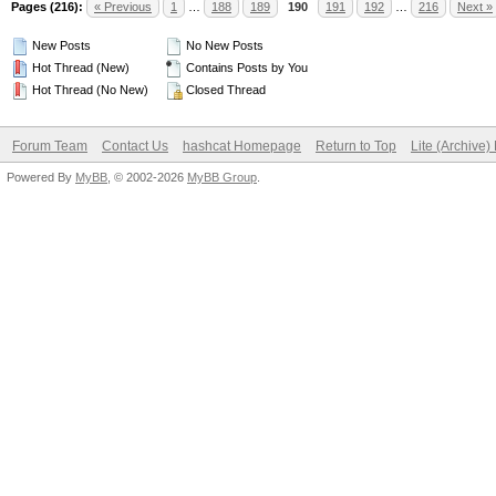
Pages (216):
« Previous
1
…
188
189
190
191
192
…
216
Next »
New Posts
No New Posts
Hot Thread (New)
Contains Posts by You
Hot Thread (No New)
Closed Thread
Forum Team
Contact Us
hashcat Homepage
Return to Top
Lite (Archive
Powered By
MyBB
, © 2002-2026
MyBB Group
.