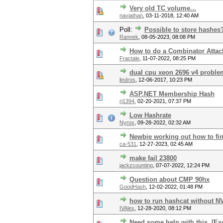
Very old TC volume...
naviathan
,
03-11-2018, 12:40 AM
Poll:
Possible to store hashes
Rannek
,
08-05-2023, 08:08 PM
How to do a Combinator Attack 
Fractale
,
11-07-2022, 08:25 PM
dual cpu xeon 2696 v4 proble
lindros
,
12-06-2017, 10:23 PM
ASP.NET Membership Hash
rj1394
,
02-20-2021, 07:37 PM
Low Hashrate
Nyrox
,
09-28-2022, 02:32 AM
Newbie working out how to fin
ca-531
,
12-27-2023, 02:45 AM
make fail 23800
jackzcounting
,
07-07-2022, 12:24 PM
Question about CMP 90hx
GoodHash
,
12-02-2022, 01:48 PM
how to run hashcat without NV
IVAlex
,
12-28-2020, 08:12 PM
Need some help with this. [E