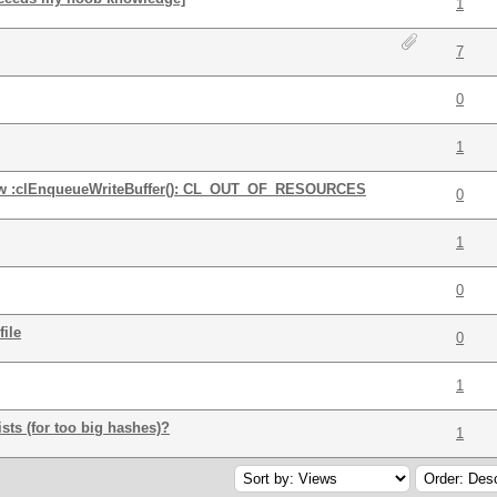
1
7
0
1
how :clEnqueueWriteBuffer(): CL_OUT_OF_RESOURCES
0
1
0
ile
0
1
xists (for too big hashes)?
1