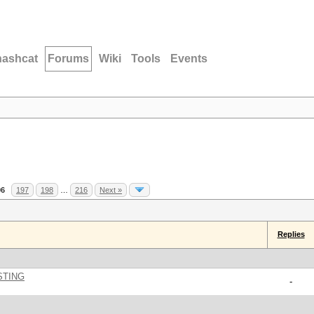
hashcat
Forums
Wiki
Tools
Events
96
197
198
…
216
Next »
Replies
STING
-