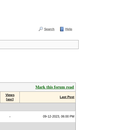
Search
Help
Mark this forum read
Views
Last Post
[
asc
]
-
09-12-2023, 06:00 PM