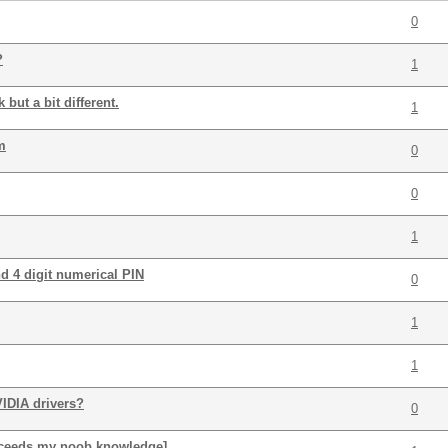
0
?
1
but a bit different.
1
m
0
0
1
d 4 digit numerical PIN
0
1
1
IDIA drivers?
0
xceeds my noob knowledge]