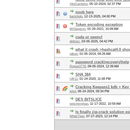
VitoGambino
,
05-10-2024, 02:37 PM
noob here
barishelp
,
12-13-2025, 04:00 PM
Token encoding exception
MrNagaron
,
01-26-2021, 10:09 AM
cuda or opencl
delmez
,
03-05-2025, 04:42 PM
what it crash >hashcat4.0 s
piikee
,
01-05-2019, 09:26 AM
password crack\recovery\help
Rogue3778
,
09-05-2024, 12:39 AM
SHA 384
Ulfr11
,
01-24-2020, 11:08 PM
Cracking Keepass1 kdb + Key f
johnj
,
06-24-2024, 09:34 PM
DES BITSLICE
weichenghao
,
11-17-2022, 10:59 AM
Is finally zip-crack solution e
WhiteTiger
,
07-27-2023, 12:14 PM