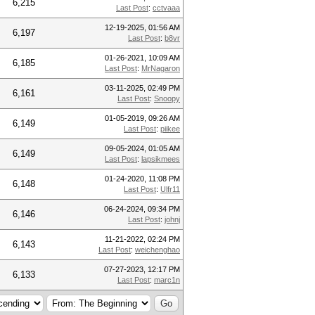
6,215
Last Post
:
cctvaaa
12-19-2025, 01:56 AM
6,197
Last Post
:
b8vr
01-26-2021, 10:09 AM
6,185
Last Post
:
MrNagaron
03-11-2025, 02:49 PM
6,161
Last Post
:
Snoopy
01-05-2019, 09:26 AM
6,149
Last Post
:
piikee
09-05-2024, 01:05 AM
6,149
Last Post
:
lapsikmees
01-24-2020, 11:08 PM
6,148
Last Post
:
Ulfr11
06-24-2024, 09:34 PM
6,146
Last Post
:
johnj
11-21-2022, 02:24 PM
6,143
Last Post
:
weichenghao
07-27-2023, 12:17 PM
6,133
Last Post
:
marc1n