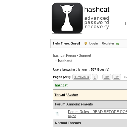
hashcat
advanced
password
recovery
Hello There, Guest!
Login
Register
hashcat Forum
›
Support
hashcat
Users browsing this forum: 557 Guest(s)
Pages (216):
« Previous
1
…
194
195
1
hashcat
Thread
/
Author
Forum Announcements
Forum Rules - READ BEFORE PO
royce
Normal Threads