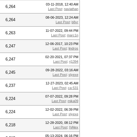
03-11-2018, 12:40 AM
6,264
Last Post
:
naviathan
08-06-2023, 12:24 AM
6,264
Last Post
:
b8vr
11-07-2022, 09:44 PM
6,263
Last Post
:
marc1n
12-06-2017, 10:23 PM
6,247
Last Post
:
lindros
02-20-2021, 07:37 PM
6,247
Last Post
:
rj1394
09-28-2022, 03:16 AM
6,245
Last Post
:
slyexe
12-27-2023, 02:45 AM
6,237
Last Post
:
ca-531
07-07-2022, 09:28 PM
6,224
Last Post
:
mika09
12-02-2022, 06:39 PM
6,224
Last Post
:
slyexe
12-28-2020, 08:12 PM
6,218
Last Post
:
IVAlex
05-13-2024, 06:16 PM