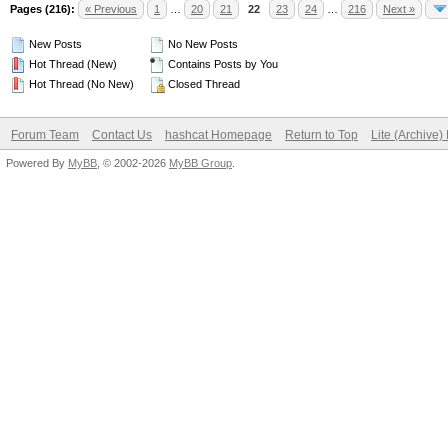
Pages (216):
« Previous
1
…
20
21
22
23
24
…
216
Next »
New Posts
No New Posts
Hot Thread (New)
Contains Posts by You
Hot Thread (No New)
Closed Thread
Forum Team
Contact Us
hashcat Homepage
Return to Top
Lite (Archive
Powered By
MyBB
, © 2002-2026
MyBB Group
.