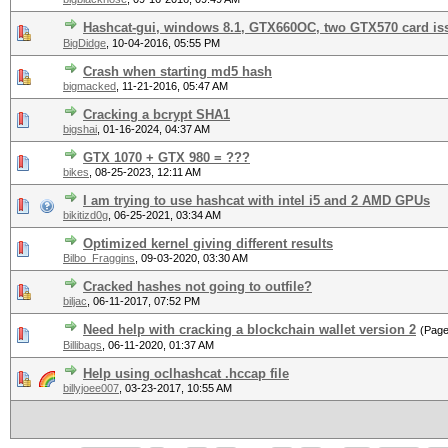
Hashcat-gui, windows 8.1, GTX660OC, two GTX570 card is
BigDidge
,
10-04-2016, 05:55 PM
Crash when starting md5 hash
bigmacked
,
11-21-2016, 05:47 AM
Cracking a bcrypt SHA1
bigshai
,
01-16-2024, 04:37 AM
GTX 1070 + GTX 980 = ???
bikes
,
08-25-2023, 12:11 AM
I am trying to use hashcat with intel i5 and 2 AMD GPUs
bikitizd0g
,
06-25-2021, 03:34 AM
Optimized kernel giving different results
Bilbo_Fraggins
,
09-03-2020, 03:30 AM
Cracked hashes not going to outfile?
biljac
,
06-11-2017, 07:52 PM
Need help with cracking a blockchain wallet version 2
(Pag
Billibags
,
06-11-2020, 01:37 AM
Help using oclhashcat .hccap file
billyjoee007
,
03-23-2017, 10:55 AM