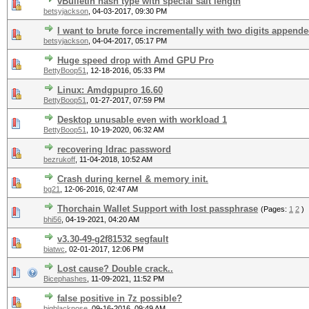
vBulletin hash type with special salt length
betsyjackson
,
04-03-2017, 09:30 PM
I want to brute force incrementally with two digits append
betsyjackson
,
04-04-2017, 05:17 PM
Huge speed drop with Amd GPU Pro
BettyBoop51
,
12-18-2016, 05:33 PM
Linux: Amdgpupro 16.60
BettyBoop51
,
01-27-2017, 07:59 PM
Desktop unusable even with workload 1
BettyBoop51
,
10-19-2020, 06:32 AM
recovering Idrac password
bezrukoff
,
11-04-2018, 10:52 AM
Crash during kernel & memory init.
bg21
,
12-06-2016, 02:47 AM
Thorchain Wallet Support with lost passphrase
(Pages:
1
2
)
bhi56
,
04-19-2021, 04:20 AM
v3.30-49-g2f81532 segfault
biatwc
,
02-01-2017, 12:06 PM
Lost cause? Double crack..
Bicephashes
,
11-09-2021, 11:52 PM
false positive in 7z possible?
bigblacknose
,
09-16-2016, 09:49 AM