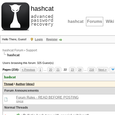
hashcat
advanced
password
hashcat
Forums
Wiki
recovery
Hello There, Guest!
Login
Register
hashcat Forum
›
Support
hashcat
Users browsing this forum: 325 Guest(s)
Pages (216):
« Previous
1
…
20
21
22
23
24
…
216
Next »
hashcat
Thread
/
Author
[
desc
]
Forum Announcements
Forum Rules - READ BEFORE POSTING
royce
Normal Threads