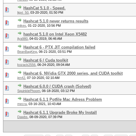
HashCat 5.1.0 - Speed.
ligxt_50
,
03-20-2020, 01:50 PM
Hashcat 5.1.0 never returns results
mikes
,
01-22-2020, 10:56 PM
hashcat 5.1.0 on Intel Xeon X5482
ilya980
,
04-01-2019, 06:46 AM
Hashcat 6 - PTX JIT compilation failed
BeanBagKing
,
06-21-2020, 03:51 PM
Hashcat 6 / Cuda toolkit
kozack2556
,
06-24-2020, 09:04 AM
Hashcat 6, NVidia GTX 2000 series, and CUDA toolkit
jen42
,
07-10-2020, 02:10 AM
Hashcat 6.0.0 / CUDA crash (Solved)
SquinklePhoom
,
06-18-2020, 03:12 PM
Hashcat 6.1.1 Potfile Mac Adress Problem
mecra
,
03-16-2021, 10:43 AM
Hashcat 6.1.1 Upgrade Broke My Install
Dawbs
,
08-09-2020, 07:39 PM