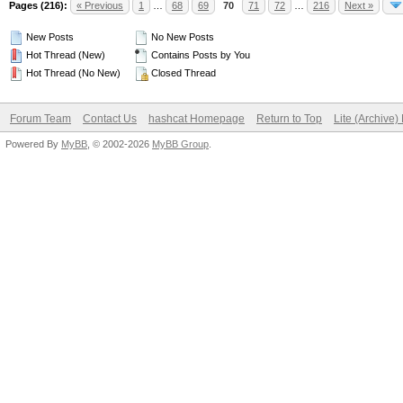
Pages (216):
« Previous
1
…
68
69
70
71
72
…
216
Next »
New Posts
No New Posts
Hot Thread (New)
Contains Posts by You
Hot Thread (No New)
Closed Thread
Forum Team
Contact Us
hashcat Homepage
Return to Top
Lite (Archive
Powered By
MyBB
, © 2002-2026
MyBB Group
.