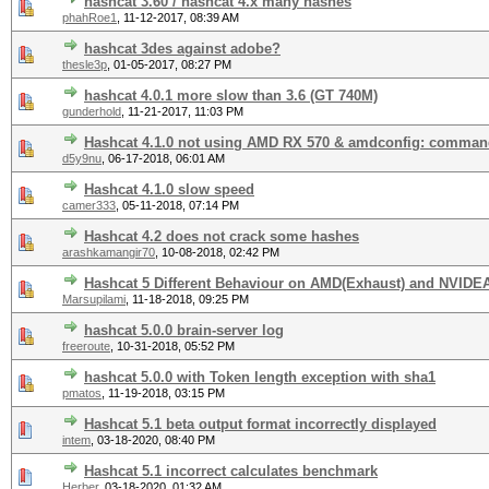
hashcat 3.60 / hashcat 4.x many hashes
phahRoe1
,
11-12-2017, 08:39 AM
hashcat 3des against adobe?
thesle3p
,
01-05-2017, 08:27 PM
hashcat 4.0.1 more slow than 3.6 (GT 740M)
gunderhold
,
11-21-2017, 11:03 PM
Hashcat 4.1.0 not using AMD RX 570 & amdconfig: comman
d5y9nu
,
06-17-2018, 06:01 AM
Hashcat 4.1.0 slow speed
camer333
,
05-11-2018, 07:14 PM
Hashcat 4.2 does not crack some hashes
arashkamangir70
,
10-08-2018, 02:42 PM
Hashcat 5 Different Behaviour on AMD(Exhaust) and NVIDEA
Marsupilami
,
11-18-2018, 09:25 PM
hashcat 5.0.0 brain-server log
freeroute
,
10-31-2018, 05:52 PM
hashcat 5.0.0 with Token length exception with sha1
pmatos
,
11-19-2018, 03:15 PM
Hashcat 5.1 beta output format incorrectly displayed
intem
,
03-18-2020, 08:40 PM
Hashcat 5.1 incorrect сalculates benchmark
Herber
,
03-18-2020, 01:32 AM