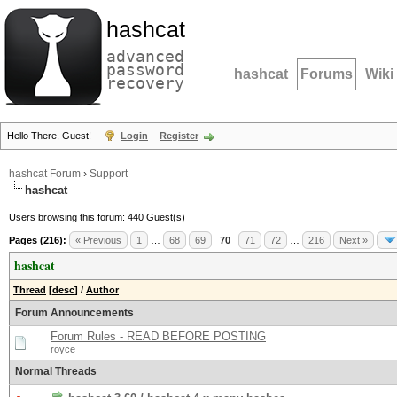
hashcat
advanced
password
hashcat
Forums
Wiki
recovery
Hello There, Guest!
Login
Register
hashcat Forum
›
Support
hashcat
Users browsing this forum: 440 Guest(s)
Pages (216):
« Previous
1
…
68
69
70
71
72
…
216
Next »
hashcat
Thread
[
desc
]
/
Author
Forum Announcements
Forum Rules - READ BEFORE POSTING
royce
Normal Threads