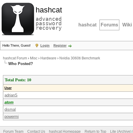
hashcat
advanced
password
hashcat
Forums
Wiki
recovery
Hello There, Guest!
Login
Register
hashcat Forum
›
Misc
›
Hardware
›
Nvidia 3060ti Benchmark
Who Posted?
Total Posts: 10
User
adrianS
atom
dismal
powermi
Forum Team
Contact Us
hashcat Homepage
Return to Top
Lite (Archive