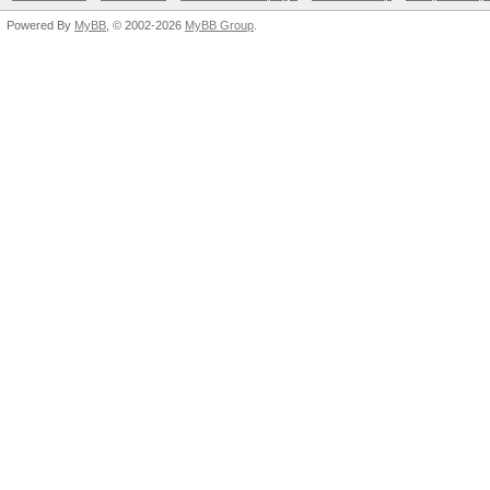
Powered By
MyBB
, © 2002-2026
MyBB Group
.