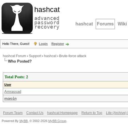
hashcat
advanced
password
hashcat
Forums
Wiki
recovery
Hello There, Guest!
Login
Register
hashcat Forum
›
Support
›
hashcat
›
Brute-force attack
Who Posted?
Total Posts: 2
User
Amrassad
marc1n
Forum Team
Contact Us
hashcat Homepage
Return to Top
Lite (Archive
Powered By
MyBB
, © 2002-2026
MyBB Group
.