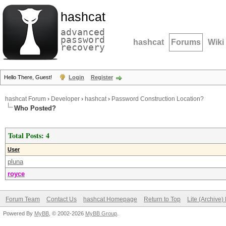
hashcat
advanced
password
hashcat
Forums
Wiki
recovery
Hello There, Guest!
Login
Register
hashcat Forum
›
Developer
›
hashcat
›
Password Construction Location?
Who Posted?
Total Posts: 4
User
pluna
royce
Forum Team
Contact Us
hashcat Homepage
Return to Top
Lite (Archive
Powered By
MyBB
, © 2002-2026
MyBB Group
.