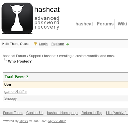
hashcat
advanced
password
hashcat
Forums
Wiki
recovery
Hello There, Guest!
Login
Register
hashcat Forum
›
Support
›
hashcat
›
creating a custom wordlist and mask
Who Posted?
Total Posts: 2
User
gamer012345
Snoopy
Forum Team
Contact Us
hashcat Homepage
Return to Top
Lite (Archive
Powered By
MyBB
, © 2002-2026
MyBB Group
.