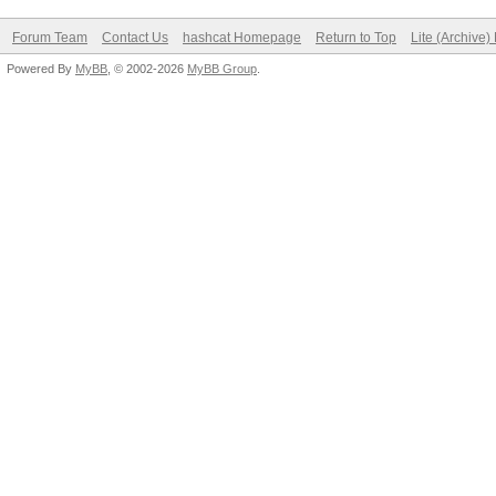
Forum Team
Contact Us
hashcat Homepage
Return to Top
Lite (Archive
Powered By
MyBB
, © 2002-2026
MyBB Group
.