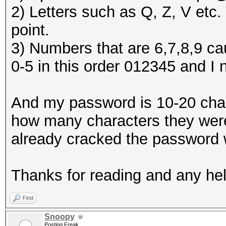
2) Letters such as Q, Z, V etc
point.
3) Numbers that are 6,7,8,9 cau
0-5 in this order 012345 and I 
And my password is 10-20 charac
how many characters they were.
already cracked the password w
Thanks for reading and any help
Find
Snoopy
Posting Freak