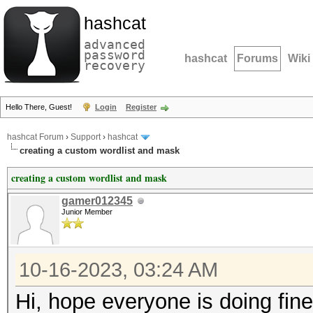
hashcat
advanced
password
hashcat
Forums
Wiki
recovery
Hello There, Guest!
Login
Register
hashcat Forum
›
Support
›
hashcat
creating a custom wordlist and mask
creating a custom wordlist and mask
gamer012345
Junior Member
10-16-2023, 03:24 AM
Hi, hope everyone is doing fine.