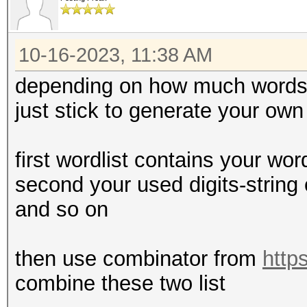
10-16-2023, 11:38 AM
depending on how much words 
just stick to generate your ow
first wordlist contains your wor
second your used digits-string 
and so on
then use combinator from
http
combine these two list