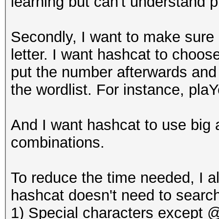
learning but can't understand p
Secondly, I want to make sure ha
letter. I want hashcat to choo
put the number afterwards and
the wordlist. For instance, pl
And I want hashcat to use big an
combinations.
To reduce the time needed, I al
hashcat doesn't need to search
1) Special characters except @