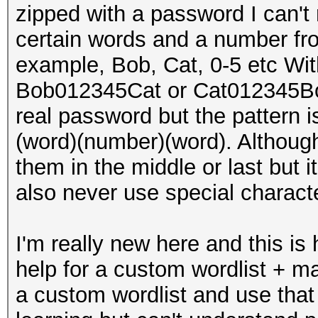
zipped with a password I can'
certain words and a number fro
example, Bob, Cat, 0-5 etc Wi
Bob012345Cat or Cat012345Bob.
real password but the pattern 
(word)(number)(word). Although
them in the middle or last but i
also never use special charact
I'm really new here and this is
help for a custom wordlist + ma
a custom wordlist and use that i