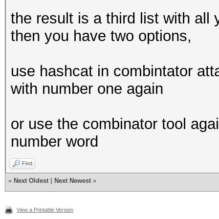
the result is a third list with a
then you have two options,
use hashcat in combintator atta
with number one again
or use the combinator tool again,
number word
Find
«
Next Oldest
|
Next Newest
»
View a Printable Version