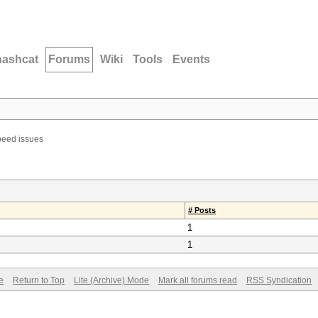
hashcat
Forums
Wiki
Tools
Events
eed issues
# Posts
1
1
e
Return to Top
Lite (Archive) Mode
Mark all forums read
RSS Syndication