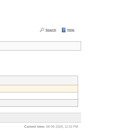
Search
Help
Current time:
08-06-2026, 11:52 PM