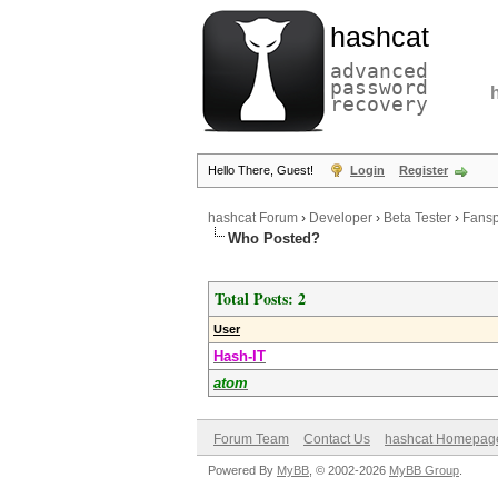
hashcat
advanced
password
recovery
Hello There, Guest!
Login
Register
hashcat Forum
›
Developer
›
Beta Tester
›
Fansp
Who Posted?
Total Posts: 2
User
Hash-IT
atom
Forum Team
Contact Us
hashcat Homepag
Powered By
MyBB
, © 2002-2026
MyBB Group
.