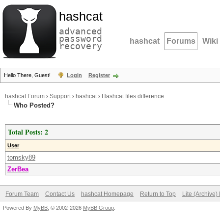
hashcat
advanced
password
hashcat
Forums
Wiki
recovery
Hello There, Guest!
Login
Register
hashcat Forum
›
Support
›
hashcat
›
Hashcat files difference
Who Posted?
Total Posts: 2
User
tomsky89
ZerBea
Forum Team
Contact Us
hashcat Homepage
Return to Top
Lite (Archive
Powered By
MyBB
, © 2002-2026
MyBB Group
.