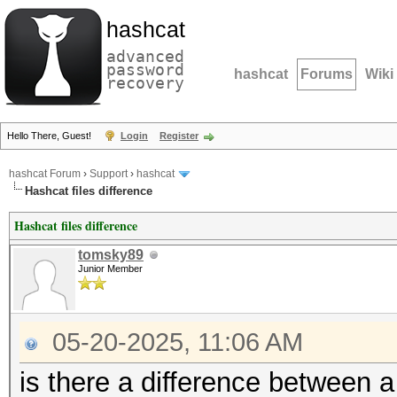
hashcat
advanced
password
hashcat
Forums
Wiki
recovery
Hello There, Guest!
Login
Register
hashcat Forum
›
Support
›
hashcat
Hashcat files difference
Hashcat files difference
tomsky89
Junior Member
05-20-2025, 11:06 AM
is there a difference between a