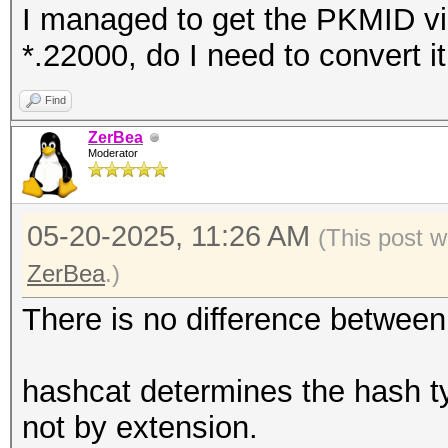
I managed to get the PKMID via
*.22000, do I need to convert i
Find
ZerBea
Moderator
05-20-2025, 11:26 AM
(This post w
ZerBea
.)
There is no difference betwee
hashcat determines the hash ty
not by extension.