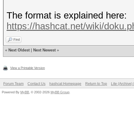
The format is explained here:
https://hashcat.net/wiki/doku
Find
«
Next Oldest
|
Next Newest
»
View a Printable Version
Forum Team
Contact Us
hashcat Homepage
Return to Top
Lite (Archive
Powered By
MyBB
, © 2002-2026
MyBB Group
.