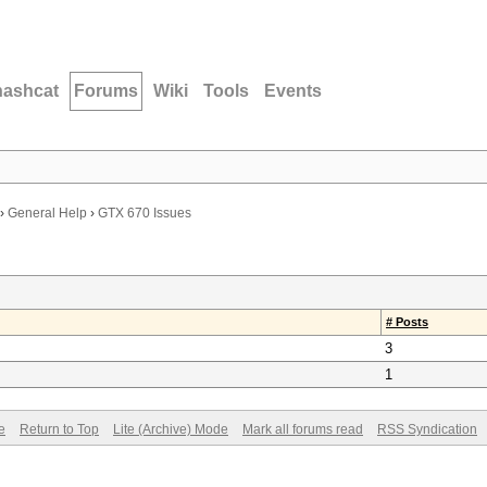
hashcat
Forums
Wiki
Tools
Events
›
General Help
›
GTX 670 Issues
# Posts
3
1
e
Return to Top
Lite (Archive) Mode
Mark all forums read
RSS Syndication