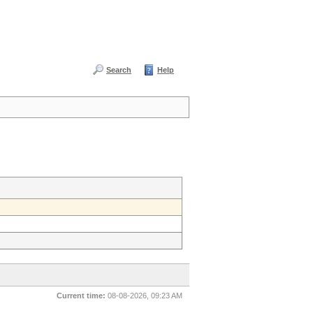
Search
Help
Current time:
08-08-2026, 09:23 AM