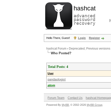
hashcat
advanced
password
recovery
Hello There, Guest!
Login
Register
hashcat Forum
›
Deprecated; Previous versions
Who Posted?
Total Posts: 4
User
pandaologist
atom
Forum Team
Contact Us
hashcat Homepag
Powered By
MyBB
, © 2002-2026
MyBB Group
.