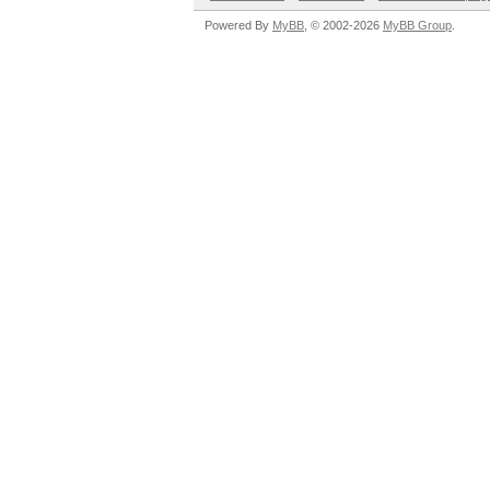
Powered By
MyBB
, © 2002-2026
MyBB Group
.