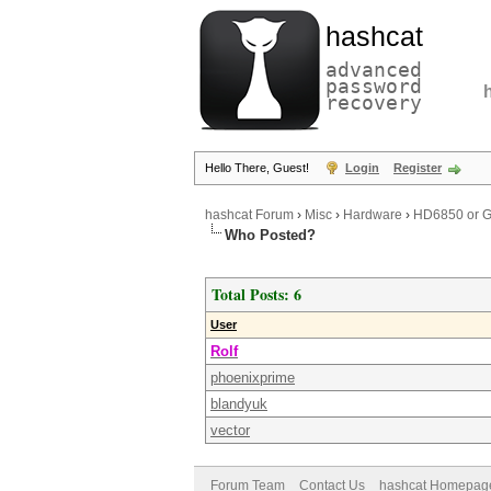
hashcat
advanced
password
recovery
Hello There, Guest!
Login
Register
hashcat Forum
›
Misc
›
Hardware
›
HD6850 or GT
Who Posted?
Total Posts: 6
User
Rolf
phoenixprime
blandyuk
vector
Forum Team
Contact Us
hashcat Homepag