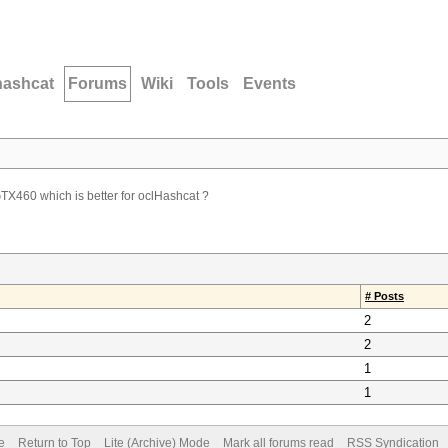
hashcat
Forums
Wiki
Tools
Events
X460 which is better for oclHashcat ?
# Posts
2
2
1
1
e
Return to Top
Lite (Archive) Mode
Mark all forums read
RSS Syndication