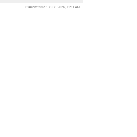
Current time:
08-08-2026, 11:11 AM