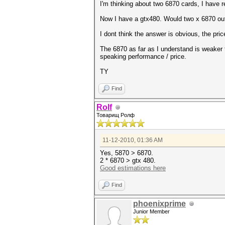
I'm thinking about two 6870 cards, I have
Now I have a gtx480. Would two x 6870 ou
I dont think the answer is obvious, the price
The 6870 as far as I understand is weaker t
speaking performance / price.
TY
Find
Rolf
Товарищ Ролф
11-12-2010, 01:36 AM
Yes, 5870 > 6870.
2 * 6870 > gtx 480.
Good estimations here
Find
phoenixprime
Junior Member