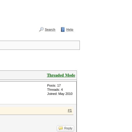
Search
Help
Threaded Mode
Posts: 17
Threads: 4
Joined: May 2010
#1
Reply