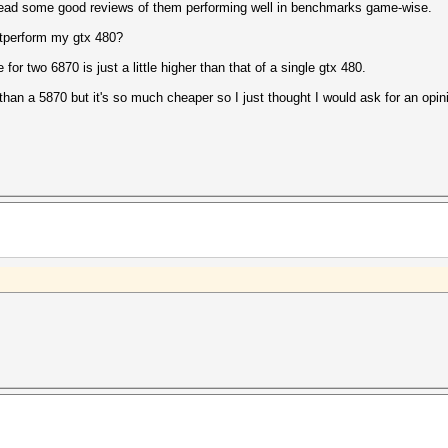
 read some good reviews of them performing well in benchmarks game-wise.
tperform my gtx 480?
 for two 6870 is just a little higher than that of a single gtx 480.
han a 5870 but it's so much cheaper so I just thought I would ask for an opini