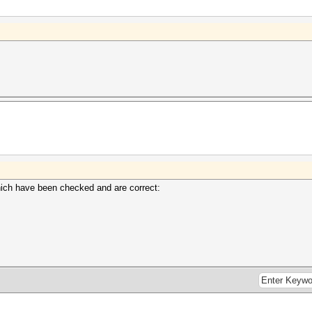
which have been checked and are correct: