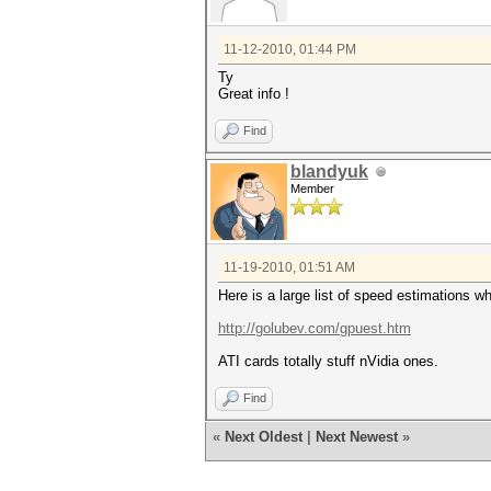
11-12-2010, 01:44 PM
Ty
Great info !
Find
blandyuk
Member
11-19-2010, 01:51 AM
Here is a large list of speed estimations 
http://golubev.com/gpuest.htm
ATI cards totally stuff nVidia ones.
Find
«
Next Oldest
|
Next Newest
»