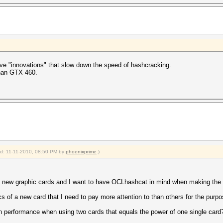
have "innovations" that slow down the speed of hashcracking.
than GTX 460.
ied: 11-11-2010, 08:50 PM by
phoenixprime
.)
r of new graphic cards and I want to have OCLhashcat in mind when making the
cs of a new card that I need to pay more attention to than others for the pur
 in performance when using two cards that equals the power of one single card?