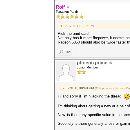
Rolf
Товарищ Ролф
10-29-2010, 08:36 PM
Pick the amd card.
Not only has it more firepower, it doesnt 
Radeon 6850 should also be twice faster 
Find
phoenixprime
Junior Member
11-11-2010, 08:48 PM
(This post was last modif
Hi and sorry if I'm hijacking the thread.
I'm thinking about getting a new or a pai
Now, is there any specific value in the spe
Secondly is there generally a loss or gain