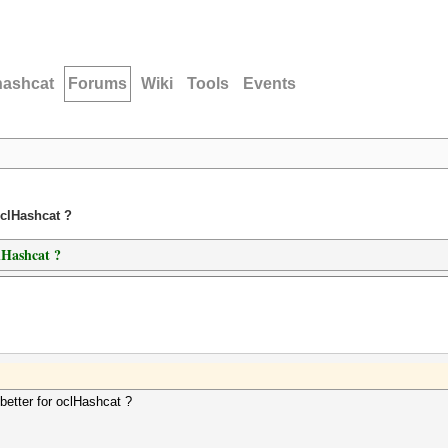
hashcat
Forums
Wiki
Tools
Events
oclHashcat ?
lHashcat ?
etter for oclHashcat ?