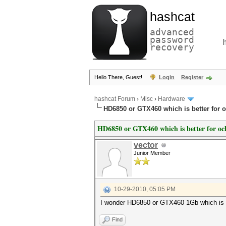
hashcat
advanced
password
recovery
Hello There, Guest!
Login
Register
hashcat Forum
›
Misc
›
Hardware
HD6850 or GTX460 which is better for 
HD6850 or GTX460 which is better for oc
vector
Junior Member
10-29-2010, 05:05 PM
I wonder HD6850 or GTX460 1Gb which is b
Find