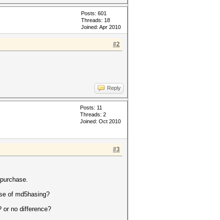
Posts: 601
Threads: 18
Joined: Apr 2010
#2
Reply
Posts: 11
Threads: 2
Joined: Oct 2010
#3
 purchase.
pose of md5hasing?
 or no difference?