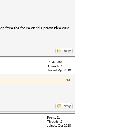
on from the forum on this pretty nice card
Reply
Posts: 601
Threads: 18
Joined: Apr 2010
#4
Reply
Posts: 11
Threads: 2
Joined: Oct 2010