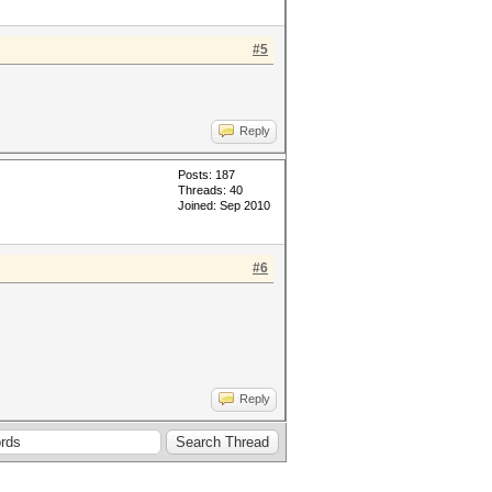
#5
Reply
Posts: 187
Threads: 40
Joined: Sep 2010
#6
Reply