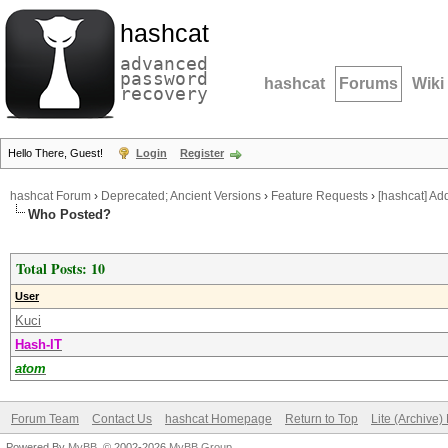
hashcat
advanced
password
hashcat
Forums
Wiki
recovery
Hello There, Guest!
Login
Register
hashcat Forum
›
Deprecated; Ancient Versions
›
Feature Requests
›
[hashcat] Ad
Who Posted?
Total Posts: 10
User
Kuci
Hash-IT
atom
Forum Team
Contact Us
hashcat Homepage
Return to Top
Lite (Archive
Powered By
MyBB
, © 2002-2026
MyBB Group
.