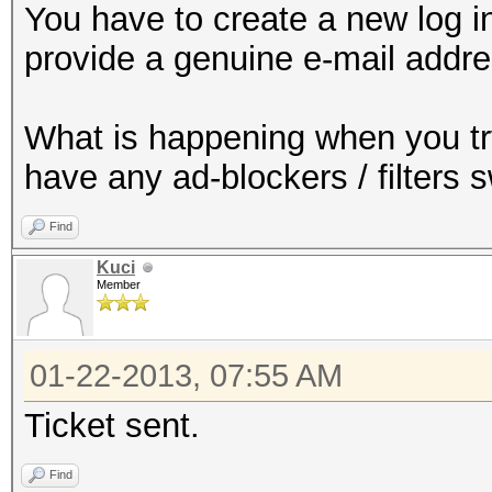
You have to create a new log in
provide a genuine e-mail addre
What is happening when you t
have any ad-blockers / filters 
Find
Kuci
Member
01-22-2013, 07:55 AM
Ticket sent.
Find