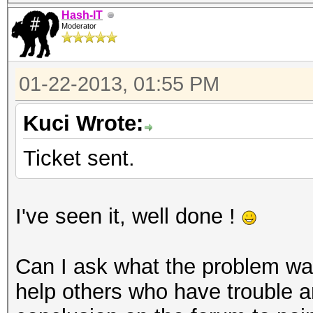
Hash-IT
Moderator
01-22-2013, 01:55 PM
Kuci Wrote:
Ticket sent.
I've seen it, well done !
Can I ask what the problem was
help others who have trouble a