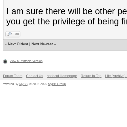
I am sure there will be other p
you get the privilege of being fir
Find
«
Next Oldest
|
Next Newest
»
View a Printable Version
Forum Team
Contact Us
hashcat Homepage
Return to Top
Lite (Archive
Powered By
MyBB
, © 2002-2026
MyBB Group
.