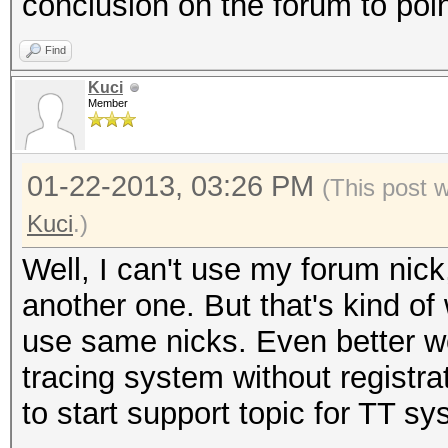
conclusion on the forum to poin
Find
Kuci
Member
01-22-2013, 03:26 PM
(This post 
Kuci
.)
Well, I can't use my forum nic
another one. But that's kind of
use same nicks. Even better w
tracing system without registrati
to start support topic for TT sy