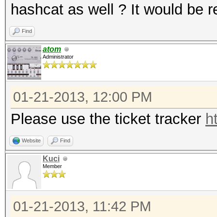
hashcat as well ? It would be re
Find
atom
Administrator
01-21-2013, 12:00 PM
Please use the ticket tracker
h
Website
Find
Kuci
Member
01-21-2013, 11:42 PM