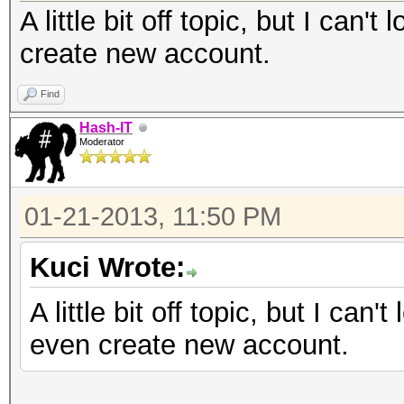
A little bit off topic, but I can'
create new account.
Find
Hash-IT
Moderator
01-21-2013, 11:50 PM
Kuci Wrote:
A little bit off topic, but I can'
even create new account.