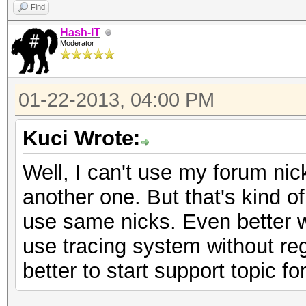
Find
Hash-IT
Moderator
01-22-2013, 04:00 PM
Kuci Wrote:
Well, I can't use my forum ni
another one. But that's kind o
use same nicks. Even better 
use tracing system without regis
better to start support topic f