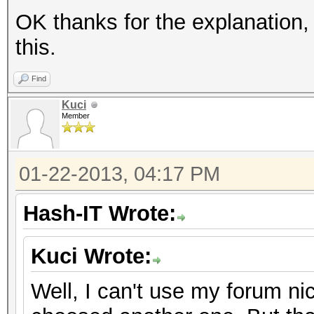
OK thanks for the explanation,
this.
Find
Kuci
Member
01-22-2013, 04:17 PM
Hash-IT Wrote:
Kuci Wrote:
Well, I can't use my forum ni