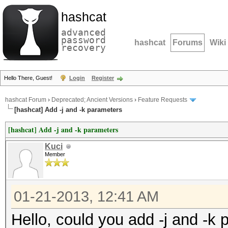
hashcat
advanced
password
hashcat
Forums
Wiki
recovery
Hello There, Guest!
Login
Register
hashcat Forum
›
Deprecated; Ancient Versions
›
Feature Requests
[hashcat] Add -j and -k parameters
[hashcat] Add -j and -k parameters
Kuci
Member
01-21-2013, 12:41 AM
Hello, could you add -j and -k