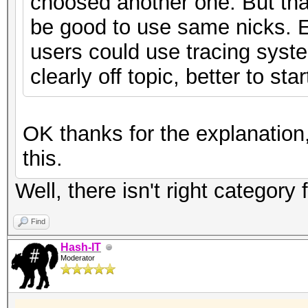
choosed another one. But that
be good to use same nicks. 
users could use tracing system
clearly off topic, better to st
OK thanks for the explanation,
this.
Well, there isn't right category
Find
Hash-IT
Moderator