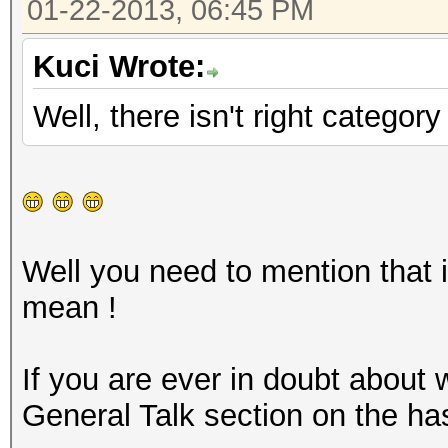
01-22-2013, 06:45 PM
Kuci Wrote:
Well, there isn't right categor
Well you need to mention that i
mean !
If you are ever in doubt about
General Talk section on the ha